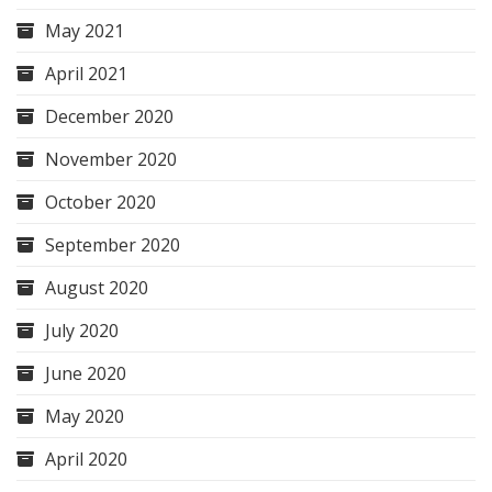
May 2021
April 2021
December 2020
November 2020
October 2020
September 2020
August 2020
July 2020
June 2020
May 2020
April 2020