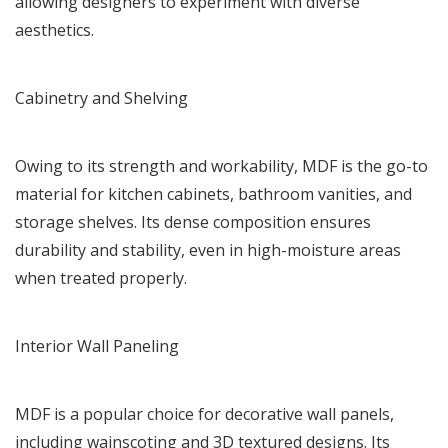
allowing designers to experiment with diverse
aesthetics.
Cabinetry and Shelving
Owing to its strength and workability, MDF is the go-to
material for kitchen cabinets, bathroom vanities, and
storage shelves. Its dense composition ensures
durability and stability, even in high-moisture areas
when treated properly.
Interior Wall Paneling
MDF is a popular choice for decorative wall panels,
including wainscoting and 3D textured designs. Its