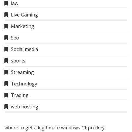
law
Live Gaming
Marketing
Seo
Social media
sports
Streaming
Technology
Trading
web hosting
where to get a legitimate windows 11 pro key