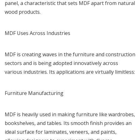
panel, a characteristic that sets MDF apart from natural
wood products.
MDF Uses Across Industries
MDF is creating waves in the furniture and construction
sectors and is being adopted innovatively across
various industries. Its applications are virtually limitless:
Furniture Manufacturing
MDF is heavily used in making furniture like wardrobes,
bookshelves, and tables. Its smooth finish provides an
ideal surface for laminates, veneers, and paints,