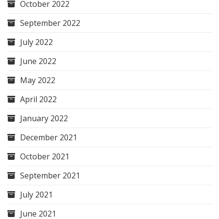
October 2022
September 2022
July 2022
June 2022
May 2022
April 2022
January 2022
December 2021
October 2021
September 2021
July 2021
June 2021