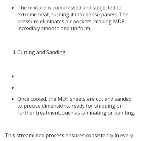
The mixture is compressed and subjected to
extreme heat, turning it into dense panels. The
pressure eliminates air pockets, making MDF
incredibly smooth and uniform.
Cutting and Sanding
Once cooled, the MDF sheets are cut and sanded
to precise dimensions, ready for shipping or
further treatment, such as laminating or painting.
This streamlined process ensures consistency in every