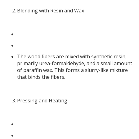
Blending with Resin and Wax
The wood fibers are mixed with synthetic resin,
primarily urea-formaldehyde, and a small amount
of paraffin wax. This forms a slurry-like mixture
that binds the fibers.
Pressing and Heating