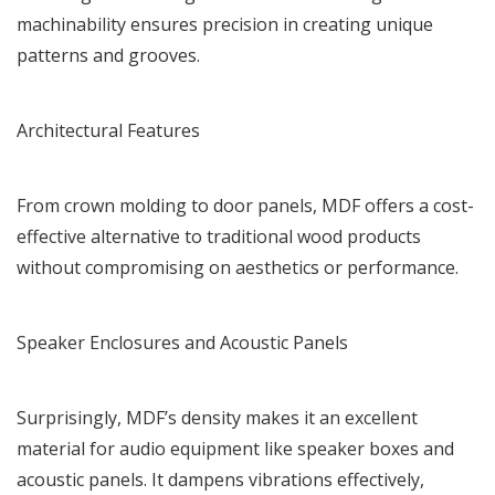
machinability ensures precision in creating unique
patterns and grooves.
Architectural Features
From crown molding to door panels, MDF offers a cost-
effective alternative to traditional wood products
without compromising on aesthetics or performance.
Speaker Enclosures and Acoustic Panels
Surprisingly, MDF’s density makes it an excellent
material for audio equipment like speaker boxes and
acoustic panels. It dampens vibrations effectively,