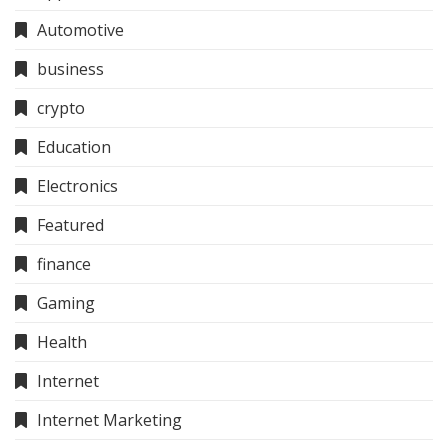
Automotive
business
crypto
Education
Electronics
Featured
finance
Gaming
Health
Internet
Internet Marketing