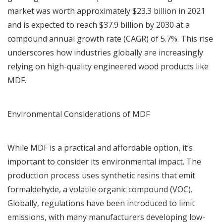
market was worth approximately $23.3 billion in 2021
and is expected to reach $37.9 billion by 2030 at a
compound annual growth rate (CAGR) of 5.7%. This rise
underscores how industries globally are increasingly
relying on high-quality engineered wood products like
MDF.
Environmental Considerations of MDF
While MDF is a practical and affordable option, it’s
important to consider its environmental impact. The
production process uses synthetic resins that emit
formaldehyde, a volatile organic compound (VOC).
Globally, regulations have been introduced to limit
emissions, with many manufacturers developing low-