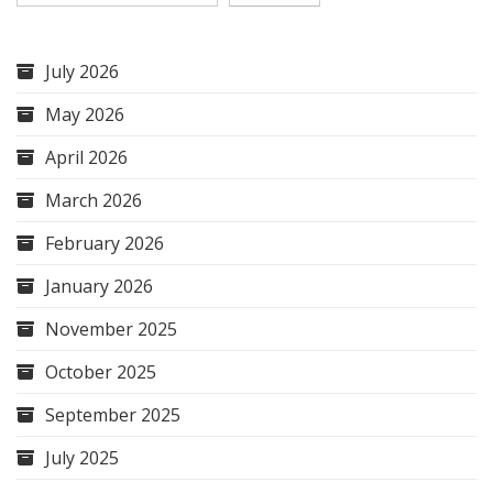
July 2026
May 2026
April 2026
March 2026
February 2026
January 2026
November 2025
October 2025
September 2025
July 2025