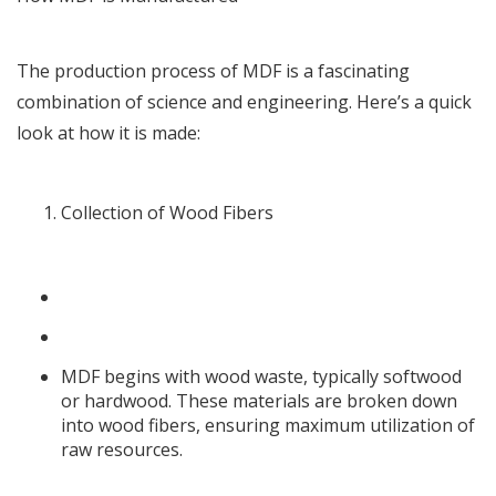
The production process of MDF is a fascinating
combination of science and engineering. Here’s a quick
look at how it is made:
Collection of Wood Fibers
MDF begins with wood waste, typically softwood
or hardwood. These materials are broken down
into wood fibers, ensuring maximum utilization of
raw resources.