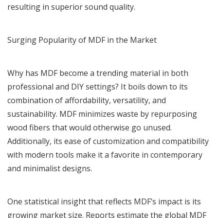
resulting in superior sound quality.
Surging Popularity of MDF in the Market
Why has MDF become a trending material in both
professional and DIY settings? It boils down to its
combination of affordability, versatility, and
sustainability. MDF minimizes waste by repurposing
wood fibers that would otherwise go unused.
Additionally, its ease of customization and compatibility
with modern tools make it a favorite in contemporary
and minimalist designs.
One statistical insight that reflects MDF’s impact is its
growing market size. Reports estimate the global MDF