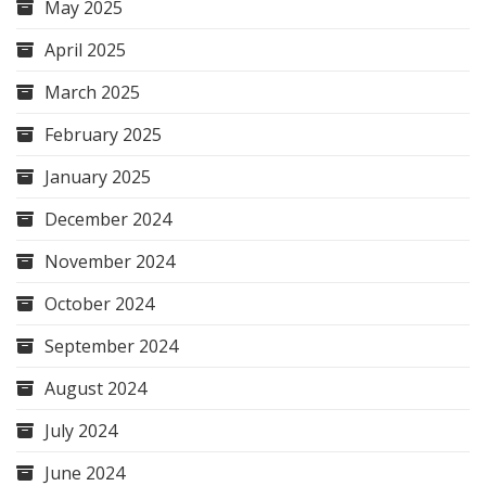
May 2025
April 2025
March 2025
February 2025
January 2025
December 2024
November 2024
October 2024
September 2024
August 2024
July 2024
June 2024