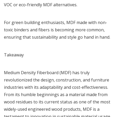
VOC or eco-friendly MDF alternatives.
For green building enthusiasts, MDF made with non-
toxic binders and fibers is becoming more common,
ensuring that sustainability and style go hand in hand.
Takeaway
Medium Density Fiberboard (MDF) has truly
revolutionized the design, construction, and furniture
industries with its adaptability and cost-effectiveness.
From its humble beginnings as a material made from
wood residues to its current status as one of the most
widely-used engineered wood products, MDF is a
testament to innovation in sustainable material usage.