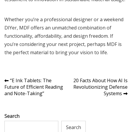
Whether you’re a professional designer or a weekend
DIYer, MDF offers an unmatched combination of
functionality, affordability, and design freedom. If
you’re considering your next project, perhaps MDF is
the perfect material to bring your vision to life.
Post
“E Ink Tablets: The
20 Facts About How AI Is
Future of Efficient Reading
Revolutionizing Defense
navigation
and Note-Taking”
Systems
Search
Search