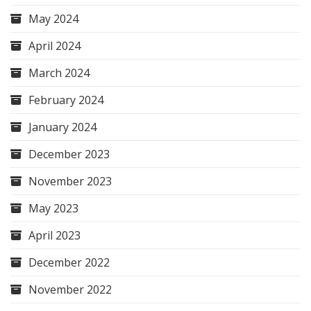
May 2024
April 2024
March 2024
February 2024
January 2024
December 2023
November 2023
May 2023
April 2023
December 2022
November 2022