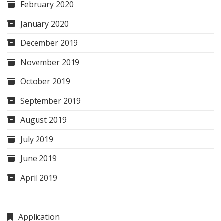
February 2020
January 2020
December 2019
November 2019
October 2019
September 2019
August 2019
July 2019
June 2019
April 2019
Application