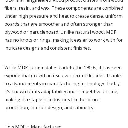
fibers, resin, and wax. These components are combined
under high pressure and heat to create dense, uniform
boards that are smoother and often stronger than
plywood or particleboard. Unlike natural wood, MDF
has no knots or rings, making it easier to work with for
intricate designs and consistent finishes.
While MDF’s origin dates back to the 1960s, it has seen
exponential growth in use over recent decades, thanks
to advancements in manufacturing technology. Today,
it’s known for its adaptability and competitive pricing,
making it a staple in industries like furniture
production, interior design, and cabinetry.
How MDF is Manufactured