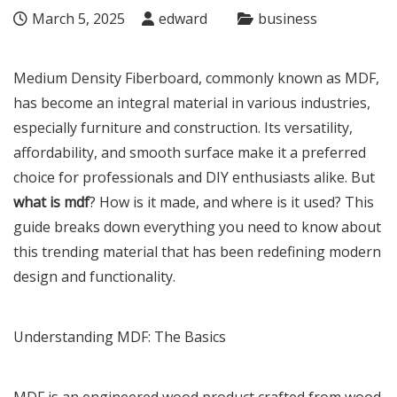
March 5, 2025
edward
business
Medium Density Fiberboard, commonly known as MDF,
has become an integral material in various industries,
especially furniture and construction. Its versatility,
affordability, and smooth surface make it a preferred
choice for professionals and DIY enthusiasts alike. But
what is mdf
? How is it made, and where is it used? This
guide breaks down everything you need to know about
this trending material that has been redefining modern
design and functionality.
Understanding MDF: The Basics
MDF is an engineered wood product crafted from wood