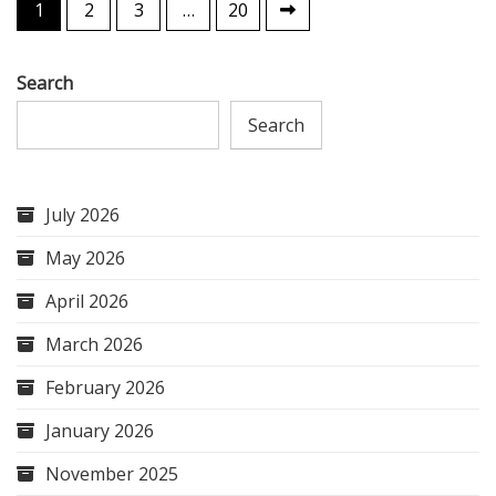
Posts
1
2
3
…
20
pagination
Search
Search
July 2026
May 2026
April 2026
March 2026
February 2026
January 2026
November 2025