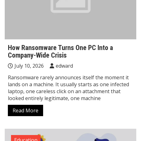
How Ransomware Turns One PC Into a
Company-Wide Crisis
July 10, 2026
edward
Ransomware rarely announces itself the moment it
lands on a machine. It usually starts as one infected
laptop, one careless click on an attachment that
looked entirely legitimate, one machine
Read More
Education