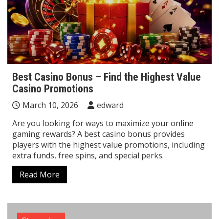
Best Casino Bonus – Find the Highest Value
Casino Promotions
March 10, 2026
edward
Are you looking for ways to maximize your online
gaming rewards? A best casino bonus provides
players with the highest value promotions, including
extra funds, free spins, and special perks.
Read More