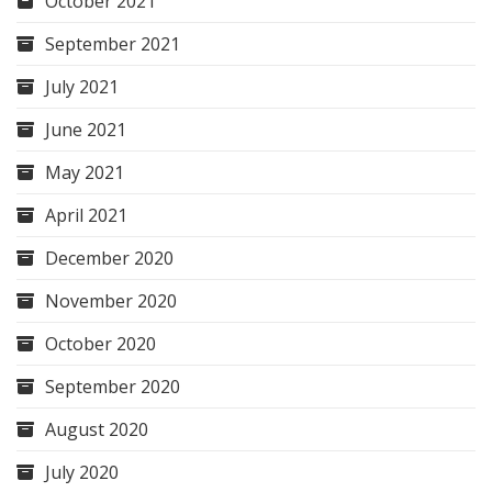
October 2021
September 2021
July 2021
June 2021
May 2021
April 2021
December 2020
November 2020
October 2020
September 2020
August 2020
July 2020