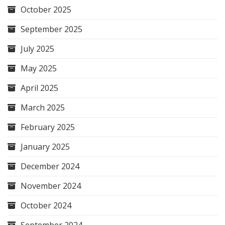
October 2025
September 2025
July 2025
May 2025
April 2025
March 2025
February 2025
January 2025
December 2024
November 2024
October 2024