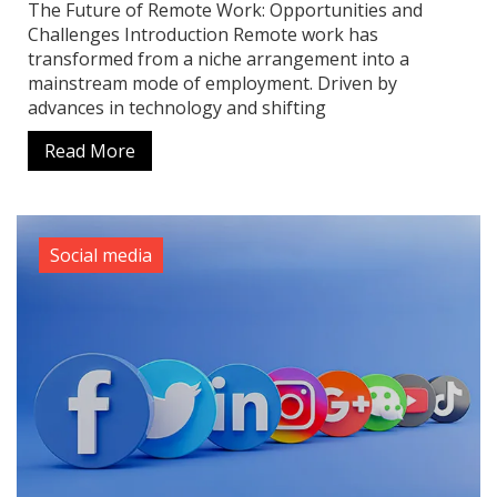
The Future of Remote Work: Opportunities and
Challenges Introduction Remote work has
transformed from a niche arrangement into a
mainstream mode of employment. Driven by
advances in technology and shifting
Read More
Social media