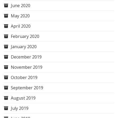
June 2020
May 2020
April 2020
February 2020
January 2020
December 2019
November 2019
October 2019
September 2019
August 2019
July 2019