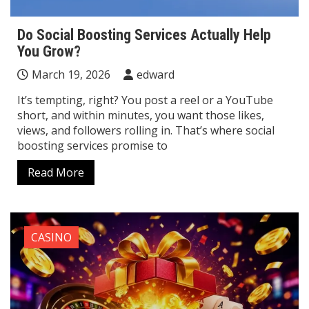
Do Social Boosting Services Actually Help
You Grow?
March 19, 2026
edward
It’s tempting, right? You post a reel or a YouTube
short, and within minutes, you want those likes,
views, and followers rolling in. That’s where social
boosting services promise to
Read More
CASINO