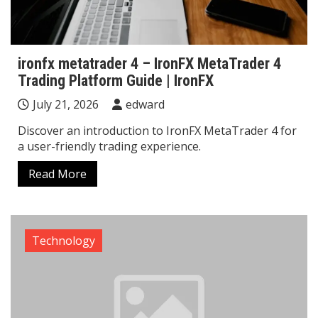
ironfx metatrader 4 – IronFX MetaTrader 4
Trading Platform Guide | IronFX
July 21, 2026
edward
Discover an introduction to IronFX MetaTrader 4 for
a user-friendly trading experience.
Read More
Technology