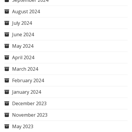
September 2024
August 2024
July 2024
June 2024
May 2024
April 2024
March 2024
February 2024
January 2024
December 2023
November 2023
May 2023