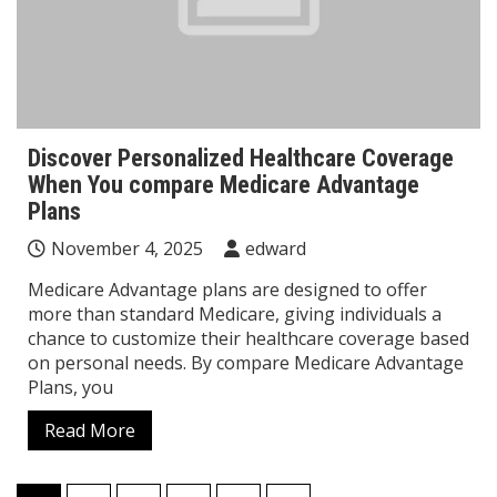
Discover Personalized Healthcare Coverage
When You compare Medicare Advantage
Plans
November 4, 2025
edward
Medicare Advantage plans are designed to offer
more than standard Medicare, giving individuals a
chance to customize their healthcare coverage based
on personal needs. By compare Medicare Advantage
Plans, you
Read More