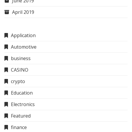
June 2019
April 2019
Application
Automotive
business
CASINO
crypto
Education
Electronics
Featured
finance