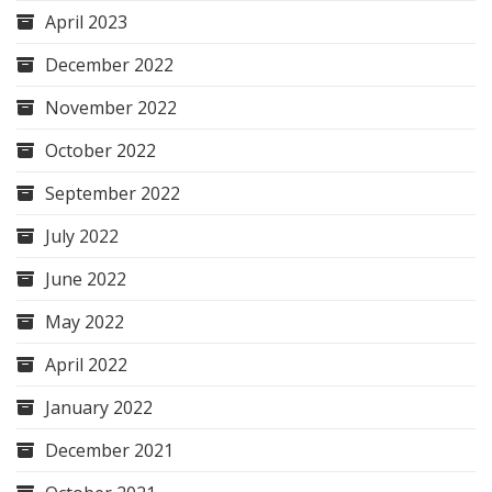
April 2023
December 2022
November 2022
October 2022
September 2022
July 2022
June 2022
May 2022
April 2022
January 2022
December 2021