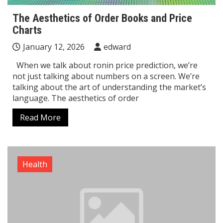
The Aesthetics of Order Books and Price
Charts
January 12, 2026
edward
When we talk about ronin price prediction, we’re
not just talking about numbers on a screen. We’re
talking about the art of understanding the market’s
language. The aesthetics of order
Read More
Health