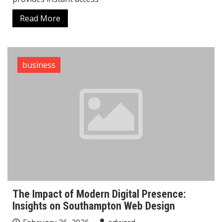
Read More
business
The Impact of Modern Digital Presence:
Insights on Southampton Web Design