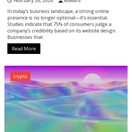
February 26, 2026
edward
In today’s business landscape, a strong online
presence is no longer optional—it’s essential.
Studies indicate that 75% of consumers judge a
company’s credibility based on its website design.
Businesses that
Read More
crypto