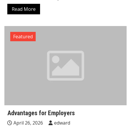
Read More
Featured
Advantages for Employers
April 26, 2026
edward