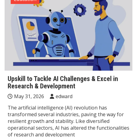
Upskill to Tackle AI Challenges & Excel in
Research & Development
May 31, 2026
edward
The artificial intelligence (AI) revolution has
transformed several industries, paving the way for
resilient growth and stability. Like diversified
operational sectors, AI has altered the functionalities
of research and development