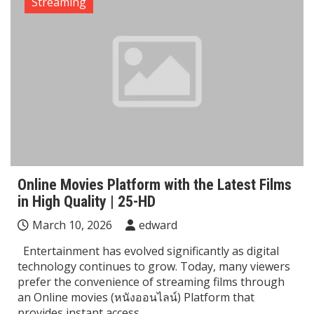
Streaming
Online Movies Platform with the Latest Films
in High Quality | 25-HD
March 10, 2026
edward
Entertainment has evolved significantly as digital
technology continues to grow. Today, many viewers
prefer the convenience of streaming films through
an Online movies (หนังออนไลน์) Platform that
provides instant access