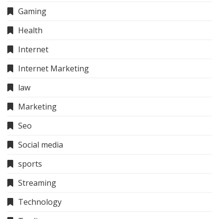
Gaming
Health
Internet
Internet Marketing
law
Marketing
Seo
Social media
sports
Streaming
Technology