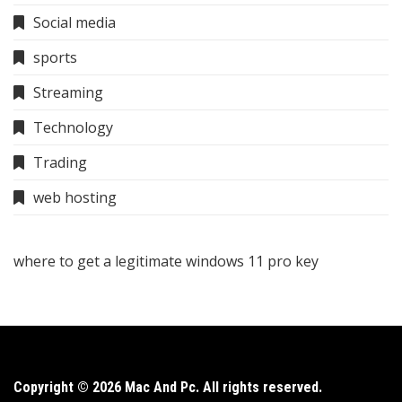
Social media
sports
Streaming
Technology
Trading
web hosting
where to get a legitimate windows 11 pro key
Copyright © 2026 Mac And Pc. All rights reserved.