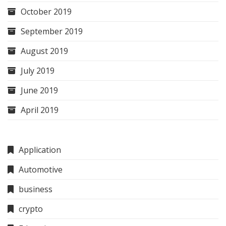
October 2019
September 2019
August 2019
July 2019
June 2019
April 2019
Application
Automotive
business
crypto