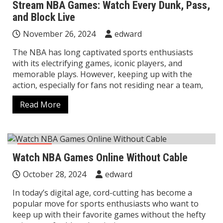
Stream NBA Games: Watch Every Dunk, Pass,
and Block Live
November 26, 2024
edward
The NBA has long captivated sports enthusiasts
with its electrifying games, iconic players, and
memorable plays. However, keeping up with the
action, especially for fans not residing near a team,
Read More
sports
Watch NBA Games Online Without Cable
October 28, 2024
edward
In today’s digital age, cord-cutting has become a
popular move for sports enthusiasts who want to
keep up with their favorite games without the hefty