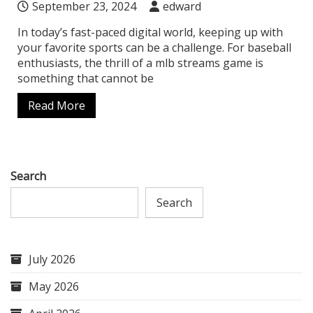
September 23, 2024
edward
In today’s fast-paced digital world, keeping up with
your favorite sports can be a challenge. For baseball
enthusiasts, the thrill of a mlb streams game is
something that cannot be
Read More
Search
Search
July 2026
May 2026