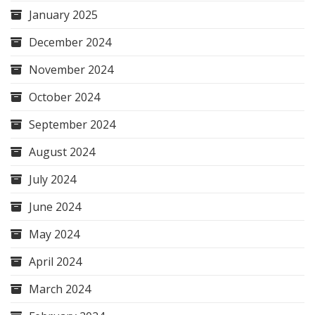
January 2025
December 2024
November 2024
October 2024
September 2024
August 2024
July 2024
June 2024
May 2024
April 2024
March 2024