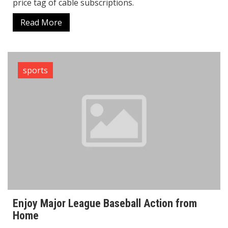
price tag of cable subscriptions.
Read More
sports
Enjoy Major League Baseball Action from
Home