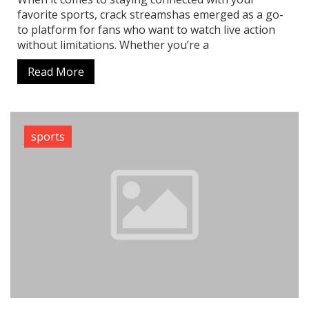
favorite sports, crack streamshas emerged as a go-
to platform for fans who want to watch live action
without limitations. Whether you’re a
Read More
sports