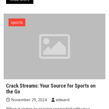
sports
Crack Streams: Your Source for Sports on
the Go
November 29, 2024
edward
When it comes to staying connected with your