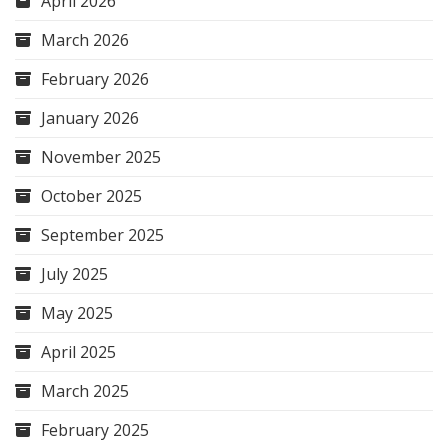
April 2026
March 2026
February 2026
January 2026
November 2025
October 2025
September 2025
July 2025
May 2025
April 2025
March 2025
February 2025