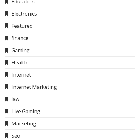
Education
Electronics
Featured
finance
Gaming
Health
Internet
Internet Marketing
law
Live Gaming
Marketing
Seo