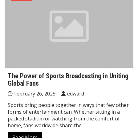
The Power of Sports Broadcasting in Uniting
Global Fans
February 26, 2025
edward
Sports bring people together in ways that few other
forms of entertainment can. Whether sitting in a
packed stadium or watching from the comfort of
home, fans worldwide share the
Read More