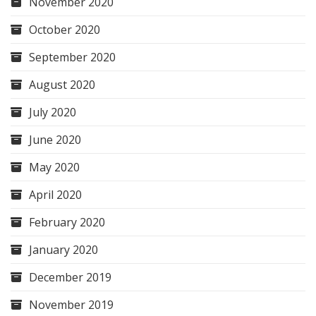
November 2020
October 2020
September 2020
August 2020
July 2020
June 2020
May 2020
April 2020
February 2020
January 2020
December 2019
November 2019