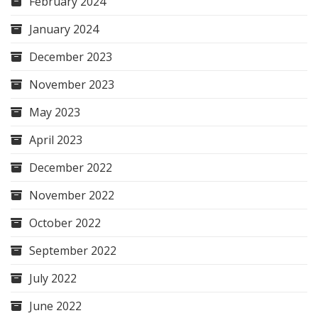
February 2024
January 2024
December 2023
November 2023
May 2023
April 2023
December 2022
November 2022
October 2022
September 2022
July 2022
June 2022