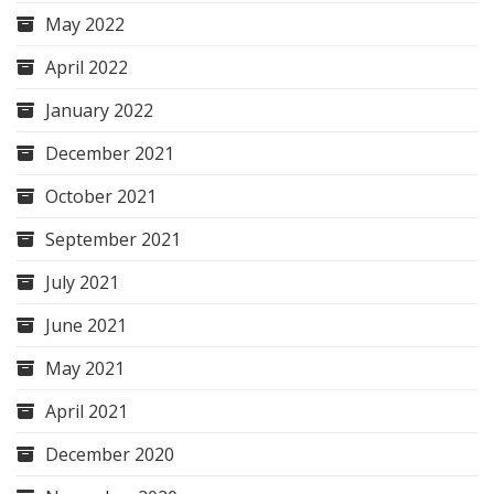
May 2022
April 2022
January 2022
December 2021
October 2021
September 2021
July 2021
June 2021
May 2021
April 2021
December 2020