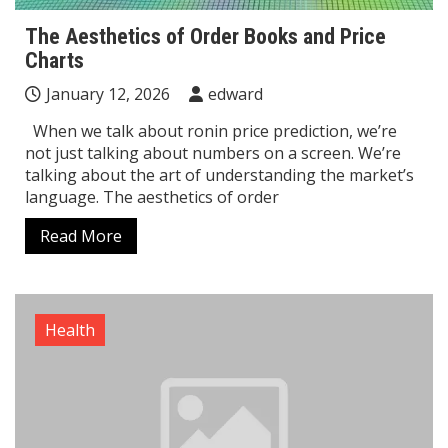
The Aesthetics of Order Books and Price
Charts
January 12, 2026
edward
When we talk about ronin price prediction, we’re
not just talking about numbers on a screen. We’re
talking about the art of understanding the market’s
language. The aesthetics of order
Read More
Health