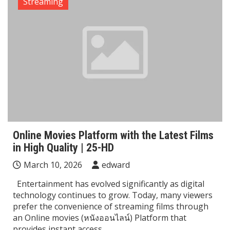
Streaming
Online Movies Platform with the Latest Films
in High Quality | 25-HD
March 10, 2026
edward
Entertainment has evolved significantly as digital
technology continues to grow. Today, many viewers
prefer the convenience of streaming films through
an Online movies (หนังออนไลน์) Platform that
provides instant access