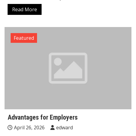
Read More
Featured
Advantages for Employers
April 26, 2026
edward