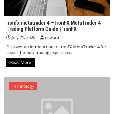
ironfx metatrader 4 – IronFX MetaTrader 4
Trading Platform Guide | IronFX
July 21, 2026
edward
Discover an introduction to IronFX MetaTrader 4 for
a user-friendly trading experience.
Read More
Technology