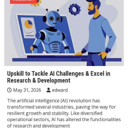
Upskill to Tackle AI Challenges & Excel in
Research & Development
May 31, 2026
edward
The artificial intelligence (AI) revolution has
transformed several industries, paving the way for
resilient growth and stability. Like diversified
operational sectors, AI has altered the functionalities
of research and development