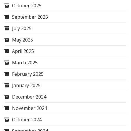
October 2025
September 2025
July 2025
May 2025
April 2025
March 2025
February 2025
January 2025
December 2024
November 2024
October 2024