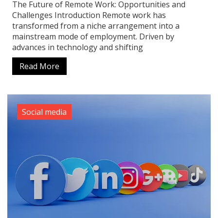
The Future of Remote Work: Opportunities and
Challenges Introduction Remote work has
transformed from a niche arrangement into a
mainstream mode of employment. Driven by
advances in technology and shifting
Read More
Social media