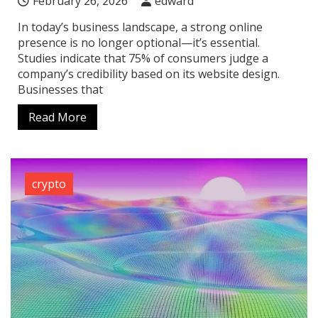
February 26, 2026
edward
In today’s business landscape, a strong online
presence is no longer optional—it’s essential.
Studies indicate that 75% of consumers judge a
company’s credibility based on its website design.
Businesses that
Read More
crypto