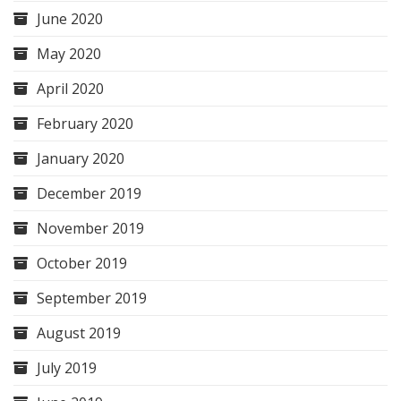
June 2020
May 2020
April 2020
February 2020
January 2020
December 2019
November 2019
October 2019
September 2019
August 2019
July 2019