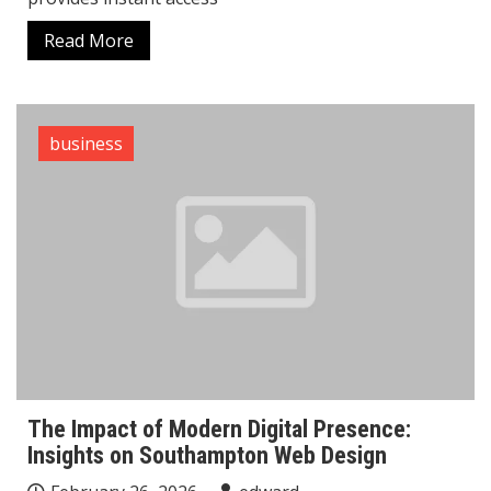
Read More
business
The Impact of Modern Digital Presence:
Insights on Southampton Web Design