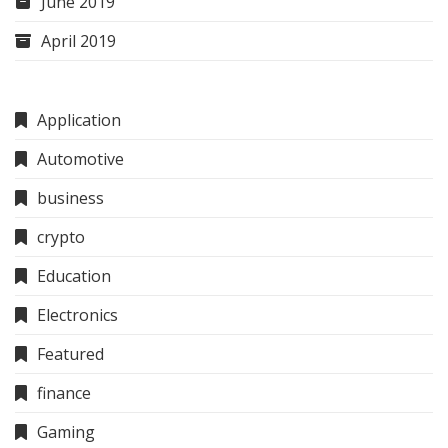
June 2019
April 2019
Application
Automotive
business
crypto
Education
Electronics
Featured
finance
Gaming