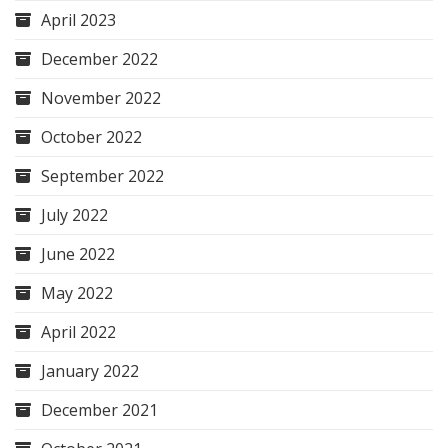
April 2023
December 2022
November 2022
October 2022
September 2022
July 2022
June 2022
May 2022
April 2022
January 2022
December 2021