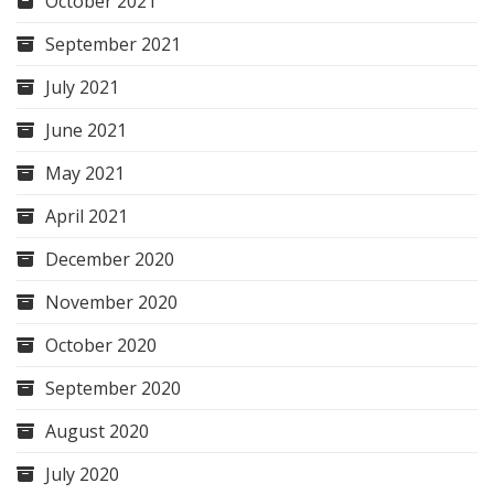
October 2021
September 2021
July 2021
June 2021
May 2021
April 2021
December 2020
November 2020
October 2020
September 2020
August 2020
July 2020