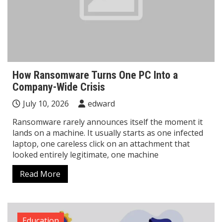
How Ransomware Turns One PC Into a
Company-Wide Crisis
July 10, 2026
edward
Ransomware rarely announces itself the moment it
lands on a machine. It usually starts as one infected
laptop, one careless click on an attachment that
looked entirely legitimate, one machine
Read More
Education