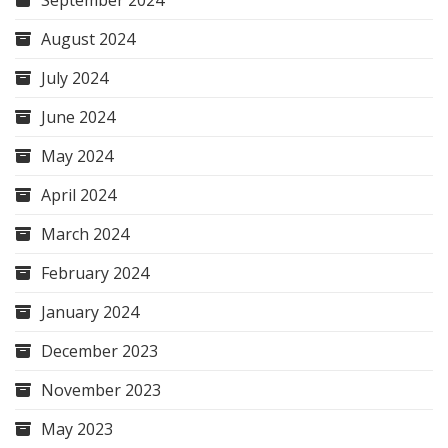
September 2024
August 2024
July 2024
June 2024
May 2024
April 2024
March 2024
February 2024
January 2024
December 2023
November 2023
May 2023