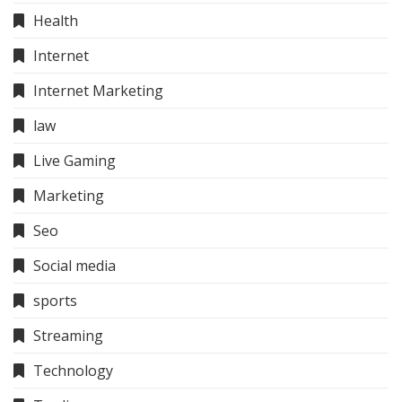
Health
Internet
Internet Marketing
law
Live Gaming
Marketing
Seo
Social media
sports
Streaming
Technology