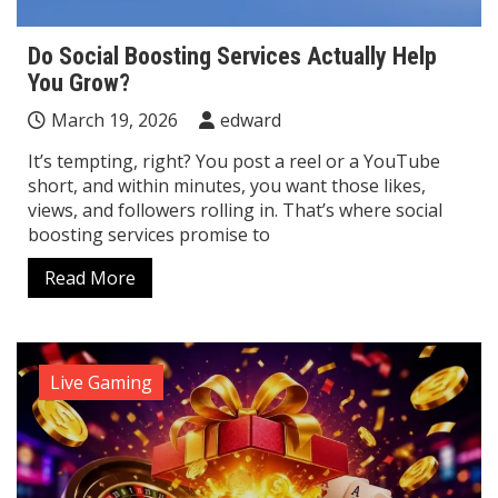
Do Social Boosting Services Actually Help
You Grow?
March 19, 2026
edward
It’s tempting, right? You post a reel or a YouTube
short, and within minutes, you want those likes,
views, and followers rolling in. That’s where social
boosting services promise to
Read More
Live Gaming