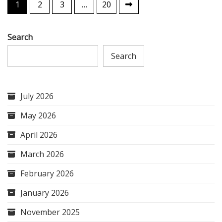
Posts
1
2
3
…
20
pagination
Search
Search
July 2026
May 2026
April 2026
March 2026
February 2026
January 2026
November 2025