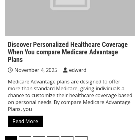
Discover Personalized Healthcare Coverage
When You compare Medicare Advantage
Plans
November 4, 2025
edward
Medicare Advantage plans are designed to offer
more than standard Medicare, giving individuals a
chance to customize their healthcare coverage based
on personal needs. By compare Medicare Advantage
Plans, you
Read More