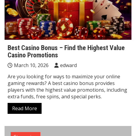
Best Casino Bonus – Find the Highest Value
Casino Promotions
March 10, 2026
edward
Are you looking for ways to maximize your online
gaming rewards? A best casino bonus provides
players with the highest value promotions, including
extra funds, free spins, and special perks.
Read More