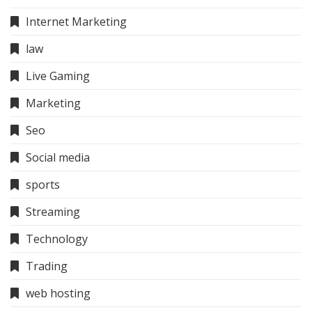
Internet Marketing
law
Live Gaming
Marketing
Seo
Social media
sports
Streaming
Technology
Trading
web hosting