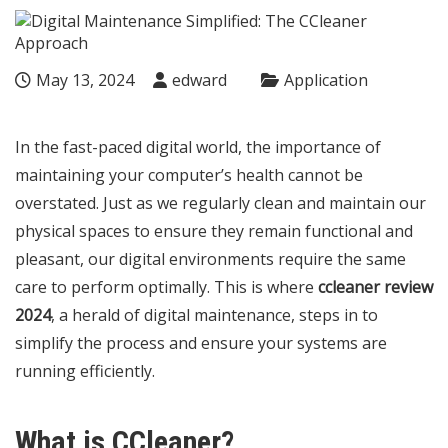
May 13, 2024
edward
Application
In the fast-paced digital world, the importance of
maintaining your computer’s health cannot be
overstated. Just as we regularly clean and maintain our
physical spaces to ensure they remain functional and
pleasant, our digital environments require the same
care to perform optimally. This is where
ccleaner review
2024
, a herald of digital maintenance, steps in to
simplify the process and ensure your systems are
running efficiently.
What is CCleaner?