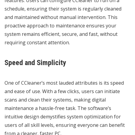
features. Users can configure CCleaner to run on a
schedule, ensuring their system is regularly cleaned
and maintained without manual intervention. This
proactive approach to maintenance ensures your
system remains efficient, secure, and fast, without
requiring constant attention.
Speed and Simplicity
One of CCleaner’s most lauded attributes is its speed
and ease of use. With a few clicks, users can initiate
scans and clean their systems, making digital
maintenance a hassle-free task. The software’s
intuitive design demystifies system optimization for
users of all skill levels, ensuring everyone can benefit
from a cleaner, faster PC.