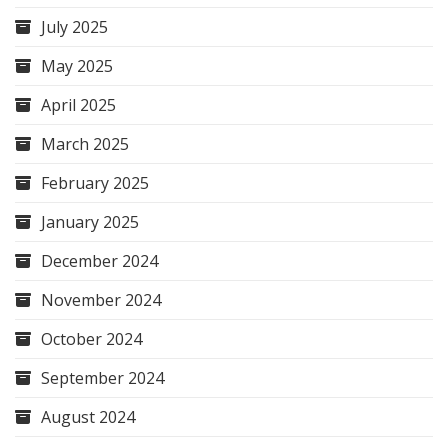
July 2025
May 2025
April 2025
March 2025
February 2025
January 2025
December 2024
November 2024
October 2024
September 2024
August 2024