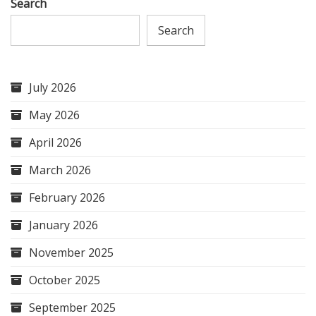
Search
Search
July 2026
May 2026
April 2026
March 2026
February 2026
January 2026
November 2025
October 2025
September 2025