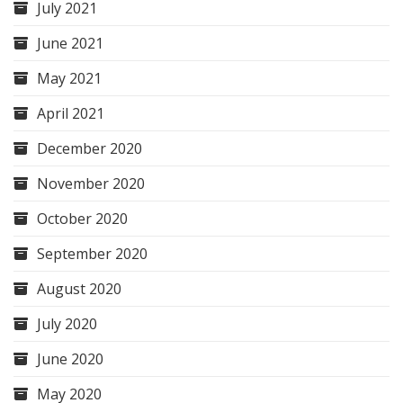
July 2021
June 2021
May 2021
April 2021
December 2020
November 2020
October 2020
September 2020
August 2020
July 2020
June 2020
May 2020