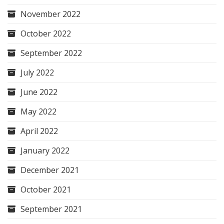
November 2022
October 2022
September 2022
July 2022
June 2022
May 2022
April 2022
January 2022
December 2021
October 2021
September 2021