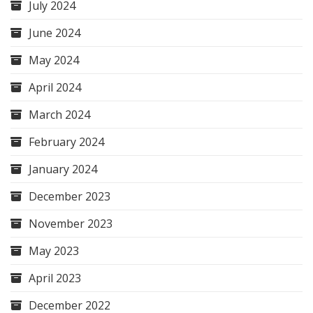
July 2024
June 2024
May 2024
April 2024
March 2024
February 2024
January 2024
December 2023
November 2023
May 2023
April 2023
December 2022