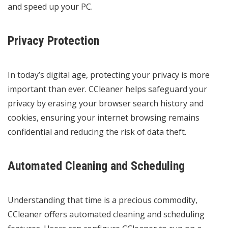
and speed up your PC.
Privacy Protection
In today’s digital age, protecting your privacy is more
important than ever. CCleaner helps safeguard your
privacy by erasing your browser search history and
cookies, ensuring your internet browsing remains
confidential and reducing the risk of data theft.
Automated Cleaning and Scheduling
Understanding that time is a precious commodity,
CCleaner offers automated cleaning and scheduling