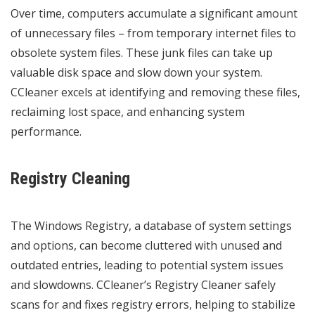
Over time, computers accumulate a significant amount
of unnecessary files – from temporary internet files to
obsolete system files. These junk files can take up
valuable disk space and slow down your system.
CCleaner excels at identifying and removing these files,
reclaiming lost space, and enhancing system
performance.
Registry Cleaning
The Windows Registry, a database of system settings
and options, can become cluttered with unused and
outdated entries, leading to potential system issues
and slowdowns. CCleaner’s Registry Cleaner safely
scans for and fixes registry errors, helping to stabilize