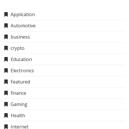
Application
Automotive
business
crypto
Education
Electronics
Featured
finance
Gaming
Health
Internet