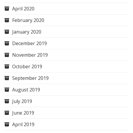
April 2020
February 2020
January 2020
December 2019
November 2019
October 2019
September 2019
August 2019
July 2019
June 2019
April 2019