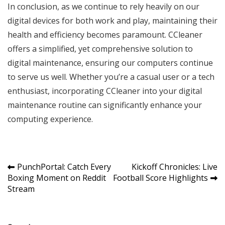
In conclusion, as we continue to rely heavily on our
digital devices for both work and play, maintaining their
health and efficiency becomes paramount. CCleaner
offers a simplified, yet comprehensive solution to
digital maintenance, ensuring our computers continue
to serve us well. Whether you’re a casual user or a tech
enthusiast, incorporating CCleaner into your digital
maintenance routine can significantly enhance your
computing experience.
Post
PunchPortal: Catch Every
Kickoff Chronicles: Live
Boxing Moment on Reddit
Football Score Highlights
navigation
Stream