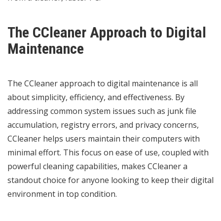
The CCleaner Approach to Digital
Maintenance
The CCleaner approach to digital maintenance is all
about simplicity, efficiency, and effectiveness. By
addressing common system issues such as junk file
accumulation, registry errors, and privacy concerns,
CCleaner helps users maintain their computers with
minimal effort. This focus on ease of use, coupled with
powerful cleaning capabilities, makes CCleaner a
standout choice for anyone looking to keep their digital
environment in top condition.