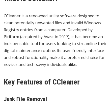
CCleaner is a renowned utility software designed to
clean potentially unwanted files and invalid Windows
Registry entries from a computer. Developed by
Piriform (acquired by Avast in 2017), it has become an
indispensable tool for users looking to streamline their
digital maintenance routine. Its user-friendly interface
and robust functionality make it a preferred choice for
novices and tech-savvy individuals alike.
Key Features of CCleaner
Junk File Removal