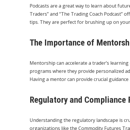
Podcasts are a great way to learn about futur
Traders” and “The Trading Coach Podcast” offe
tips. They are perfect for brushing up on yo
The Importance of Mentorshi
Mentorship can accelerate a trader’s learning
programs where they provide personalized adv
Having a mentor can provide crucial guidance 
Regulatory and Compliance 
Understanding the regulatory landscape is cru
organizations like the Commodity Futures Tr