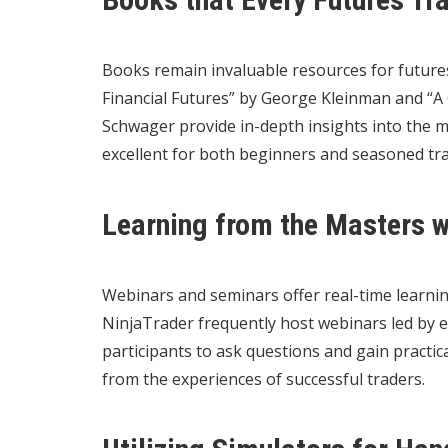
Books remain invaluable resources for futures
Financial Futures” by George Kleinman and “A 
Schwager provide in-depth insights into the 
excellent for both beginners and seasoned tr
Learning from the Masters 
Webinars and seminars offer real-time learnin
NinjaTrader frequently host webinars led by e
participants to ask questions and gain practic
from the experiences of successful traders.