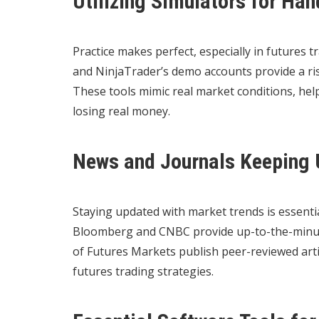
Utilizing Simulators for Ha
Practice makes perfect, especially in futures t
and NinjaTrader’s demo accounts provide a ris
These tools mimic real market conditions, help
losing real money.
News and Journals Keeping 
Staying updated with market trends is essentia
Bloomberg and CNBC provide up-to-the-minute 
of Futures Markets publish peer-reviewed artic
futures trading strategies.