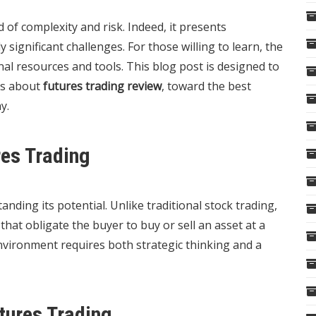
 of complexity and risk. Indeed, it presents
 significant challenges. For those willing to learn, the
nal resources and tools. This blog post is designed to
us about
futures trading review
, toward the best
y.
res Trading
ding its potential. Unlike traditional stock trading,
that obligate the buyer to buy or sell an asset at a
nvironment requires both strategic thinking and a
tures Trading