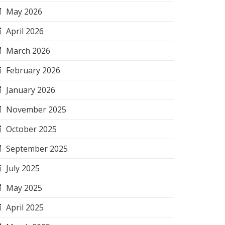
May 2026
April 2026
March 2026
February 2026
January 2026
November 2025
October 2025
September 2025
July 2025
May 2025
April 2025