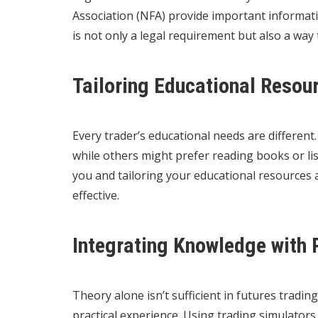
Association (NFA) provide important informat
is not only a legal requirement but also a way
Tailoring Educational Resou
Every trader’s educational needs are differen
while others might prefer reading books or li
you and tailoring your educational resources
effective.
Integrating Knowledge with 
Theory alone isn’t sufficient in futures trading
practical experience. Using trading simulator