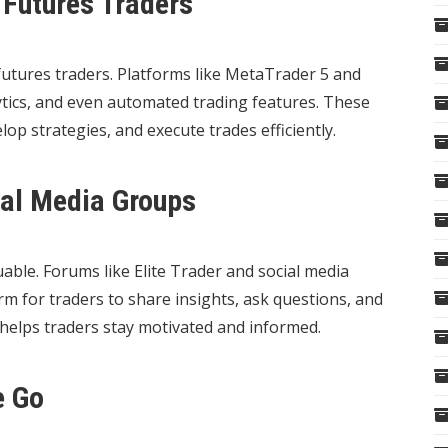
 Futures Traders
utures traders. Platforms like MetaTrader 5 and
ytics, and even automated trading features. These
op strategies, and execute trades efficiently.
al Media Groups
able. Forums like Elite Trader and social media
m for traders to share insights, ask questions, and
 helps traders stay motivated and informed.
e Go