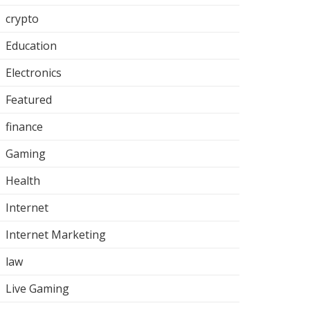
crypto
Education
Electronics
Featured
finance
Gaming
Health
Internet
Internet Marketing
law
Live Gaming