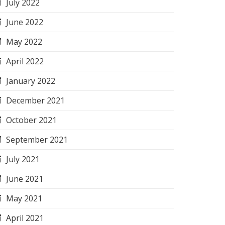
July 2022
June 2022
May 2022
April 2022
January 2022
December 2021
October 2021
September 2021
July 2021
June 2021
May 2021
April 2021