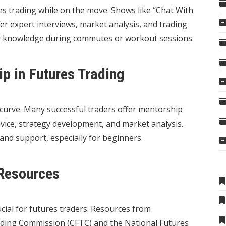
es trading while on the move. Shows like “Chat With
r expert interviews, market analysis, and trading
ur knowledge during commutes or workout sessions.
p in Futures Trading
 curve. Many successful traders offer mentorship
ice, strategy development, and market analysis.
and support, especially for beginners.
Resources
cial for futures traders. Resources from
ading Commission (CFTC) and the National Futures