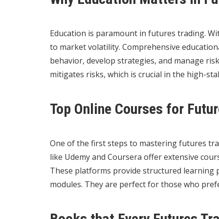
Education is paramount in futures trading. Wi
to market volatility. Comprehensive educatio
behavior, develop strategies, and manage risk
mitigates risks, which is crucial in the high-st
Top Online Courses for Futu
One of the first steps to mastering futures tra
like Udemy and Coursera offer extensive cours
These platforms provide structured learning pa
modules. They are perfect for those who prefe
Books that Every Futures Tr