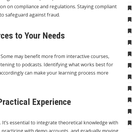
ion on compliance and regulations. Staying compliant
 to safeguard against fraud.
rces to Your Needs
t. Some may benefit more from interactive courses,
stening to podcasts. Identifying what works best for
 accordingly can make your learning process more
Practical Experience
. It’s essential to integrate theoretical knowledge with
s, practicing with demo accounts, and gradually moving