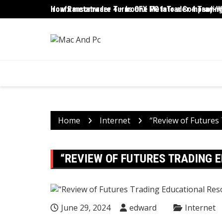
Skip
ironfx metatrader 4 – IronFX MetaTrader 4 Trading
How Ransomware Turns One PC Into a Company-Wi
to
content
Home
Internet
“Review of Futures
“REVIEW OF FUTURES TRADING 
June 29, 2024
edward
Internet