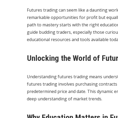
Futures trading can seem like a daunting world
remarkable opportunities for profit but equally
path to mastery starts with the right educatio
guide budding traders, especially those curio
educational resources and tools available toda
Unlocking the World of Futu
Understanding futures trading means understan
futures trading involves purchasing contracts 
predetermined price and date. This dynamic e
deep understanding of market trends.
Why Education Matters in Fu