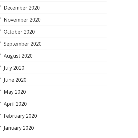
December 2020
November 2020
October 2020
September 2020
August 2020
July 2020
June 2020
May 2020
April 2020
February 2020
January 2020