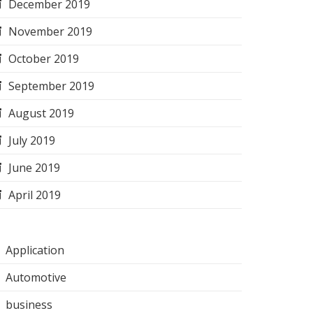
December 2019
November 2019
October 2019
September 2019
August 2019
July 2019
June 2019
April 2019
Application
Automotive
business