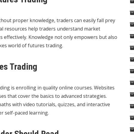
thout proper knowledge, traders can easily fall prey
nal resources help traders understand market
s effectively. Knowledge not only empowers but also
akes world of futures trading.
res Trading
ding is enrolling in quality online courses. Websites
es that cover the basics to advanced strategies.
ths with video tutorials, quizzes, and interactive
r self-paced learning.
ader Should Read