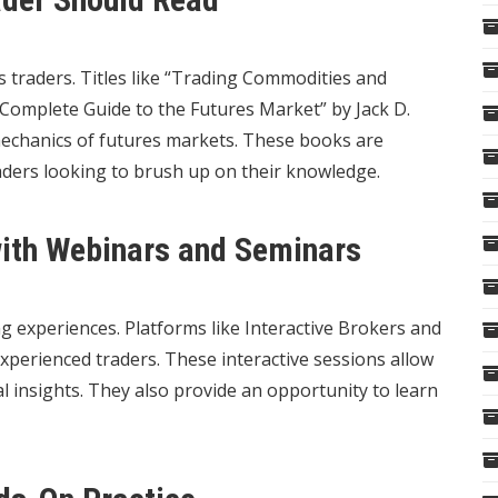
 traders. Titles like “Trading Commodities and
Complete Guide to the Futures Market” by Jack D.
mechanics of futures markets. These books are
aders looking to brush up on their knowledge.
with Webinars and Seminars
g experiences. Platforms like Interactive Brokers and
xperienced traders. These interactive sessions allow
al insights. They also provide an opportunity to learn