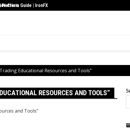
 Platform Guide | IronFX
de Crisis
Upskil
 Trading Educational Resources and Tools”
S
EDUCATIONAL RESOURCES AND TOOLS”