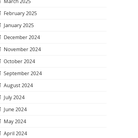
March 2025
February 2025
January 2025
December 2024
November 2024
October 2024
September 2024
August 2024
July 2024
June 2024
May 2024
April 2024