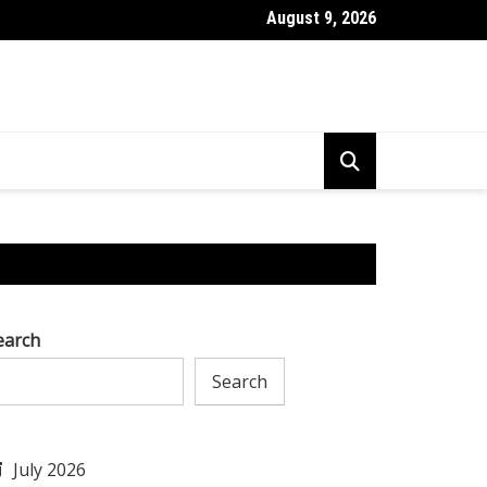
August 9, 2026
l to Tackle AI Challenges & Excel in Research & Development
earch
Search
July 2026