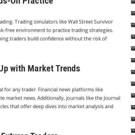
nds-On Practice
rading. Trading simulators like Wall Street Survivor
k-free environment to practice trading strategies.
ing traders build confidence without the risk of
Up with Market Trends
l for any trader. Financial news platforms like
market news. Additionally, journals like the Journal
les that offer deep dives into market analysis and