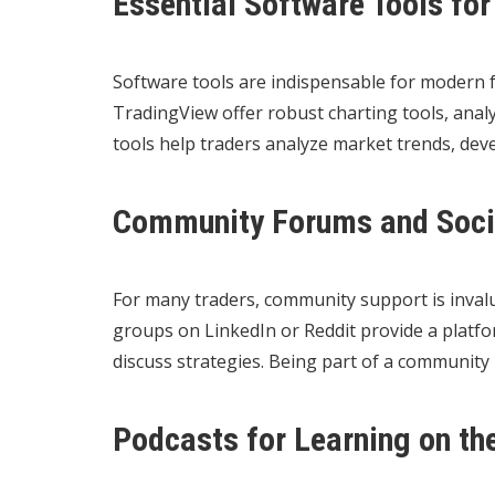
Essential Software Tools for
Software tools are indispensable for modern f
TradingView offer robust charting tools, anal
tools help traders analyze market trends, devel
Community Forums and Soci
For many traders, community support is invalu
groups on LinkedIn or Reddit provide a platfor
discuss strategies. Being part of a community
Podcasts for Learning on th