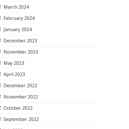
March 2024
February 2024
January 2024
December 2023
November 2023
May 2023
April 2023
December 2022
November 2022
October 2022
September 2022