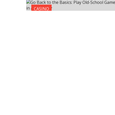
CASINO