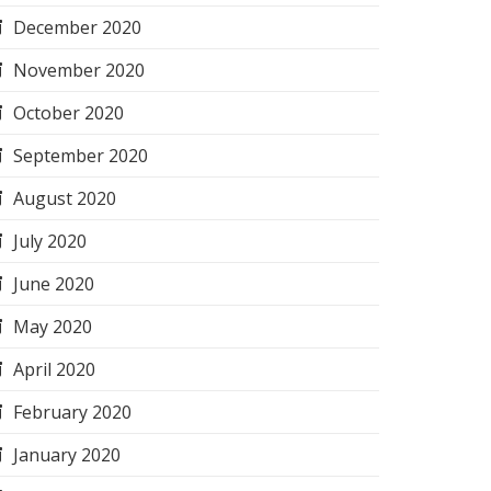
December 2020
November 2020
October 2020
September 2020
August 2020
July 2020
June 2020
May 2020
April 2020
February 2020
January 2020