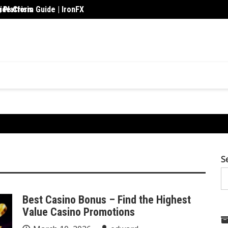
 Platform Guide | IronFX
de Crisis
Upskil
S
Best Casino Bonus – Find the Highest
Value Casino Promotions