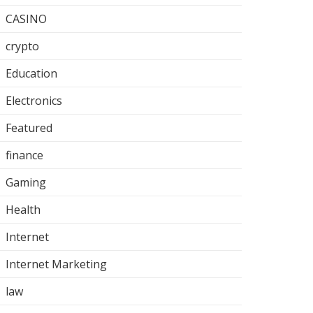
CASINO
crypto
Education
Electronics
Featured
finance
Gaming
Health
Internet
Internet Marketing
law