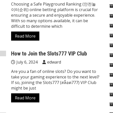
Choosing a Safe Playground Ranking (안전놀
이터순위) online betting platform is crucial for
ensuring a secure and enjoyable experience.
With so many options available, it can be
difficult to determine which
Read More
How to Join the Slots777 VIP Club
July 6, 2024
edward
Are you a fan of online slots? Do you want to
take your gaming experience to the next level?
If so, joining the Slots777 (สล็อต777) VIP Club
might be just
Read More