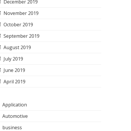
December 2019
November 2019
October 2019
September 2019
August 2019
July 2019
June 2019
April 2019
Application
Automotive
business