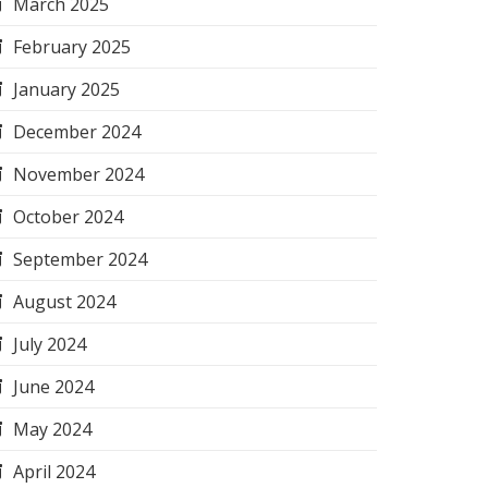
March 2025
February 2025
January 2025
December 2024
November 2024
October 2024
September 2024
August 2024
July 2024
June 2024
May 2024
April 2024