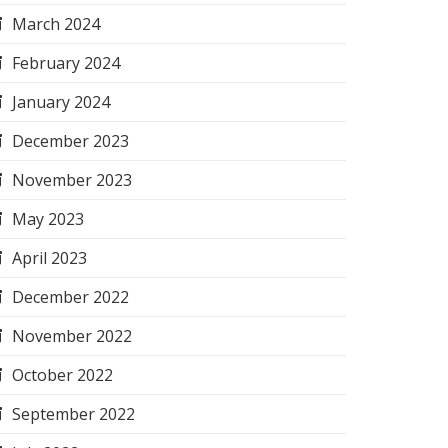
March 2024
February 2024
January 2024
December 2023
November 2023
May 2023
April 2023
December 2022
November 2022
October 2022
September 2022