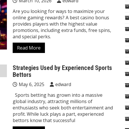
March 10, 2026
edward
Are you looking for ways to maximize your
online gaming rewards? A best casino bonus
provides players with the highest value
promotions, including extra funds, free spins,
and special perks.
Read More
Strategies Used by Experienced Sports
Bettors
May 6, 2025
edward
Sports betting has grown into a massive
global industry, attracting millions of
enthusiasts who seek both entertainment and
profit. While luck plays a part, experienced
bettors know that successful