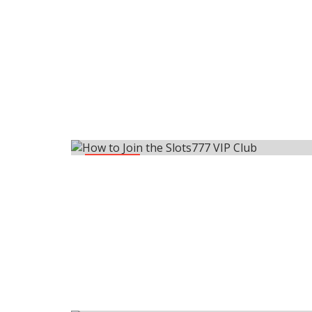
CASINO