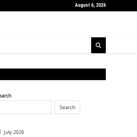
August 6, 2026
l to Tackle AI Challenges & Excel in Research & Development
earch
Search
July 2026