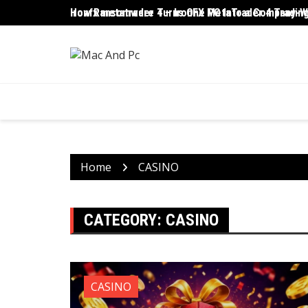
Skip
ironfx metatrader 4 – IronFX MetaTrader 4 Trading
How Ransomware Turns One PC Into a Company-Wi
to
content
Home
CASINO
CATEGORY:
CASINO
CASINO