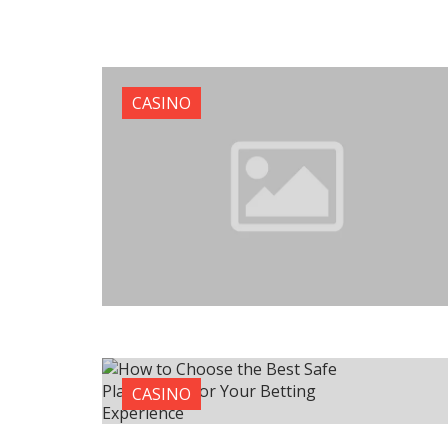
CASINO
CASINO