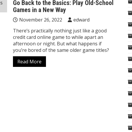
Go Back to the Basics: Play Old-School
Games in a New Way
November 26, 2022
edward
There’s practically nothing just like a good
credit card online game to while apart an
afternoon or night. But what happens if
you’re bored of the same older game titles?
Read More