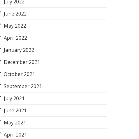
July 2022
June 2022
May 2022
April 2022
January 2022
December 2021
October 2021
September 2021
July 2021
June 2021
May 2021
April 2021