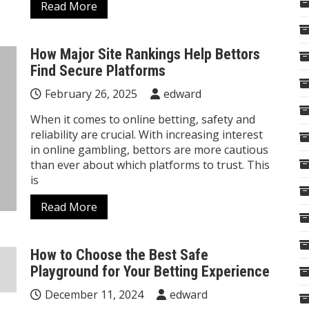
Read More
How Major Site Rankings Help Bettors
Find Secure Platforms
February 26, 2025
edward
When it comes to online betting, safety and
reliability are crucial. With increasing interest
in online gambling, bettors are more cautious
than ever about which platforms to trust. This
is
Read More
How to Choose the Best Safe
Playground for Your Betting Experience
December 11, 2024
edward