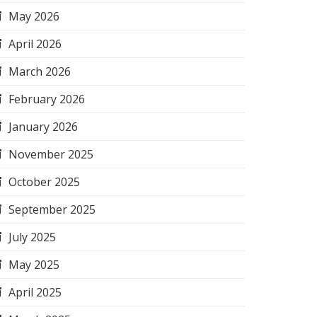
May 2026
April 2026
March 2026
February 2026
January 2026
November 2025
October 2025
September 2025
July 2025
May 2025
April 2025