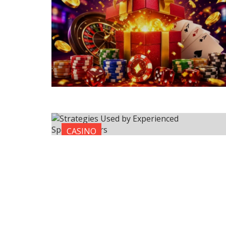
CASINO