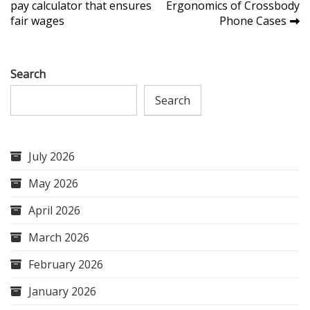
pay calculator that ensures
Ergonomics of Crossbody
navigation
fair wages
Phone Cases
Search
Search
July 2026
May 2026
April 2026
March 2026
February 2026
January 2026