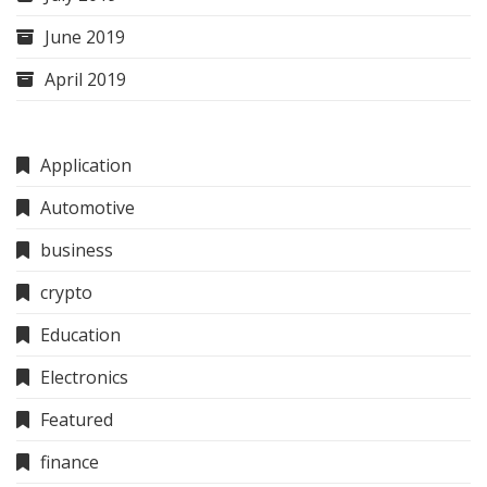
June 2019
April 2019
Application
Automotive
business
crypto
Education
Electronics
Featured
finance