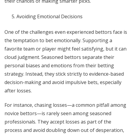
their chances of making smarter picks.
Avoiding Emotional Decisions
One of the challenges even experienced bettors face is
the temptation to bet emotionally. Supporting a
favorite team or player might feel satisfying, but it can
cloud judgment. Seasoned bettors separate their
personal biases and emotions from their betting
strategy. Instead, they stick strictly to evidence-based
decision-making and avoid impulsive bets, especially
after losses.
For instance, chasing losses—a common pitfall among
novice bettors—is rarely seen among seasoned
professionals. They accept losses as part of the
process and avoid doubling down out of desperation,