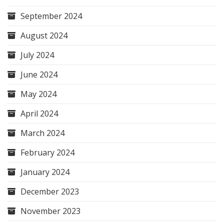
September 2024
August 2024
July 2024
June 2024
May 2024
April 2024
March 2024
February 2024
January 2024
December 2023
November 2023