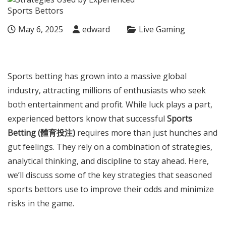
May 6, 2025
edward
Live Gaming
Sports betting has grown into a massive global
industry, attracting millions of enthusiasts who seek
both entertainment and profit. While luck plays a part,
experienced bettors know that successful
Sports
Betting (
體育投注
)
requires more than just hunches and
gut feelings. They rely on a combination of strategies,
analytical thinking, and discipline to stay ahead. Here,
we’ll discuss some of the key strategies that seasoned
sports bettors use to improve their odds and minimize
risks in the game.