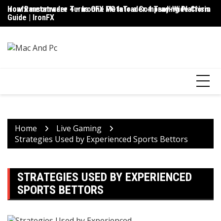
Skip
ironfx metatrader 4 – IronFX MetaTrader 4 Trading Platform
How Ransomware Turns One PC Into a Company-Wide Crisis
Up
to
Guide | IronFX
D
content
Home
Live Gaming
Strategies Used by Experienced Sports Bettors
STRATEGIES USED BY EXPERIENCED
SPORTS BETTORS