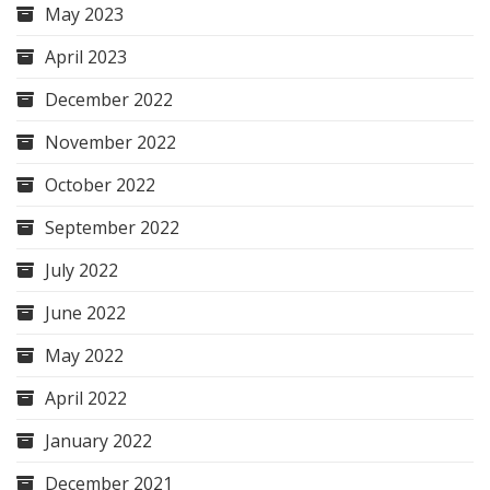
May 2023
April 2023
December 2022
November 2022
October 2022
September 2022
July 2022
June 2022
May 2022
April 2022
January 2022
December 2021