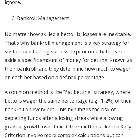
ignore.
Bankroll Management
No matter how skilled a bettor is, losses are inevitable.
That’s why bankroll management is a key strategy for
sustainable betting success. Experienced bettors set
aside a specific amount of money for betting, known as
their bankroll, and they determine how much to wager
on each bet based on a defined percentage.
A common method is the “flat betting” strategy, where
bettors wager the same percentage (e.g., 1-2%) of their
bankroll on every bet. This minimizes the risk of
depleting funds after a losing streak while allowing
gradual growth over time. Other methods like the Kelly
Criterion involve more complex calculations but can