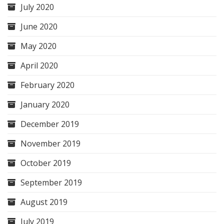
July 2020
June 2020
May 2020
April 2020
February 2020
January 2020
December 2019
November 2019
October 2019
September 2019
August 2019
July 2019