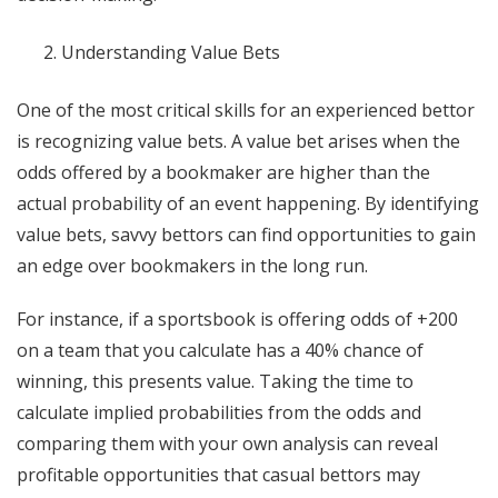
Understanding Value Bets
One of the most critical skills for an experienced bettor
is recognizing value bets. A value bet arises when the
odds offered by a bookmaker are higher than the
actual probability of an event happening. By identifying
value bets, savvy bettors can find opportunities to gain
an edge over bookmakers in the long run.
For instance, if a sportsbook is offering odds of +200
on a team that you calculate has a 40% chance of
winning, this presents value. Taking the time to
calculate implied probabilities from the odds and
comparing them with your own analysis can reveal
profitable opportunities that casual bettors may