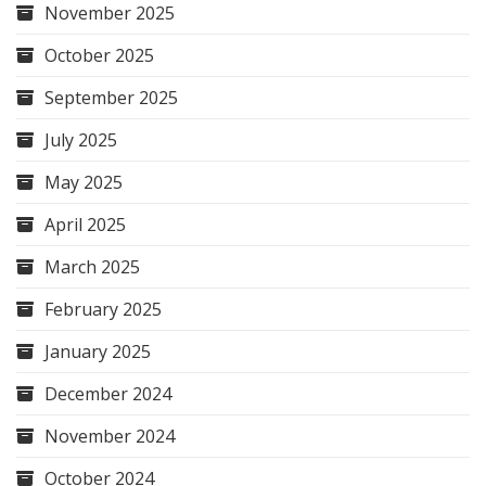
November 2025
October 2025
September 2025
July 2025
May 2025
April 2025
March 2025
February 2025
January 2025
December 2024
November 2024
October 2024