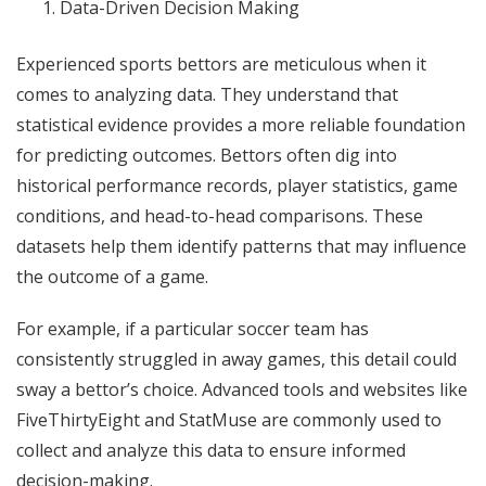
Data-Driven Decision Making
Experienced sports bettors are meticulous when it
comes to analyzing data. They understand that
statistical evidence provides a more reliable foundation
for predicting outcomes. Bettors often dig into
historical performance records, player statistics, game
conditions, and head-to-head comparisons. These
datasets help them identify patterns that may influence
the outcome of a game.
For example, if a particular soccer team has
consistently struggled in away games, this detail could
sway a bettor’s choice. Advanced tools and websites like
FiveThirtyEight and StatMuse are commonly used to
collect and analyze this data to ensure informed
decision-making.