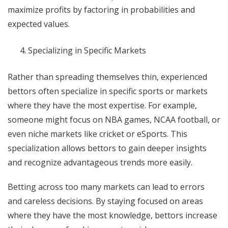
maximize profits by factoring in probabilities and
expected values.
Specializing in Specific Markets
Rather than spreading themselves thin, experienced
bettors often specialize in specific sports or markets
where they have the most expertise. For example,
someone might focus on NBA games, NCAA football, or
even niche markets like cricket or eSports. This
specialization allows bettors to gain deeper insights
and recognize advantageous trends more easily.
Betting across too many markets can lead to errors
and careless decisions. By staying focused on areas
where they have the most knowledge, bettors increase