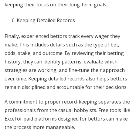
keeping their focus on their long-term goals.
Keeping Detailed Records
Finally, experienced bettors track every wager they
make. This includes details such as the type of bet,
odds, stake, and outcome. By reviewing their betting
history, they can identify patterns, evaluate which
strategies are working, and fine-tune their approach
over time. Keeping detailed records also helps bettors
remain disciplined and accountable for their decisions.
A commitment to proper record-keeping separates the
professionals from the casual hobbyists. Free tools like
Excel or paid platforms designed for bettors can make
the process more manageable.