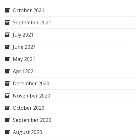
October 2021
September 2021
July 2021
June 2021
May 2021
April 2021
December 2020
November 2020
October 2020
September 2020
August 2020