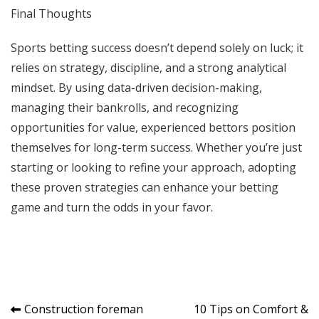
Final Thoughts
Sports betting success doesn’t depend solely on luck; it
relies on strategy, discipline, and a strong analytical
mindset. By using data-driven decision-making,
managing their bankrolls, and recognizing
opportunities for value, experienced bettors position
themselves for long-term success. Whether you’re just
starting or looking to refine your approach, adopting
these proven strategies can enhance your betting
game and turn the odds in your favor.
Post
Construction foreman
10 Tips on Comfort &