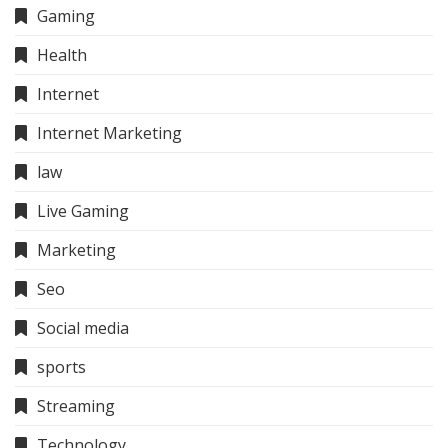
Gaming
Health
Internet
Internet Marketing
law
Live Gaming
Marketing
Seo
Social media
sports
Streaming
Technology