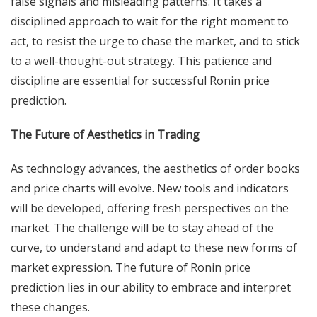
false signals and misleading patterns. It takes a
disciplined approach to wait for the right moment to
act, to resist the urge to chase the market, and to stick
to a well-thought-out strategy. This patience and
discipline are essential for successful Ronin price
prediction.
The Future of Aesthetics in Trading
As technology advances, the aesthetics of order books
and price charts will evolve. New tools and indicators
will be developed, offering fresh perspectives on the
market. The challenge will be to stay ahead of the
curve, to understand and adapt to these new forms of
market expression. The future of Ronin price
prediction lies in our ability to embrace and interpret
these changes.