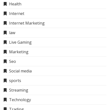
Health
Internet
Internet Marketing
law
Live Gaming
Marketing
Seo
Social media
sports
Streaming
Technology
Trading