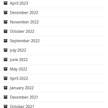
April 2023
December 2022
November 2022
October 2022
September 2022
July 2022
June 2022
May 2022
April 2022
January 2022
December 2021
October 2021