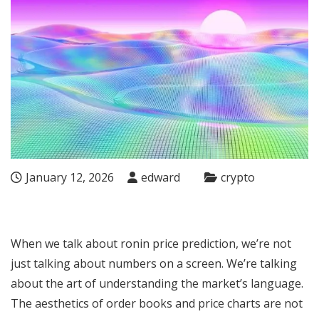
January 12, 2026
edward
crypto
When we talk about
ronin price prediction
, we’re not
just talking about numbers on a screen. We’re talking
about the art of understanding the market’s language.
The aesthetics of order books and price charts are not