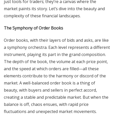
just tools for traders; they’re a canvas where the
market paints its story. Let’s dive into the beauty and
complexity of these financial landscapes.
The Symphony of Order Books
Order books, with their layers of bids and asks, are like
a symphony orchestra. Each level represents a different
instrument, playing its part in the grand composition.
The depth of the book, the volume at each price point,
and the speed at which orders are filled—all these
elements contribute to the harmony or discord of the
market. A well-balanced order book is a thing of
beauty, with buyers and sellers in perfect accord,
creating a stable and predictable market. But when the
balance is off, chaos ensues, with rapid price
fluctuations and unexpected market movements.