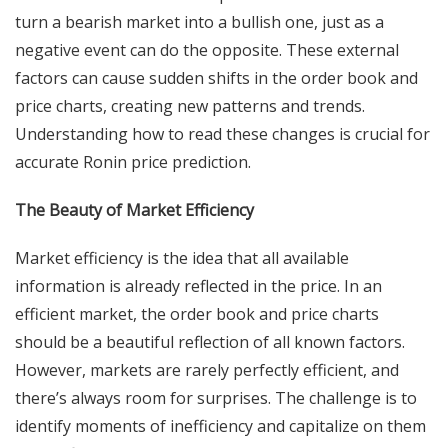
turn a bearish market into a bullish one, just as a
negative event can do the opposite. These external
factors can cause sudden shifts in the order book and
price charts, creating new patterns and trends.
Understanding how to read these changes is crucial for
accurate Ronin price prediction.
The Beauty of Market Efficiency
Market efficiency is the idea that all available
information is already reflected in the price. In an
efficient market, the order book and price charts
should be a beautiful reflection of all known factors.
However, markets are rarely perfectly efficient, and
there’s always room for surprises. The challenge is to
identify moments of inefficiency and capitalize on them