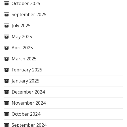
October 2025
September 2025
July 2025
May 2025
April 2025
March 2025
February 2025
January 2025
December 2024
November 2024
October 2024
September 2024