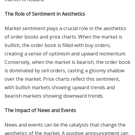
The Role of Sentiment in Aesthetics
Market sentiment plays a crucial role in the aesthetics
of order books and price charts. When the market is
bullish, the order book is filled with buy orders,
creating a sense of optimism and upward momentum.
Conversely, when the market is bearish, the order book
is dominated by sell orders, casting a gloomy shadow
over the market. Price charts reflect this sentiment,
with bullish markets showing upward trends and
bearish markets showing downward trends.
The Impact of News and Events
News and events can be the catalysts that change the
aesthetics of the market. A positive announcement can