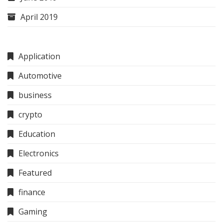
April 2019
Application
Automotive
business
crypto
Education
Electronics
Featured
finance
Gaming