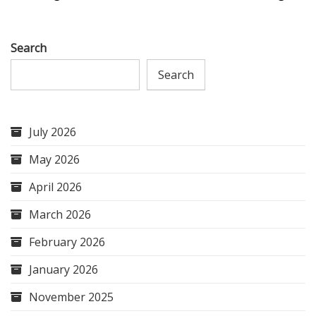
Search
Search
July 2026
May 2026
April 2026
March 2026
February 2026
January 2026
November 2025