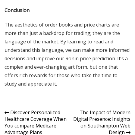
Conclusion
The aesthetics of order books and price charts are
more than just a backdrop for trading; they are the
language of the market. By learning to read and
understand this language, we can make more informed
decisions and improve our Ronin price prediction. It’s a
complex and ever-changing art form, but one that
offers rich rewards for those who take the time to
study and appreciate it.
Post
Discover Personalized
The Impact of Modern
Healthcare Coverage When
Digital Presence: Insights
navigation
You compare Medicare
on Southampton Web
Advantage Plans
Design