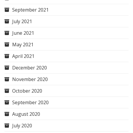
September 2021
July 2021
June 2021
May 2021
April 2021
December 2020
November 2020
October 2020
September 2020
August 2020
July 2020