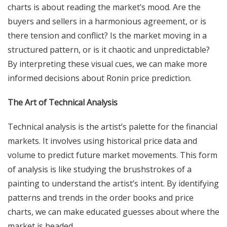
charts is about reading the market’s mood. Are the
buyers and sellers in a harmonious agreement, or is
there tension and conflict? Is the market moving in a
structured pattern, or is it chaotic and unpredictable?
By interpreting these visual cues, we can make more
informed decisions about Ronin price prediction.
The Art of Technical Analysis
Technical analysis is the artist’s palette for the financial
markets. It involves using historical price data and
volume to predict future market movements. This form
of analysis is like studying the brushstrokes of a
painting to understand the artist’s intent. By identifying
patterns and trends in the order books and price
charts, we can make educated guesses about where the
market is headed.