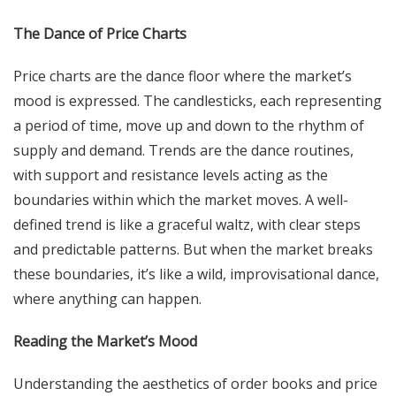
The Dance of Price Charts
Price charts are the dance floor where the market’s
mood is expressed. The candlesticks, each representing
a period of time, move up and down to the rhythm of
supply and demand. Trends are the dance routines,
with support and resistance levels acting as the
boundaries within which the market moves. A well-
defined trend is like a graceful waltz, with clear steps
and predictable patterns. But when the market breaks
these boundaries, it’s like a wild, improvisational dance,
where anything can happen.
Reading the Market’s Mood
Understanding the aesthetics of order books and price