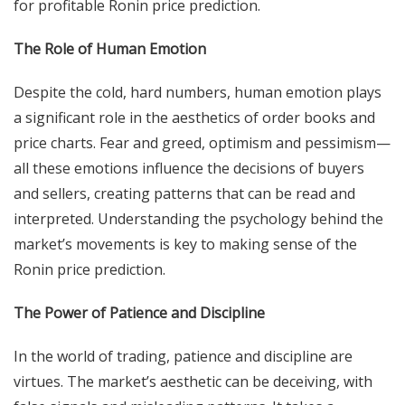
for profitable Ronin price prediction.
The Role of Human Emotion
Despite the cold, hard numbers, human emotion plays
a significant role in the aesthetics of order books and
price charts. Fear and greed, optimism and pessimism—
all these emotions influence the decisions of buyers
and sellers, creating patterns that can be read and
interpreted. Understanding the psychology behind the
market’s movements is key to making sense of the
Ronin price prediction.
The Power of Patience and Discipline
In the world of trading, patience and discipline are
virtues. The market’s aesthetic can be deceiving, with