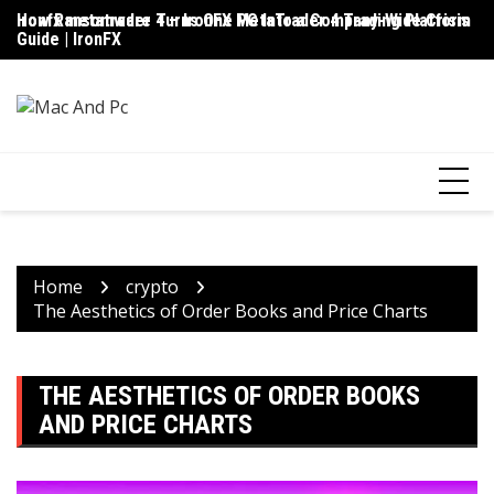
Skip
ironfx metatrader 4 – IronFX MetaTrader 4 Trading Platform
How Ransomware Turns One PC Into a Company-Wide Crisis
Up
to
Guide | IronFX
D
content
Home
crypto
The Aesthetics of Order Books and Price Charts
THE AESTHETICS OF ORDER BOOKS
AND PRICE CHARTS