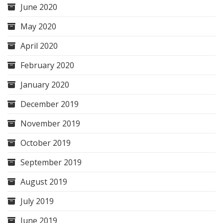
June 2020
May 2020
April 2020
February 2020
January 2020
December 2019
November 2019
October 2019
September 2019
August 2019
July 2019
June 2019