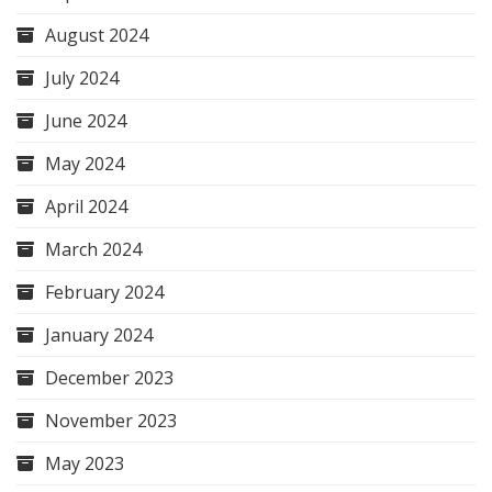
August 2024
July 2024
June 2024
May 2024
April 2024
March 2024
February 2024
January 2024
December 2023
November 2023
May 2023