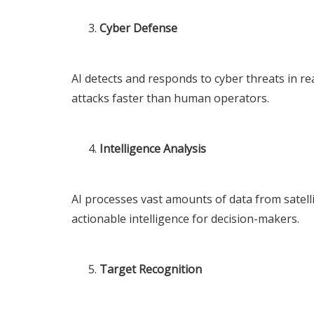
Cyber Defense
AI detects and responds to cyber threats in rea
attacks faster than human operators.
Intelligence Analysis
AI processes vast amounts of data from satelli
actionable intelligence for decision-makers.
Target Recognition