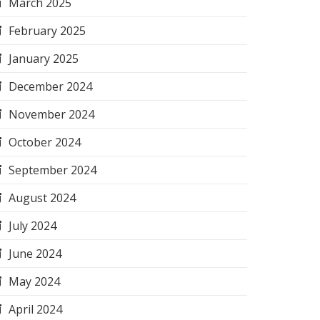
March 2025
February 2025
January 2025
December 2024
November 2024
October 2024
September 2024
August 2024
July 2024
June 2024
May 2024
April 2024