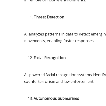
Threat Detection
AI analyzes patterns in data to detect emergin
movements, enabling faster responses.
Facial Recognition
AI-powered facial recognition systems identify
counterterrorism and law enforcement.
Autonomous Submarines