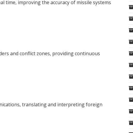
real time, improving the accuracy of missile systems
ers and conflict zones, providing continuous
cations, translating and interpreting foreign