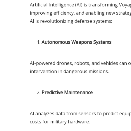
Artificial Intelligence (AI) is transforming
Voya
improving efficiency, and enabling new strateg
AI is revolutionizing defense systems:
Autonomous Weapons Systems
AI-powered drones, robots, and vehicles can
intervention in dangerous missions.
Predictive Maintenance
AI analyzes data from sensors to predict equ
costs for military hardware.