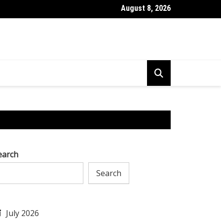
August 8, 2026
l to Tackle AI Challenges & Excel in Research & Development
earch
Search
July 2026