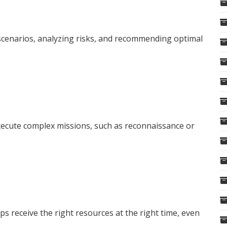
 scenarios, analyzing risks, and recommending optimal
ecute complex missions, such as reconnaissance or
ps receive the right resources at the right time, even