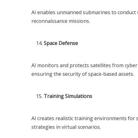
AI enables unmanned submarines to conduct u
reconnaissance missions.
Space Defense
AI monitors and protects satellites from cyber 
ensuring the security of space-based assets.
Training Simulations
AI creates realistic training environments for 
strategies in virtual scenarios.