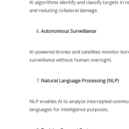
AI algorithms identify and classify targets in 
and reducing collateral damage.
Autonomous Surveillance
AI-powered drones and satellites monitor bord
surveillance without human oversight.
Natural Language Processing (NLP)
NLP enables AI to analyze intercepted communi
languages for intelligence purposes.