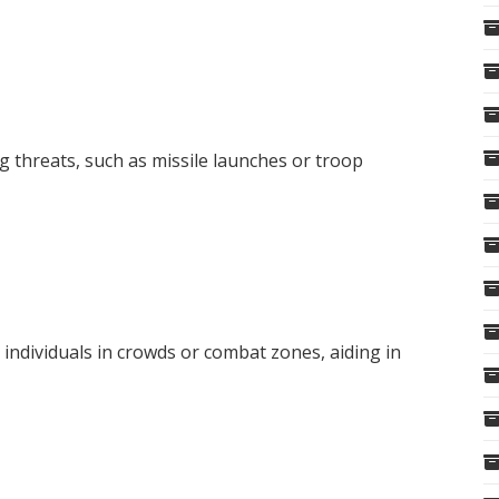
g threats, such as missile launches or troop
 individuals in crowds or combat zones, aiding in