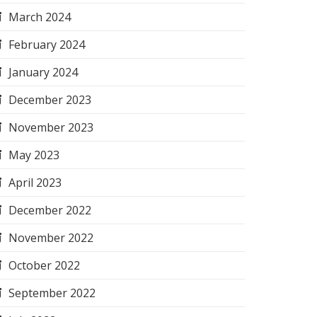
March 2024
February 2024
January 2024
December 2023
November 2023
May 2023
April 2023
December 2022
November 2022
October 2022
September 2022