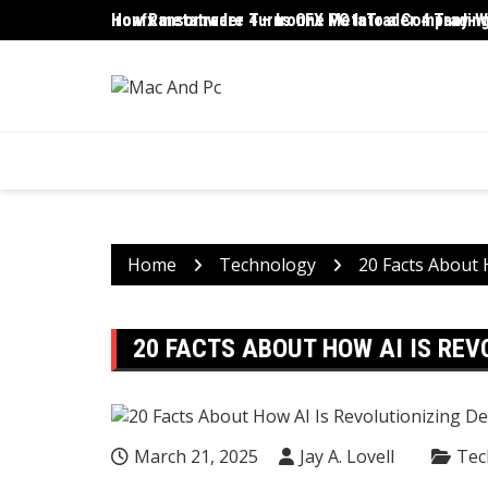
Skip
ironfx metatrader 4 – IronFX MetaTrader 4 Trading
How Ransomware Turns One PC Into a Company-Wi
to
content
Home
Technology
20 Facts About 
20 FACTS ABOUT HOW AI IS RE
March 21, 2025
Jay A. Lovell
Tec