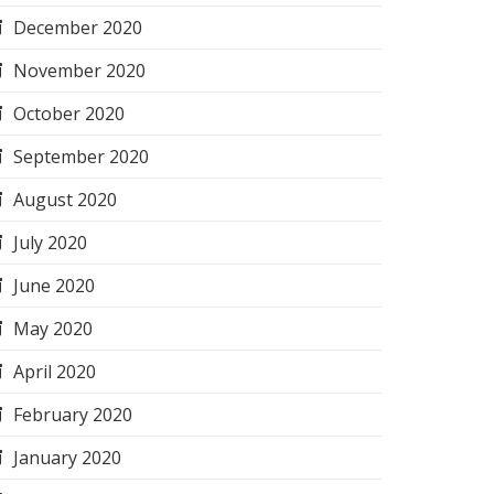
December 2020
November 2020
October 2020
September 2020
August 2020
July 2020
June 2020
May 2020
April 2020
February 2020
January 2020