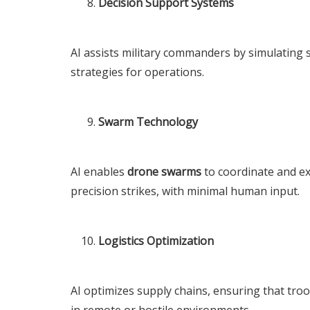
Decision Support Systems
AI assists military commanders by simulating
strategies for operations.
Swarm Technology
AI enables
drone swarms
to coordinate and ex
precision strikes, with minimal human input.
Logistics Optimization
AI optimizes supply chains, ensuring that troo
in remote or hostile environments.