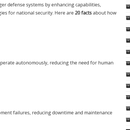
ger
defense systems by enhancing capabilities,
ies for national security. Here are
20 facts
about how
 operate autonomously, reducing the need for human
ipment failures, reducing downtime and maintenance