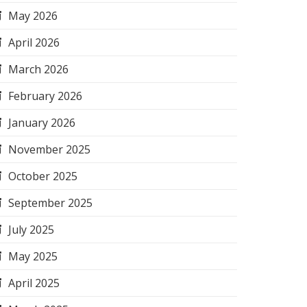
May 2026
April 2026
March 2026
February 2026
January 2026
November 2025
October 2025
September 2025
July 2025
May 2025
April 2025