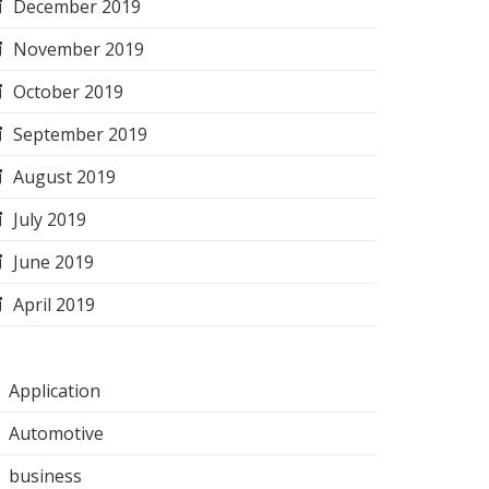
December 2019
November 2019
October 2019
September 2019
August 2019
July 2019
June 2019
April 2019
Application
Automotive
business