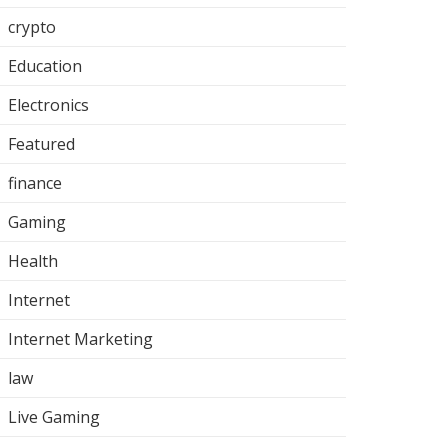
crypto
Education
Electronics
Featured
finance
Gaming
Health
Internet
Internet Marketing
law
Live Gaming