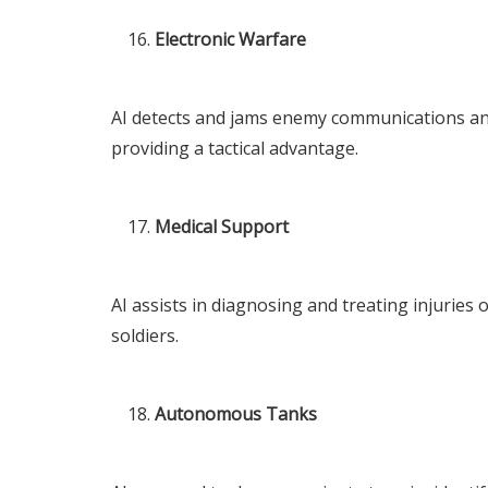
Electronic Warfare
AI detects and jams enemy communications and
providing a tactical advantage.
Medical Support
AI assists in diagnosing and treating injuries
soldiers.
Autonomous Tanks