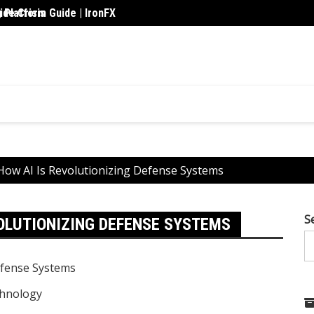
 Platform Guide | IronFX
de Crisis
Upskil
How AI Is Revolutionizing Defense Systems
S
VOLUTIONIZING DEFENSE SYSTEMS
hnology