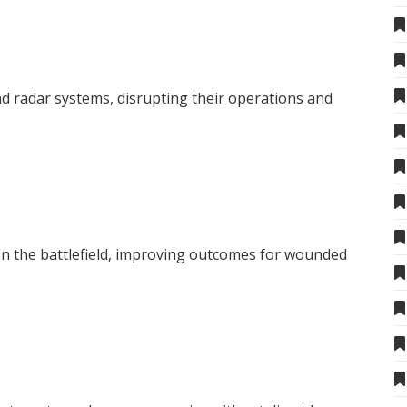
 radar systems, disrupting their operations and
 on the battlefield, improving outcomes for wounded