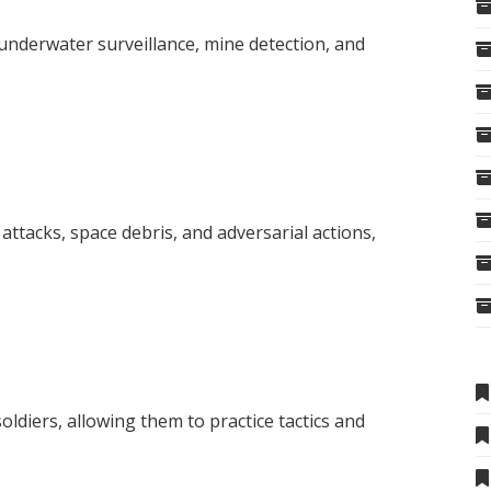
nderwater surveillance, mine detection, and
attacks, space debris, and adversarial actions,
soldiers, allowing them to practice tactics and