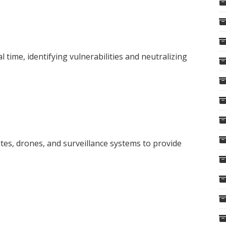
l time, identifying vulnerabilities and neutralizing
tes, drones, and surveillance systems to provide