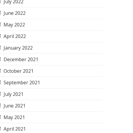
July 2022
June 2022
May 2022
April 2022
January 2022
December 2021
October 2021
September 2021
July 2021
June 2021
May 2021
April 2021