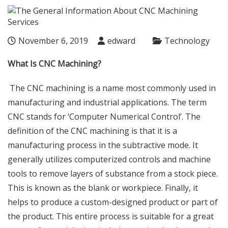
November 6, 2019
edward
Technology
What Is CNC Machining?
The CNC machining is a name most commonly used in
manufacturing and industrial applications. The term
CNC stands for ‘Computer Numerical Control’. The
definition of the CNC machining is that it is a
manufacturing process in the subtractive mode. It
generally utilizes computerized controls and machine
tools to remove layers of substance from a stock piece.
This is known as the blank or workpiece. Finally, it
helps to produce a custom-designed product or part of
the product. This entire process is suitable for a great