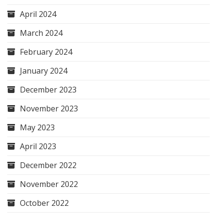
April 2024
March 2024
February 2024
January 2024
December 2023
November 2023
May 2023
April 2023
December 2022
November 2022
October 2022