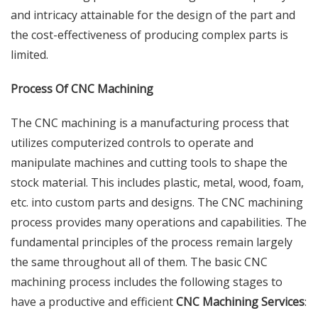
and intricacy attainable for the design of the part and
the cost-effectiveness of producing complex parts is
limited.
Process Of CNC Machining
The CNC machining is a manufacturing process that
utilizes computerized controls to operate and
manipulate machines and cutting tools to shape the
stock material. This includes plastic, metal, wood, foam,
etc. into custom parts and designs. The CNC machining
process provides many operations and capabilities. The
fundamental principles of the process remain largely
the same throughout all of them. The basic CNC
machining process includes the following stages to
have a productive and efficient
CNC Machining Services
: