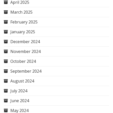
April 2025
March 2025
February 2025
January 2025
December 2024
November 2024
October 2024
September 2024
August 2024
July 2024
June 2024
May 2024