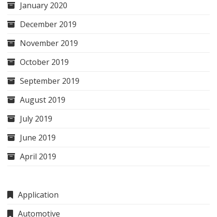
January 2020
December 2019
November 2019
October 2019
September 2019
August 2019
July 2019
June 2019
April 2019
Application
Automotive