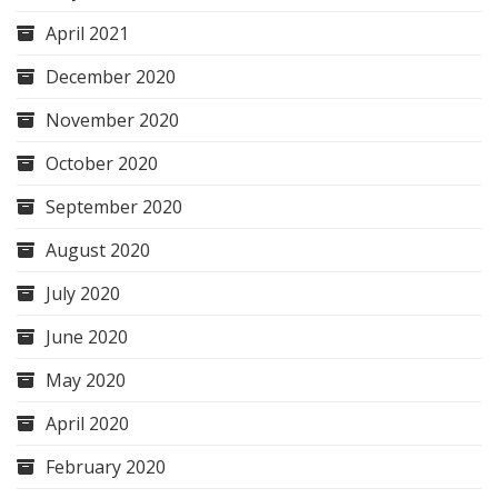
April 2021
December 2020
November 2020
October 2020
September 2020
August 2020
July 2020
June 2020
May 2020
April 2020
February 2020