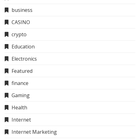
business
CASINO
crypto
Education
Electronics
Featured
finance
Gaming
Health
Internet
Internet Marketing