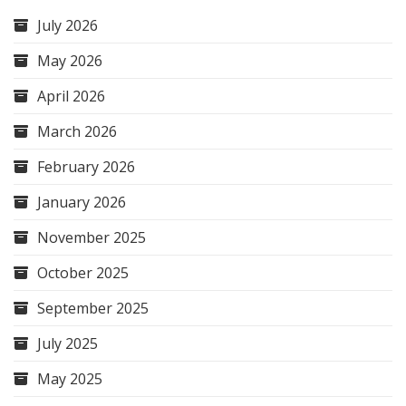
July 2026
May 2026
April 2026
March 2026
February 2026
January 2026
November 2025
October 2025
September 2025
July 2025
May 2025