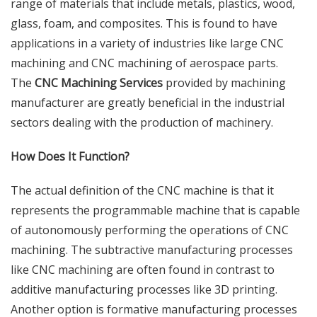
range of materials that include metals, plastics, wood,
glass, foam, and composites. This is found to have
applications in a variety of industries like large CNC
machining and CNC machining of aerospace parts.
The
CNC Machining Services
provided by
machining
manufacturer
are greatly beneficial in the industrial
sectors dealing with the production of machinery.
How Does It Function?
The actual definition of the CNC machine is that it
represents the programmable machine that is capable
of autonomously performing the operations of CNC
machining. The subtractive manufacturing processes
like CNC machining are often found in contrast to
additive manufacturing processes like 3D printing.
Another option is formative manufacturing processes