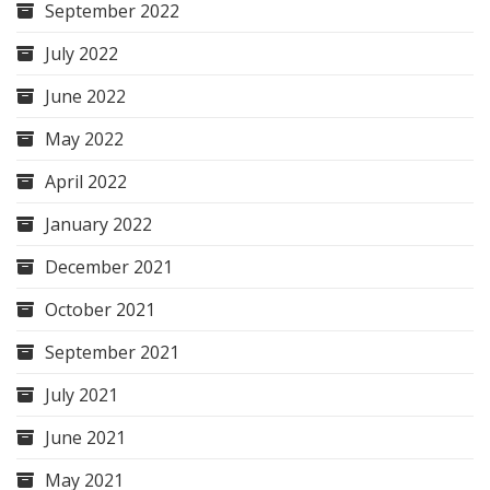
September 2022
July 2022
June 2022
May 2022
April 2022
January 2022
December 2021
October 2021
September 2021
July 2021
June 2021
May 2021