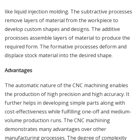
like liquid injection molding. The subtractive processes
remove layers of material from the workpiece to
develop custom shapes and designs. The additive
processes assemble layers of material to produce the
required form. The formative processes deform and
displace stock material into the desired shape.
Advantages
The automatic nature of the CNC machining enables
the production of high precision and high accuracy. It
further helps in developing simple parts along with
cost-effectiveness while fulfilling one-off and medium-
volume production runs. The CNC machining
demonstrates many advantages over other
manufacturing processes. The degree of complexity