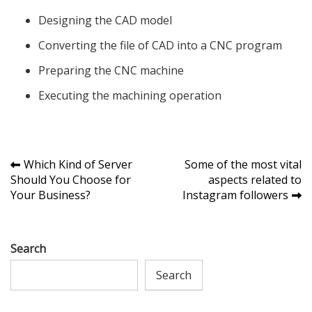
Designing the CAD model
Converting the file of CAD into a CNC program
Preparing the CNC machine
Executing the machining operation
Post
Which Kind of Server
Some of the most vital
Should You Choose for
aspects related to
navigation
Your Business?
Instagram followers
Search
Search