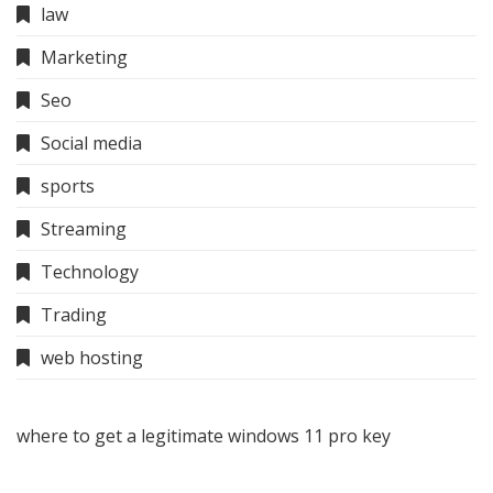
law
Marketing
Seo
Social media
sports
Streaming
Technology
Trading
web hosting
where to get a legitimate windows 11 pro key