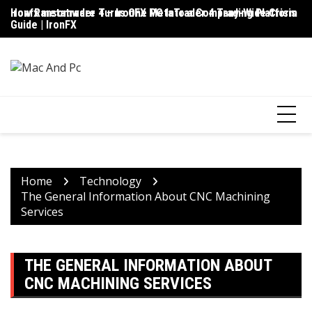
Skip
ironfx metatrader 4 – IronFX MetaTrader 4 Trading Platform
How Ransomware Turns One PC Into a Company-Wide Crisis
Up
to
Guide | IronFX
D
content
Home
Technology
The General Information About CNC Machining
Services
THE GENERAL INFORMATION ABOUT
CNC MACHINING SERVICES