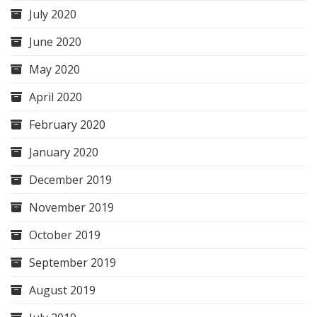
July 2020
June 2020
May 2020
April 2020
February 2020
January 2020
December 2019
November 2019
October 2019
September 2019
August 2019