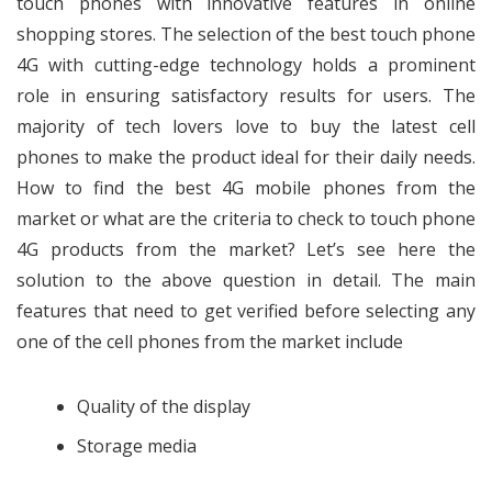
touch phones with innovative features in online
shopping stores. The selection of the best
touch phone
4G
with cutting-edge technology holds a prominent
role in ensuring satisfactory results for users. The
majority of tech lovers love to buy the latest cell
phones to make the product ideal for their daily needs.
How to find the best 4G mobile phones from the
market or what are the criteria to check to touch phone
4G products from the market? Let’s see here the
solution to the above question in detail. The main
features that need to get verified before selecting any
one of the cell phones from the market include
Quality of the display
Storage media