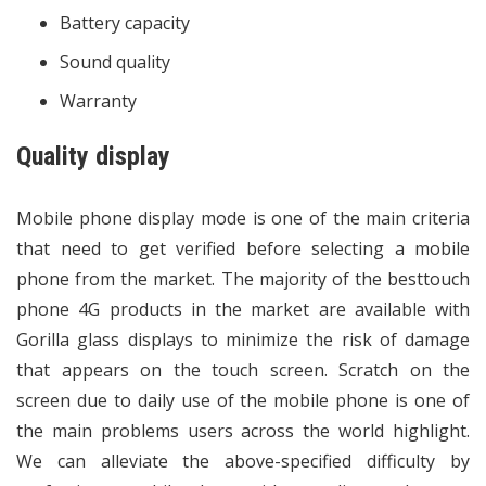
Battery capacity
Sound quality
Warranty
Quality display
Mobile phone display mode is one of the main criteria
that need to get verified before selecting a mobile
phone from the market. The majority of the besttouch
phone 4G products in the market are available with
Gorilla glass displays to minimize the risk of damage
that appears on the touch screen. Scratch on the
screen due to daily use of the mobile phone is one of
the main problems users across the world highlight.
We can alleviate the above-specified difficulty by