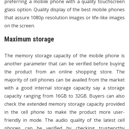
preferring a mobile phone with a quality touchscreen
glass option. Quality display of the best mobile phones
that assure 1080p resolution images or life-like images
on the screen.
Maximum storage
The memory storage capacity of the mobile phone is
another parameter that can be verified before buying
the product from an online shopping store. The
majority of cell phones can be availed from the market
with a good internal storage capacity say a storage
capacity ranging from 16GB to 32GB. Buyers can also
check the extended memory storage capacity provided
in the cell phone to make the product more user-
friendly in mode. The audio quality of the latest cell
phones can be verified by checking trustworthy