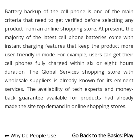
Battery backup of the cell phone is one of the main
criteria that need to get verified before selecting any
product from an online shopping store. At present, the
majority of the latest cell phone batteries come with
instant charging features that keep the product more
user-friendly in mode. For example, users can get their
cell phones fully charged within six or eight hours
duration. The Global Services shopping store with
wholesale suppliers is already known for its eminent
services. The availability of tech experts and money-
back guarantee available for products had already
made the site top demand in online shopping stores.
Post
Why Do People Use
Go Back to the Basics: Play