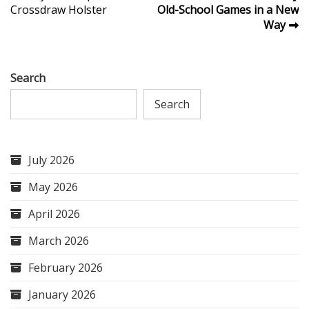
Crossdraw Holster
Old-School Games in a New
navigation
Way
Search
Search
July 2026
May 2026
April 2026
March 2026
February 2026
January 2026