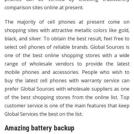
comparison sites online at present.
The majority of cell phones at present come on
shopping sites with attractive metallic colors like gold,
black, and silver. To obtain the best result, feel free to
select cell phones of reliable brands. Global Sources is
one of the best online shopping stores with a wide
range of wholesale vendors to provide the latest
mobile phones and accessories. People who wish to
buy the latest cell phones with warranty service can
prefer Global Sources with
wholesale suppliers
as one
of the best shopping stores from the online list. Top
customer service is one of the main features that keep
Global Services the best on the list.
Amazing battery backup