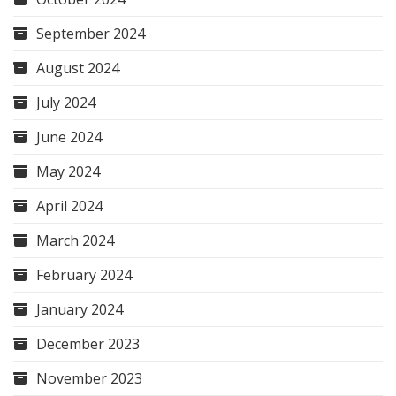
September 2024
August 2024
July 2024
June 2024
May 2024
April 2024
March 2024
February 2024
January 2024
December 2023
November 2023