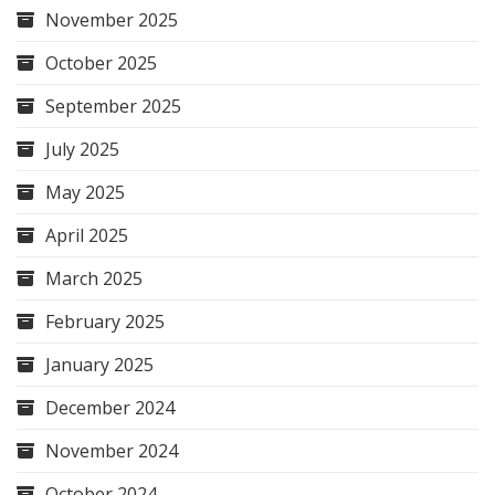
November 2025
October 2025
September 2025
July 2025
May 2025
April 2025
March 2025
February 2025
January 2025
December 2024
November 2024
October 2024