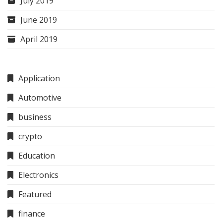
July 2019
June 2019
April 2019
Application
Automotive
business
crypto
Education
Electronics
Featured
finance