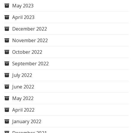
May 2023
April 2023
December 2022
November 2022
October 2022
September 2022
July 2022
June 2022
May 2022
April 2022
January 2022