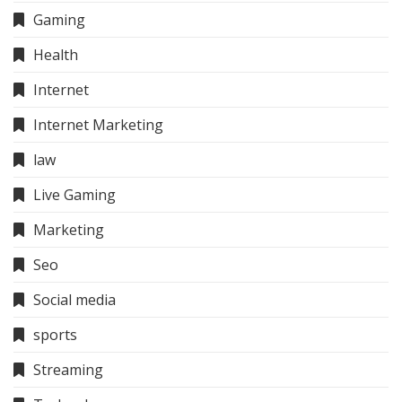
Gaming
Health
Internet
Internet Marketing
law
Live Gaming
Marketing
Seo
Social media
sports
Streaming