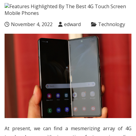
November 4, 2022
edward
Technology
At present, we can find a mesmerizing array of 4G