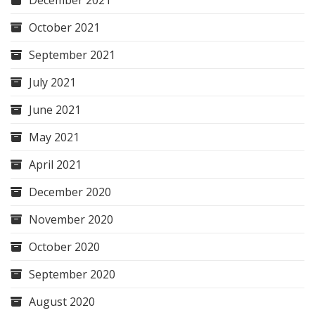
December 2021
October 2021
September 2021
July 2021
June 2021
May 2021
April 2021
December 2020
November 2020
October 2020
September 2020
August 2020