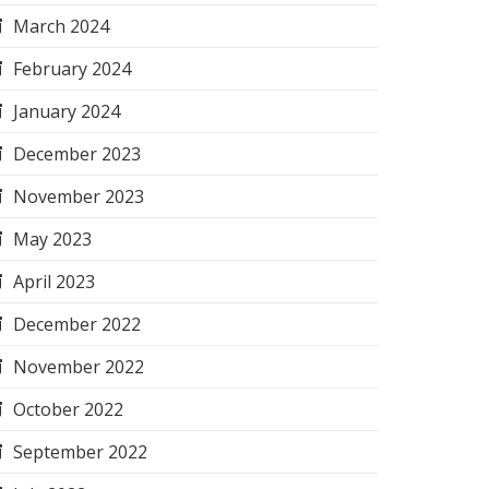
March 2024
February 2024
January 2024
December 2023
November 2023
May 2023
April 2023
December 2022
November 2022
October 2022
September 2022