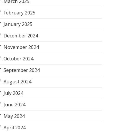
March 2025
February 2025
January 2025
December 2024
November 2024
October 2024
September 2024
August 2024
July 2024
June 2024
May 2024
April 2024