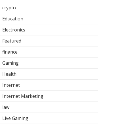
crypto
Education
Electronics
Featured
finance
Gaming
Health
Internet
Internet Marketing
law
Live Gaming