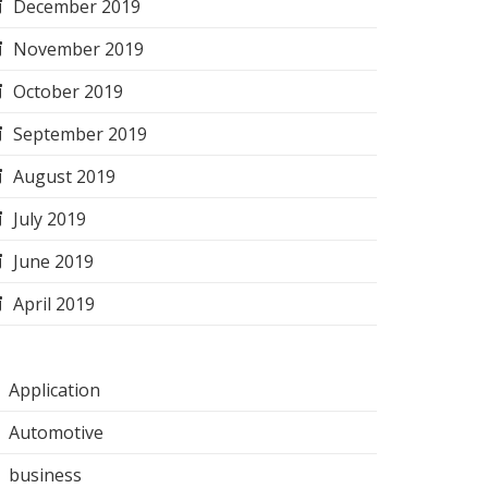
December 2019
November 2019
October 2019
September 2019
August 2019
July 2019
June 2019
April 2019
Application
Automotive
business