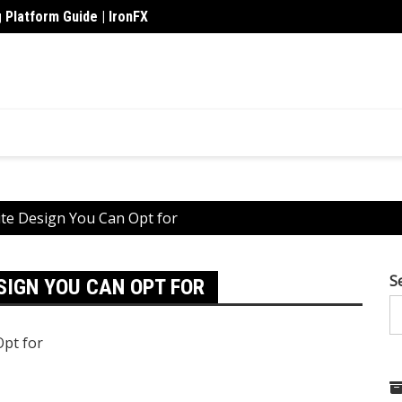
 Platform Guide | IronFX
de Crisis
Upskil
te Design You Can Opt for
S
SIGN YOU CAN OPT FOR