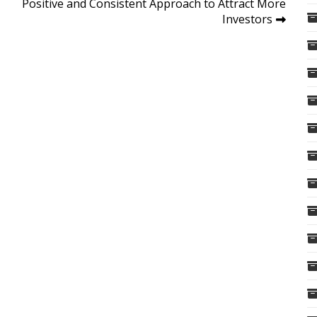
Positive and Consistent Approach to Attract More
Investors