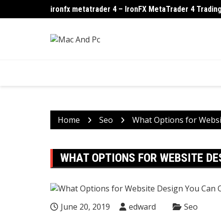
Skip
ironfx metatrader 4 – IronFX MetaTrader 4 Trading
How Ransomware Turns One PC Into a Company-Wi
to
content
Home
Seo
What Options for Websi
WHAT OPTIONS FOR WEBSITE DE
June 20, 2019
edward
Seo