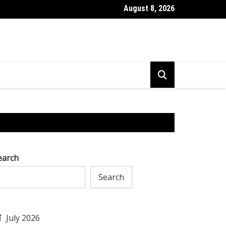
August 8, 2026
l to Tackle AI Challenges & Excel in Research & Development
earch
Search
July 2026