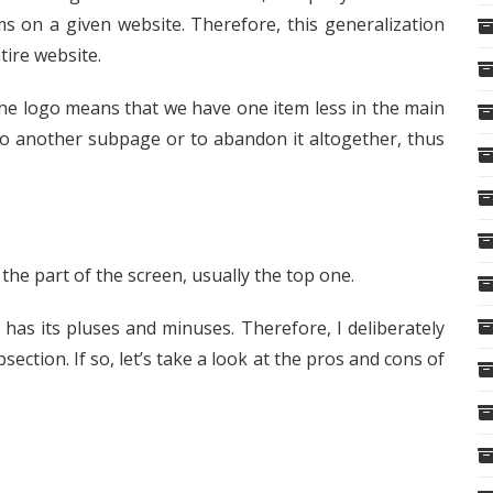
ms on a given website. Therefore, this generalization
tire website.
 the logo means that we have one item less in the main
 to another subpage or to abandon it altogether, thus
the part of the screen, usually the top one.
t has its pluses and minuses. Therefore, I deliberately
bsection. If so, let’s take a look at the pros and cons of