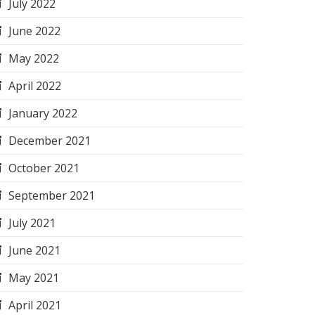
July 2022
June 2022
May 2022
April 2022
January 2022
December 2021
October 2021
September 2021
July 2021
June 2021
May 2021
April 2021