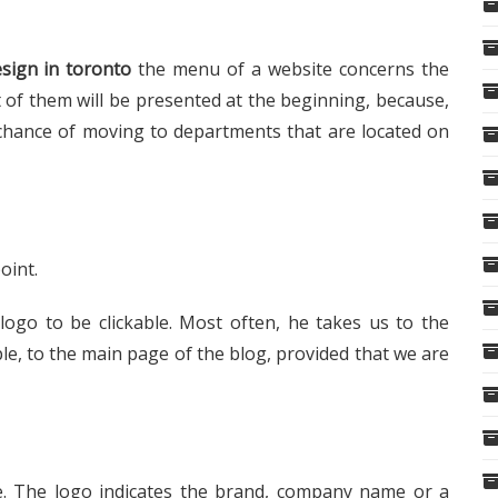
sign in toronto
the menu of a website concerns the
 of them will be presented at the beginning, because,
 chance of moving to departments that are located on
oint.
logo to be clickable. Most often, he takes us to the
e, to the main page of the blog, provided that we are
re. The logo indicates the brand, company name or a