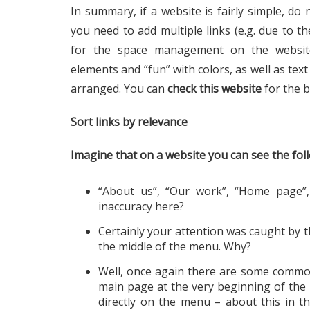
In summary, if a website is fairly simple, do 
you need to add multiple links (e.g. due to th
for the space management on the websit
elements and “fun” with colors, as well as tex
arranged. You can
check this website
for the b
Sort links by relevance
Imagine that on a website you can see the fo
“About us”, “Our work”, “Home page”, 
inaccuracy here?
Certainly your attention was caught by t
the middle of the menu. Why?
Well, once again there are some common 
main page at the very beginning of the m
directly on the menu – about this in 