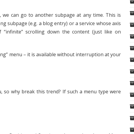
, we can go to another subpage at any time. This is
ng subpage (e.g. a blog entry) or a service whose axis
 of “infinite” scrolling down the content (just like on
g” menu – it is available without interruption at your
, so why break this trend? If such a menu type were