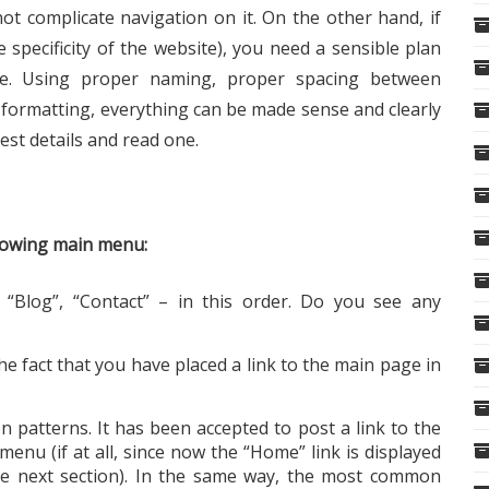
not complicate navigation on it. On the other hand, if
e specificity of the website), you need a sensible plan
e. Using proper naming, proper spacing between
t formatting, everything can be made sense and clearly
est details and read one.
llowing main menu:
“Blog”, “Contact” – in this order. Do you see any
he fact that you have placed a link to the main page in
patterns. It has been accepted to post a link to the
enu (if at all, since now the “Home” link is displayed
the next section). In the same way, the most common