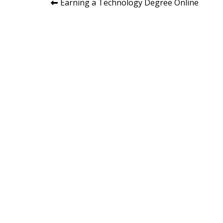
Post
Earning a Technology Degree Online
navigation