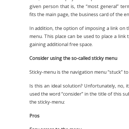
given person that is, the “most general” ter
fits the main page, the business card of the en
In addition, the option of imposing a link on
menu. This place can be used to place a link
gaining additional free space.
Consider using the so-called sticky menu
Sticky-menu is the navigation menu “stuck” to 
Is this an ideal solution? Unfortunately, no, i
used the word “consider” in the title of this su
the sticky-menu:
Pros