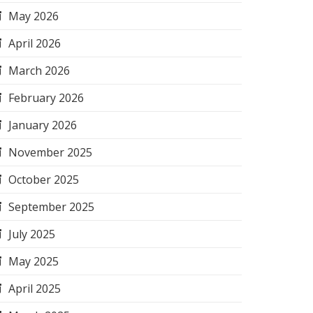
May 2026
April 2026
March 2026
February 2026
January 2026
November 2025
October 2025
September 2025
July 2025
May 2025
April 2025