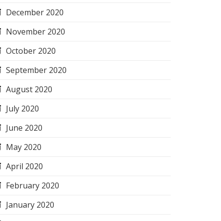
December 2020
November 2020
October 2020
September 2020
August 2020
July 2020
June 2020
May 2020
April 2020
February 2020
January 2020