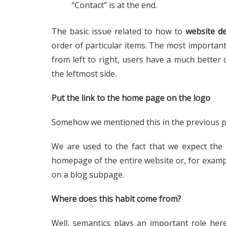
“Contact” is at the end.
The basic issue related to how to
website de
order of particular items. The most important
from left to right, users have a much better
the leftmost side.
Put the link to the home page on the logo
Somehow we mentioned this in the previous p
We are used to the fact that we expect the 
homepage of the entire website or, for exampl
on a blog subpage.
Where does this habit come from?
Well, semantics plays an important role he