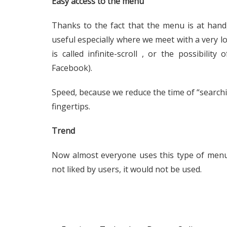
Easy access to the menu
Thanks to the fact that the menu is at hand
useful especially where we meet with a very lo
is called infinite-scroll , or the possibility
Facebook).
Speed, because we reduce the time of “searchin
fingertips.
Trend
Now almost everyone uses this type of menu
not liked by users, it would not be used.