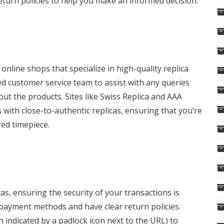
eturn policies to help you make an informed decision.
online shops that specialize in high-quality replica
d customer service team to assist with any queries
ut the products. Sites like Swiss Replica and AAA
with close-to-authentic replicas, ensuring that you’re
red timepiece.
as, ensuring the security of your transactions is
 payment methods and have clear return policies.
n indicated by a padlock icon next to the URL) to