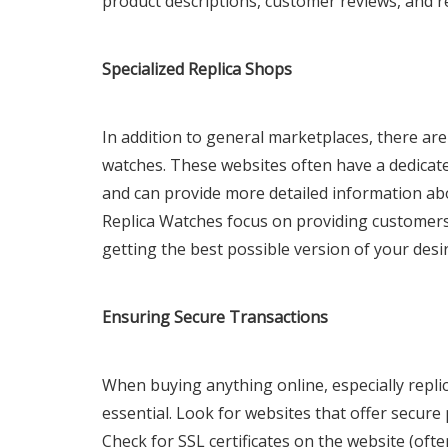
product descriptions, customer reviews, and r
Specialized Replica Shops
In addition to general marketplaces, there are 
watches. These websites often have a dedicate
and can provide more detailed information abo
Replica Watches focus on providing customers 
getting the best possible version of your desi
Ensuring Secure Transactions
When buying anything online, especially replic
essential. Look for websites that offer secure
Check for SSL certificates on the website (ofte