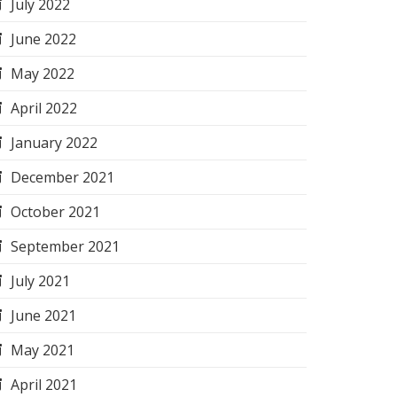
July 2022
June 2022
May 2022
April 2022
January 2022
December 2021
October 2021
September 2021
July 2021
June 2021
May 2021
April 2021