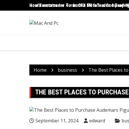
Skip
ironfx metatrader 4 – IronFX MetaTrader 4 Trading
How Ransomware Turns One PC Into a Company-Wi
to
content
Home
business
The Best Places t
THE BEST PLACES TO PURCHASE
September 11, 2024
edward
bus