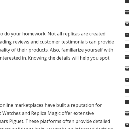
 to do your homework. Not all replicas are created
 Reading reviews and customer testimonials can provide
uality of their products. Also, familiarize yourself with
nterested in. Knowing the details will help you spot
 online marketplaces have built a reputation for
ct Watches and Replica Magic offer extensive
mars Piguet. These platforms often provide detailed