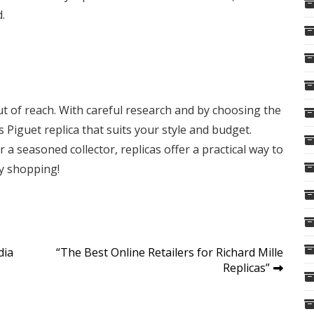
.
ut of reach. With careful research and by choosing the
 Piguet replica that suits your style and budget.
a seasoned collector, replicas offer a practical way to
py shopping!
dia
“The Best Online Retailers for Richard Mille
Replicas”