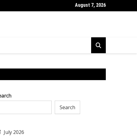
August 7, 2026
l to Tackle AI Challenges & Excel in Research & Development
earch
Search
July 2026