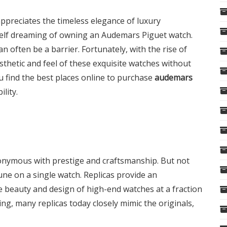
preciates the timeless elegance of luxury
self dreaming of owning an Audemars Piguet watch.
an often be a barrier. Fortunately, with the rise of
sthetic and feel of these exquisite watches without
u find the best places online to purchase
audemars
ility.
onymous with prestige and craftsmanship. But not
une on a single watch. Replicas provide an
e beauty and design of high-end watches at a fraction
g, many replicas today closely mimic the originals,