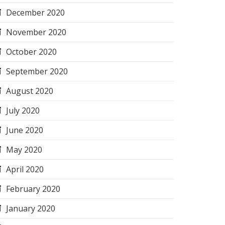
December 2020
November 2020
October 2020
September 2020
August 2020
July 2020
June 2020
May 2020
April 2020
February 2020
January 2020