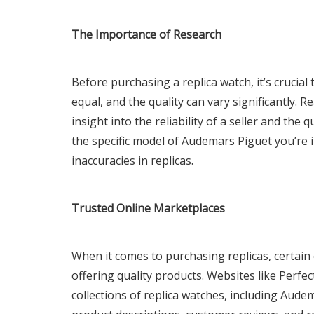
The Importance of Research
Before purchasing a replica watch, it’s crucial
equal, and the quality can vary significantly.
insight into the reliability of a seller and the q
the specific model of Audemars Piguet you’re i
inaccuracies in replicas.
Trusted Online Marketplaces
When it comes to purchasing replicas, certain
offering quality products. Websites like Perfe
collections of replica watches, including Aude