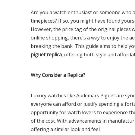
Are you a watch enthusiast or someone who ap
timepieces? If so, you might have found your
However, the price tag of the original pieces c
online shopping, there’s a way to enjoy the ae
breaking the bank. This guide aims to help yo
piguet replica
, offering both style and affordab
Why Consider a Replica?
Luxury watches like Audemars Piguet are syn
everyone can afford or justify spending a fort
opportunity for watch lovers to experience th
of the cost. With advancements in manufacturin
offering a similar look and feel.