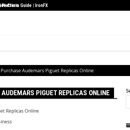
 Platform Guide | IronFX
de Crisis
Upskil
o Purchase Audemars Piguet Replicas Online
S
 AUDEMARS PIGUET REPLICAS ONLINE
iness