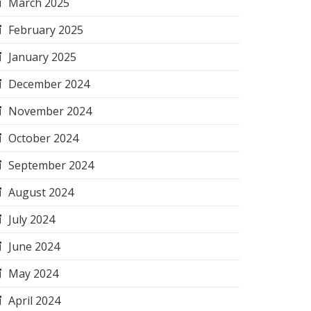
March 2025
February 2025
January 2025
December 2024
November 2024
October 2024
September 2024
August 2024
July 2024
June 2024
May 2024
April 2024