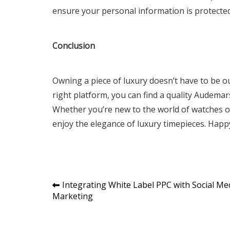
ensure your personal information is protected
Conclusion
Owning a piece of luxury doesn’t have to be o
right platform, you can find a quality Audemars
Whether you’re new to the world of watches or 
enjoy the elegance of luxury timepieces. Hap
Post
Integrating White Label PPC with Social Me
Marketing
navigation