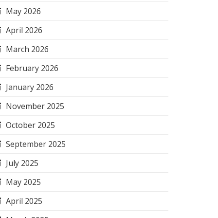
May 2026
April 2026
March 2026
February 2026
January 2026
November 2025
October 2025
September 2025
July 2025
May 2025
April 2025