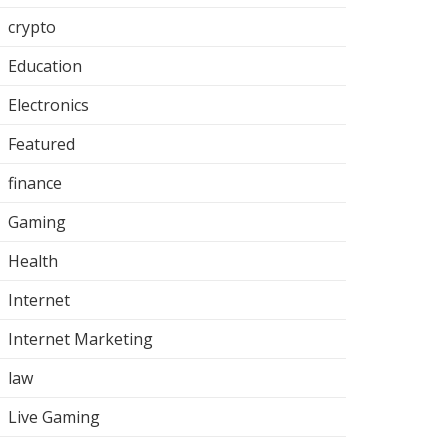
crypto
Education
Electronics
Featured
finance
Gaming
Health
Internet
Internet Marketing
law
Live Gaming