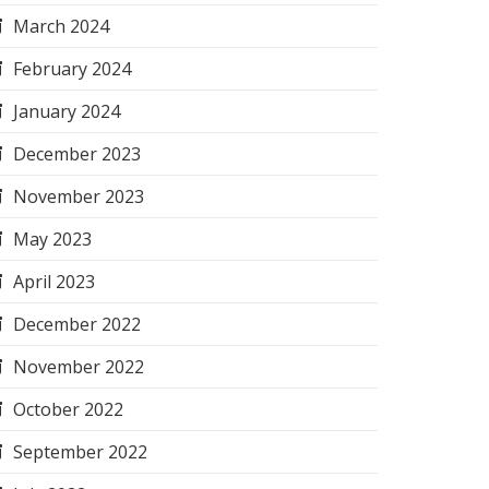
March 2024
February 2024
January 2024
December 2023
November 2023
May 2023
April 2023
December 2022
November 2022
October 2022
September 2022