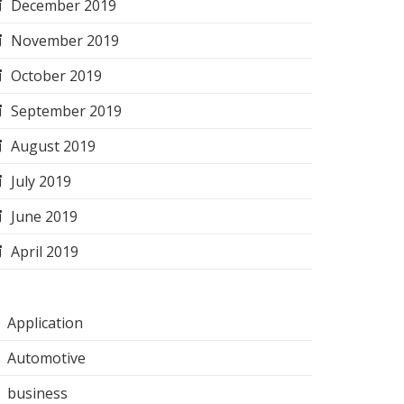
December 2019
November 2019
October 2019
September 2019
August 2019
July 2019
June 2019
April 2019
Application
Automotive
business