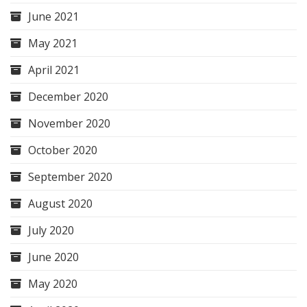
June 2021
May 2021
April 2021
December 2020
November 2020
October 2020
September 2020
August 2020
July 2020
June 2020
May 2020