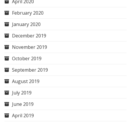
April 2020
February 2020
January 2020
December 2019
November 2019
October 2019
September 2019
August 2019
July 2019
June 2019
April 2019