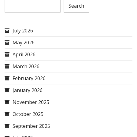
Search
July 2026
May 2026
April 2026
March 2026
February 2026
January 2026
November 2025
October 2025
September 2025