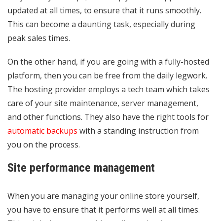
updated at all times, to ensure that it runs smoothly.
This can become a daunting task, especially during
peak sales times.
On the other hand, if you are going with a fully-hosted
platform, then you can be free from the daily legwork.
The hosting provider employs a tech team which takes
care of your site maintenance, server management,
and other functions. They also have the right tools for
automatic backups
with a standing instruction from
you on the process.
Site performance management
When you are managing your online store yourself,
you have to ensure that it performs well at all times.