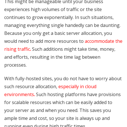
This might be manageable until your business
experiences high volumes of traffic or the site
continues to grow exponentially. In such situations,
managing everything single handedly can be daunting.
Because you only get a basic server allocation, you
would need to add more resources to
accommodate the
rising traffic
.
Such additions might take time, money,
and efforts, resulting in the time lag between
processes.
With fully-hosted sites, you do not have to worry about
such resource allocation,
especially in cloud
environments
.
Such hosting platforms have provisions
for scalable resources which can be easily added to
your server as and when you need. This saves you
ample time and cost, so your site is always up and
running even during high traffic times.