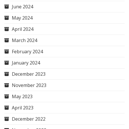
June 2024
May 2024
April 2024
March 2024
February 2024
January 2024
December 2023
November 2023
May 2023
April 2023
December 2022