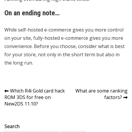
On an ending note…
While self-hosted e-commerce gives you more control
on your site, fully-hosted e-commerce gives you more
convenience. Before you choose, consider what is best
for your store, not only in the short term but also in
the long run.
Post
Which R4i Gold card hack
What are some ranking
ROM 3DS for free on
factors?
navigation
New2DS 11.10?
Search