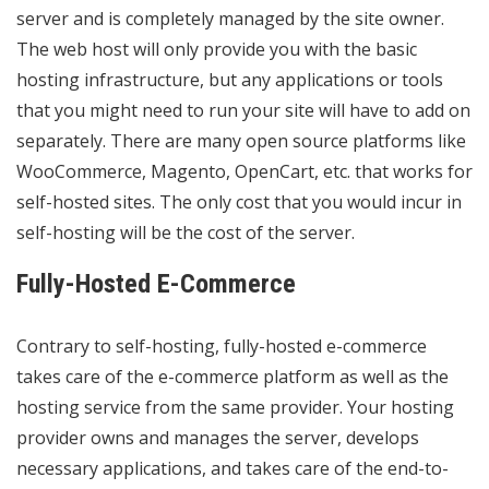
server and is completely managed by the site owner.
The web host will only provide you with the basic
hosting infrastructure, but any applications or tools
that you might need to run your site will have to add on
separately. There are many open source platforms like
WooCommerce, Magento, OpenCart, etc. that works for
self-hosted sites. The only cost that you would incur in
self-hosting will be the cost of the server.
Fully-Hosted E-Commerce
Contrary to self-hosting, fully-hosted e-commerce
takes care of the e-commerce platform as well as the
hosting service from the same provider. Your hosting
provider owns and manages the server, develops
necessary applications, and takes care of the end-to-