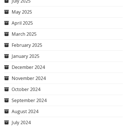
July 2025
May 2025
April 2025
March 2025
February 2025
January 2025
December 2024
November 2024
October 2024
September 2024
August 2024
July 2024