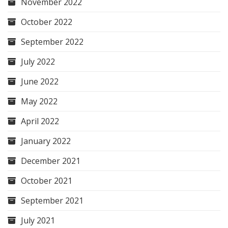
November 2022
October 2022
September 2022
July 2022
June 2022
May 2022
April 2022
January 2022
December 2021
October 2021
September 2021
July 2021