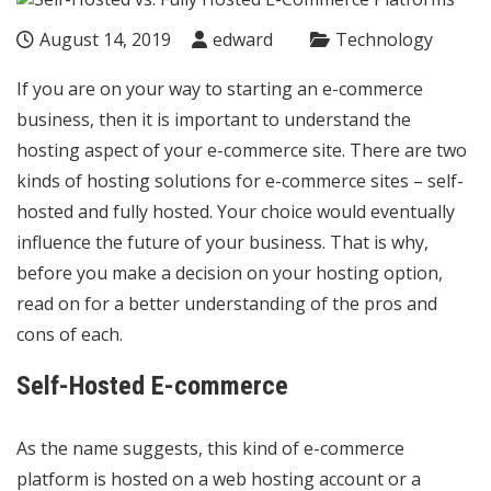
August 14, 2019
edward
Technology
If you are on your way to starting an e-commerce
business, then it is important to understand the
hosting aspect of your e-commerce site. There are two
kinds of hosting solutions for e-commerce sites – self-
hosted and fully hosted. Your choice would eventually
influence the future of your business. That is why,
before you make a decision on your hosting option,
read on for a better understanding of the pros and
cons of each.
Self-Hosted E-commerce
As the name suggests, this kind of e-commerce
platform is hosted on a web hosting account or a