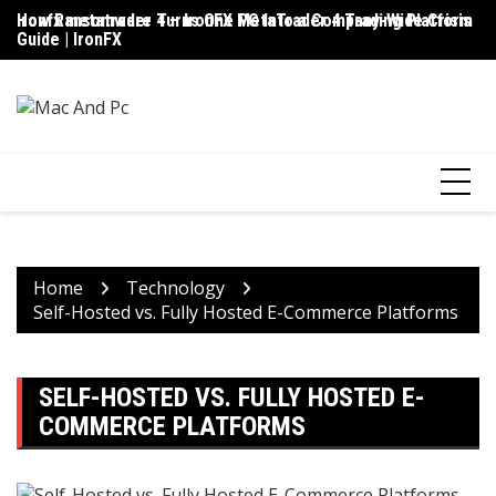
Skip
ironfx metatrader 4 – IronFX MetaTrader 4 Trading Platform
How Ransomware Turns One PC Into a Company-Wide Crisis
Up
to
Guide | IronFX
D
content
Home
Technology
Self-Hosted vs. Fully Hosted E-Commerce Platforms
SELF-HOSTED VS. FULLY HOSTED E-
COMMERCE PLATFORMS