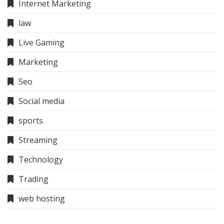
Internet Marketing
law
Live Gaming
Marketing
Seo
Social media
sports
Streaming
Technology
Trading
web hosting