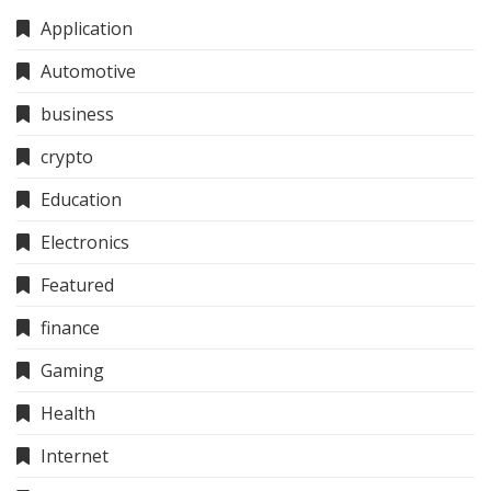
Application
Automotive
business
crypto
Education
Electronics
Featured
finance
Gaming
Health
Internet