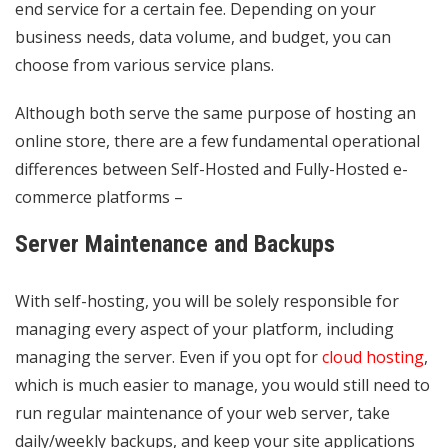
end service for a certain fee. Depending on your
business needs, data volume, and budget, you can
choose from various service plans.
Although both serve the same purpose of hosting an
online store, there are a few fundamental operational
differences between Self-Hosted and Fully-Hosted e-
commerce platforms –
Server Maintenance and Backups
With self-hosting, you will be solely responsible for
managing every aspect of your platform, including
managing the server. Even if you opt for
cloud hosting
,
which is much easier to manage, you would still need to
run regular maintenance of your web server, take
daily/weekly backups, and keep your site applications