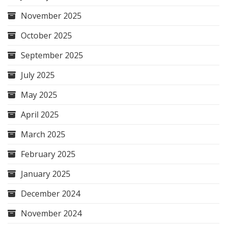
November 2025
October 2025
September 2025
July 2025
May 2025
April 2025
March 2025
February 2025
January 2025
December 2024
November 2024