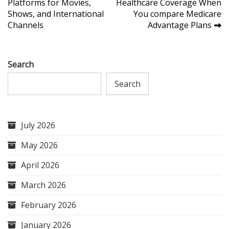
Platforms for Movies,
Healthcare Coverage When
navigation
Shows, and International
You compare Medicare
Channels
Advantage Plans
Search
Search
July 2026
May 2026
April 2026
March 2026
February 2026
January 2026