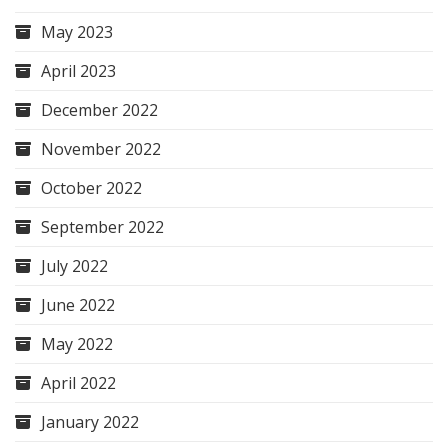
May 2023
April 2023
December 2022
November 2022
October 2022
September 2022
July 2022
June 2022
May 2022
April 2022
January 2022