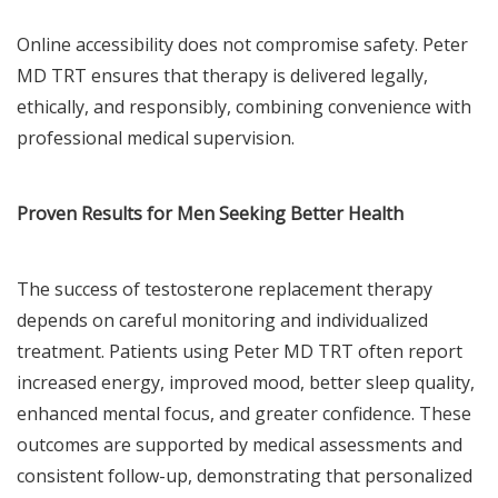
Online accessibility does not compromise safety. Peter
MD TRT ensures that therapy is delivered legally,
ethically, and responsibly, combining convenience with
professional medical supervision.
Proven Results for Men Seeking Better Health
The success of testosterone replacement therapy
depends on careful monitoring and individualized
treatment. Patients using Peter MD TRT often report
increased energy, improved mood, better sleep quality,
enhanced mental focus, and greater confidence. These
outcomes are supported by medical assessments and
consistent follow-up, demonstrating that personalized