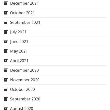
December 2021
October 2021
September 2021
July 2021
June 2021
May 2021
April 2021
December 2020
November 2020
October 2020
September 2020
August 2020