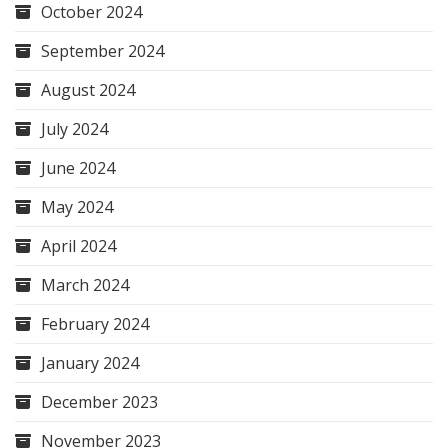
October 2024
September 2024
August 2024
July 2024
June 2024
May 2024
April 2024
March 2024
February 2024
January 2024
December 2023
November 2023