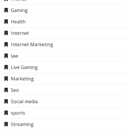
Gaming
Health
Internet
Internet Marketing
law
Live Gaming
Marketing
Seo
Social media
sports
Streaming