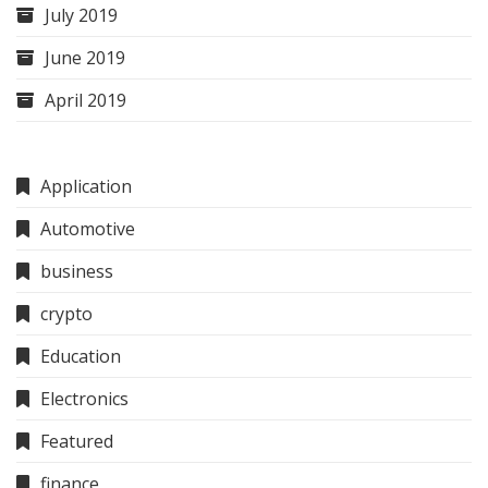
July 2019
June 2019
April 2019
Application
Automotive
business
crypto
Education
Electronics
Featured
finance