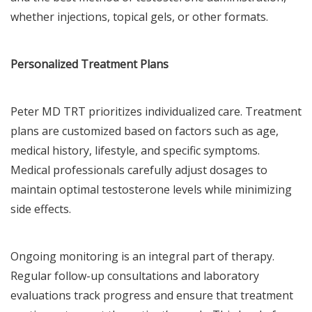
whether injections, topical gels, or other formats.
Personalized Treatment Plans
Peter MD TRT prioritizes individualized care. Treatment
plans are customized based on factors such as age,
medical history, lifestyle, and specific symptoms.
Medical professionals carefully adjust dosages to
maintain optimal testosterone levels while minimizing
side effects.
Ongoing monitoring is an integral part of therapy.
Regular follow-up consultations and laboratory
evaluations track progress and ensure that treatment