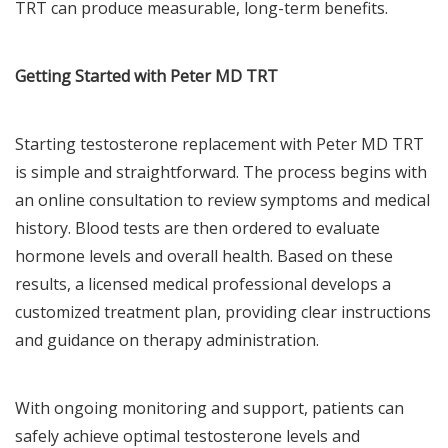
TRT can produce measurable, long-term benefits.
Getting Started with Peter MD TRT
Starting testosterone replacement with Peter MD TRT
is simple and straightforward. The process begins with
an online consultation to review symptoms and medical
history. Blood tests are then ordered to evaluate
hormone levels and overall health. Based on these
results, a licensed medical professional develops a
customized treatment plan, providing clear instructions
and guidance on therapy administration.
With ongoing monitoring and support, patients can
safely achieve optimal testosterone levels and