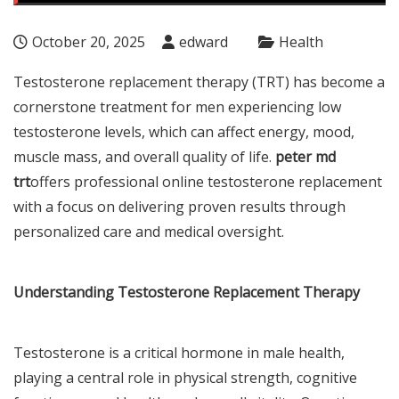
October 20, 2025
edward
Health
Testosterone replacement therapy (TRT) has become a
cornerstone treatment for men experiencing low
testosterone levels, which can affect energy, mood,
muscle mass, and overall quality of life.
peter md
trt
offers professional online testosterone replacement
with a focus on delivering proven results through
personalized care and medical oversight.
Understanding Testosterone Replacement Therapy
Testosterone is a critical hormone in male health,
playing a central role in physical strength, cognitive