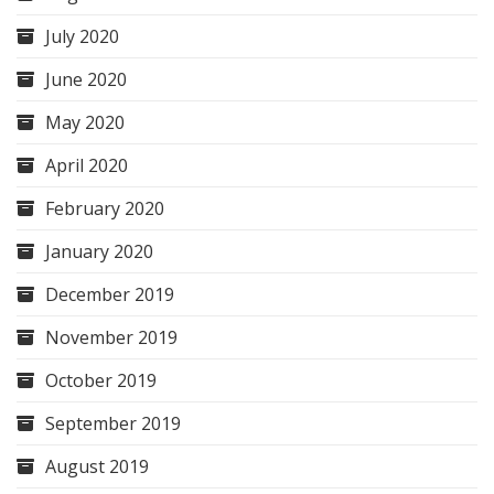
July 2020
June 2020
May 2020
April 2020
February 2020
January 2020
December 2019
November 2019
October 2019
September 2019
August 2019