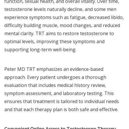
function, sexual health, and overall vitality. Over time,
testosterone levels naturally decline, and some men
experience symptoms such as fatigue, decreased libido,
difficulty building muscle, mood changes, and reduced
mental clarity. TRT aims to restore testosterone to
optimal levels, improving these symptoms and
supporting long-term well-being.
Peter MD TRT emphasizes an evidence-based
approach. Every patient undergoes a thorough
evaluation that includes medical history review,
symptom assessment, and laboratory testing. This
ensures that treatment is tailored to individual needs
and that each therapy plan is both safe and effective.
Convenient Online Access to Testosterone Therapy