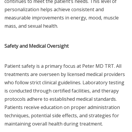
continues to meet the patient’s needs. This level of
personalization helps achieve consistent and
measurable improvements in energy, mood, muscle
mass, and sexual health.
Safety and Medical Oversight
Patient safety is a primary focus at Peter MD TRT. All
treatments are overseen by licensed medical providers
who follow strict clinical guidelines. Laboratory testing
is conducted through certified facilities, and therapy
protocols adhere to established medical standards.
Patients receive education on proper administration
techniques, potential side effects, and strategies for
maintaining overall health during treatment.