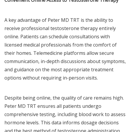
A key advantage of Peter MD TRT is the ability to
receive professional testosterone therapy entirely
online. Patients can schedule consultations with
licensed medical professionals from the comfort of
their homes. Telemedicine platforms allow secure
communication, in-depth discussions about symptoms,
and guidance on the most appropriate treatment
options without requiring in-person visits.
Despite being online, the quality of care remains high.
Peter MD TRT ensures all patients undergo
comprehensive testing, including blood work to assess
hormone levels. This data informs dosage decisions
and the best method of testosterone administration,