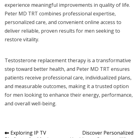
experience meaningful improvements in quality of life.
Peter MD TRT combines professional expertise,
personalized care, and convenient online access to
deliver reliable, proven results for men seeking to
restore vitality.
Testosterone replacement therapy is a transformative
step toward better health, and Peter MD TRT ensures
patients receive professional care, individualized plans,
and measurable outcomes, making it a trusted option
for men looking to enhance their energy, performance,
and overall well-being.
Post
Exploring IP TV
Discover Personalized