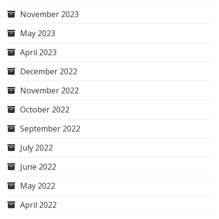
November 2023
May 2023
April 2023
December 2022
November 2022
October 2022
September 2022
July 2022
June 2022
May 2022
April 2022