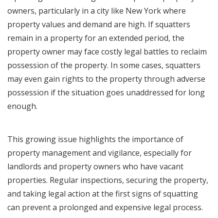
owners, particularly in a city like New York where
property values and demand are high. If squatters
remain in a property for an extended period, the
property owner may face costly legal battles to reclaim
possession of the property. In some cases, squatters
may even gain rights to the property through adverse
possession if the situation goes unaddressed for long
enough.
This growing issue highlights the importance of
property management and vigilance, especially for
landlords and property owners who have vacant
properties. Regular inspections, securing the property,
and taking legal action at the first signs of squatting
can prevent a prolonged and expensive legal process.