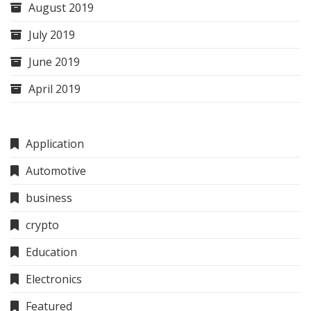
August 2019
July 2019
June 2019
April 2019
Application
Automotive
business
crypto
Education
Electronics
Featured