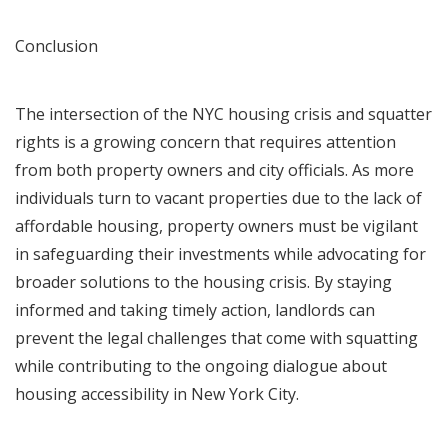
Conclusion
The intersection of the NYC housing crisis and squatter
rights is a growing concern that requires attention
from both property owners and city officials. As more
individuals turn to vacant properties due to the lack of
affordable housing, property owners must be vigilant
in safeguarding their investments while advocating for
broader solutions to the housing crisis. By staying
informed and taking timely action, landlords can
prevent the legal challenges that come with squatting
while contributing to the ongoing dialogue about
housing accessibility in New York City.