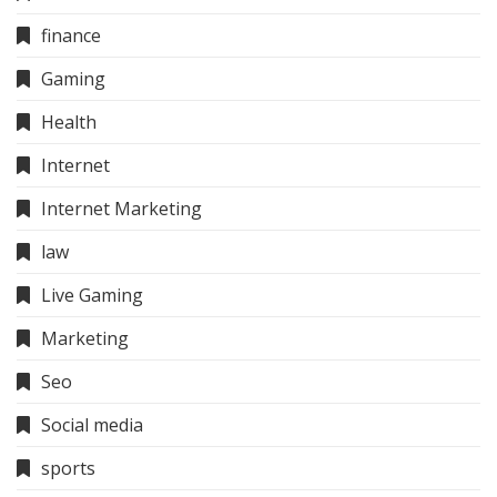
finance
Gaming
Health
Internet
Internet Marketing
law
Live Gaming
Marketing
Seo
Social media
sports