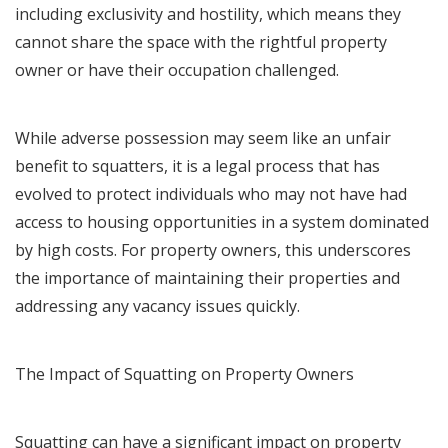
including exclusivity and hostility, which means they
cannot share the space with the rightful property
owner or have their occupation challenged.
While adverse possession may seem like an unfair
benefit to squatters, it is a legal process that has
evolved to protect individuals who may not have had
access to housing opportunities in a system dominated
by high costs. For property owners, this underscores
the importance of maintaining their properties and
addressing any vacancy issues quickly.
The Impact of Squatting on Property Owners
Squatting can have a significant impact on property