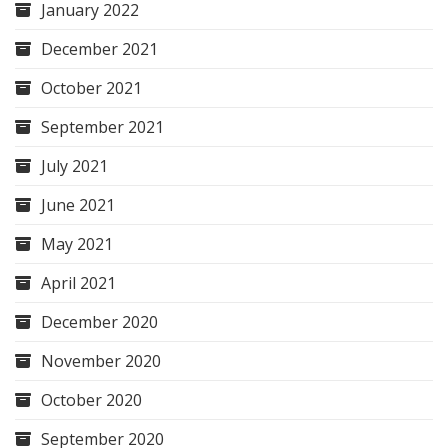
January 2022
December 2021
October 2021
September 2021
July 2021
June 2021
May 2021
April 2021
December 2020
November 2020
October 2020
September 2020