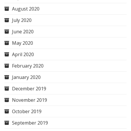
August 2020
July 2020
June 2020
May 2020
April 2020
February 2020
January 2020
December 2019
November 2019
October 2019
September 2019