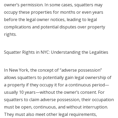
owner’s permission. In some cases, squatters may
occupy these properties for months or even years
before the legal owner notices, leading to legal
complications and potential disputes over property
rights.
Squatter Rights in NYC: Understanding the Legalities
In New York, the concept of “adverse possession”
allows squatters to potentially gain legal ownership of
a property if they occupy it for a continuous period—
usually 10 years—without the owner’s consent. For
squatters to claim adverse possession, their occupation
must be open, continuous, and without interruption.
They must also meet other legal requirements,