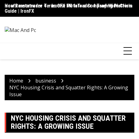
Skip
ironfx metatrader 4 – IronFX MetaTrader 4 Trading Platform
How Ransomware Turns One PC Into a Company-Wide Crisis
Up
to
Guide | IronFX
D
content
Home
business
NYC Housing Crisis and Squatter Rights: A Growing
Issue
NYC HOUSING CRISIS AND SQUATTER
RIGHTS: A GROWING ISSUE