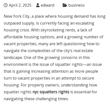
April 2, 2025
edward
business
New York City, a place where housing demand has long
outpaced supply, is currently facing an escalating
housing crisis. With skyrocketing rents, a lack of
affordable housing options, and a growing number of
vacant properties, many are left questioning how to
navigate the complexities of the city’s real estate
landscape. One of the growing concerns in this
environment is the issue of squatter rights—an issue
that is gaining increasing attention as more people
turn to vacant properties in an attempt to secure
housing. For property owners, understanding how
squatter rights
nyc squatters rights
is essential for
navigating these challenging times.