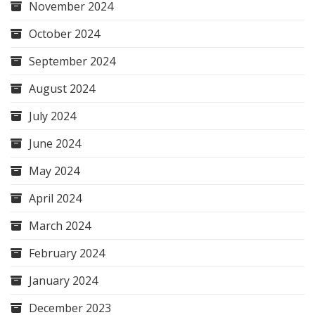
November 2024
October 2024
September 2024
August 2024
July 2024
June 2024
May 2024
April 2024
March 2024
February 2024
January 2024
December 2023