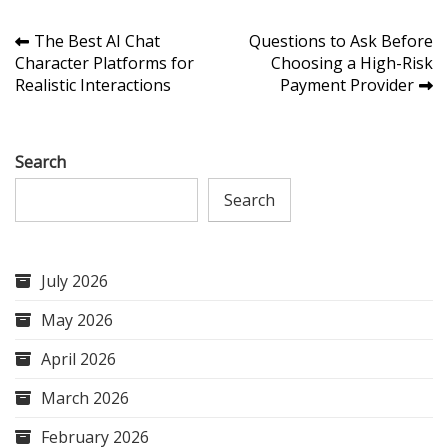
Post
The Best AI Chat
Questions to Ask Before
Character Platforms for
Choosing a High-Risk
navigation
Realistic Interactions
Payment Provider
Search
Search
July 2026
May 2026
April 2026
March 2026
February 2026