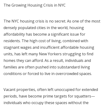
The Growing Housing Crisis in NYC
The NYC housing crisis is no secret. As one of the most
densely populated cities in the world, housing
affordability has become a significant issue for
residents. The high cost of living, combined with
stagnant wages and insufficient affordable housing
units, has left many New Yorkers struggling to find
homes they can afford. As a result, individuals and
families are often pushed into substandard living
conditions or forced to live in overcrowded spaces.
Vacant properties, often left unoccupied for extended
periods, have become prime targets for squatters—
individuals who occupy these spaces without the