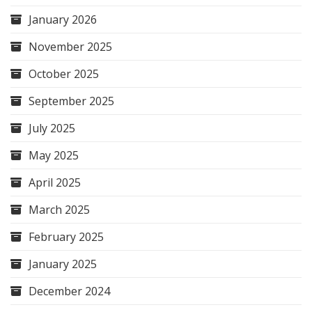
January 2026
November 2025
October 2025
September 2025
July 2025
May 2025
April 2025
March 2025
February 2025
January 2025
December 2024