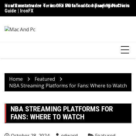
Skip
ironfx metatrader 4 – IronFX MetaTrader 4 Trading Platform
How Ransomware Turns One PC Into a Company-Wide Crisis
Up
to
Guide | IronFX
D
content
Home
Featured
NBA Streaming Platforms for Fans: Where to Watch
NBA STREAMING PLATFORMS FOR
FANS: WHERE TO WATCH
October 28, 2024
edward
Featured