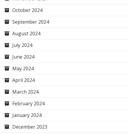
October 2024
September 2024
August 2024
July 2024
June 2024
May 2024
April 2024
March 2024
February 2024
January 2024
December 2023