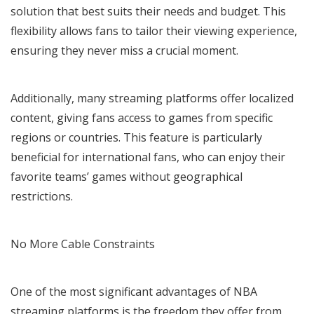
solution that best suits their needs and budget. This
flexibility allows fans to tailor their viewing experience,
ensuring they never miss a crucial moment.
Additionally, many streaming platforms offer localized
content, giving fans access to games from specific
regions or countries. This feature is particularly
beneficial for international fans, who can enjoy their
favorite teams’ games without geographical
restrictions.
No More Cable Constraints
One of the most significant advantages of NBA
streaming platforms is the freedom they offer from