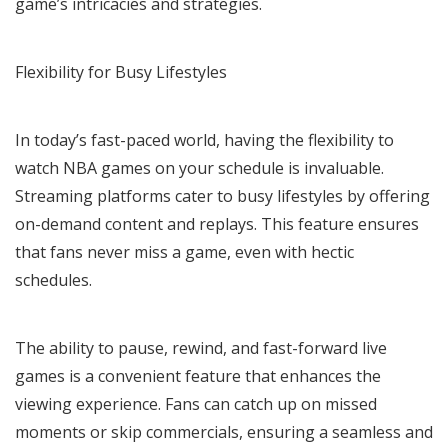
game’s intricacies and strategies.
Flexibility for Busy Lifestyles
In today’s fast-paced world, having the flexibility to
watch NBA games on your schedule is invaluable.
Streaming platforms cater to busy lifestyles by offering
on-demand content and replays. This feature ensures
that fans never miss a game, even with hectic
schedules.
The ability to pause, rewind, and fast-forward live
games is a convenient feature that enhances the
viewing experience. Fans can catch up on missed
moments or skip commercials, ensuring a seamless and