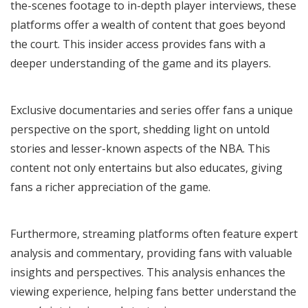
the-scenes footage to in-depth player interviews, these
platforms offer a wealth of content that goes beyond
the court. This insider access provides fans with a
deeper understanding of the game and its players.
Exclusive documentaries and series offer fans a unique
perspective on the sport, shedding light on untold
stories and lesser-known aspects of the NBA. This
content not only entertains but also educates, giving
fans a richer appreciation of the game.
Furthermore, streaming platforms often feature expert
analysis and commentary, providing fans with valuable
insights and perspectives. This analysis enhances the
viewing experience, helping fans better understand the