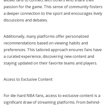
passion for the game. This sense of community fosters
a deeper connection to the sport and encourages lively
discussions and debates.
Additionally, many platforms offer personalized
recommendations based on viewing habits and
preferences. This tailored approach ensures fans have
a curated experience, discovering new content and
staying updated on their favorite teams and players.
Access to Exclusive Content
For die-hard NBA fans, access to exclusive content is a
significant draw of streaming platforms. From behind-