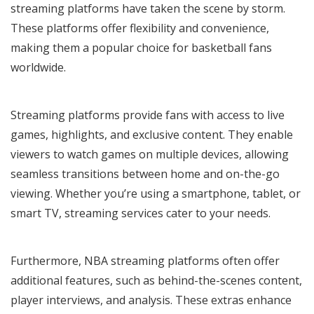
streaming platforms have taken the scene by storm.
These platforms offer flexibility and convenience,
making them a popular choice for basketball fans
worldwide.
Streaming platforms provide fans with access to live
games, highlights, and exclusive content. They enable
viewers to watch games on multiple devices, allowing
seamless transitions between home and on-the-go
viewing. Whether you’re using a smartphone, tablet, or
smart TV, streaming services cater to your needs.
Furthermore, NBA streaming platforms often offer
additional features, such as behind-the-scenes content,
player interviews, and analysis. These extras enhance