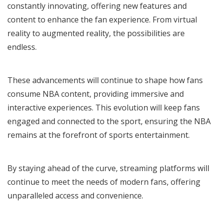
constantly innovating, offering new features and
content to enhance the fan experience. From virtual
reality to augmented reality, the possibilities are
endless.
These advancements will continue to shape how fans
consume NBA content, providing immersive and
interactive experiences. This evolution will keep fans
engaged and connected to the sport, ensuring the NBA
remains at the forefront of sports entertainment.
By staying ahead of the curve, streaming platforms will
continue to meet the needs of modern fans, offering
unparalleled access and convenience.