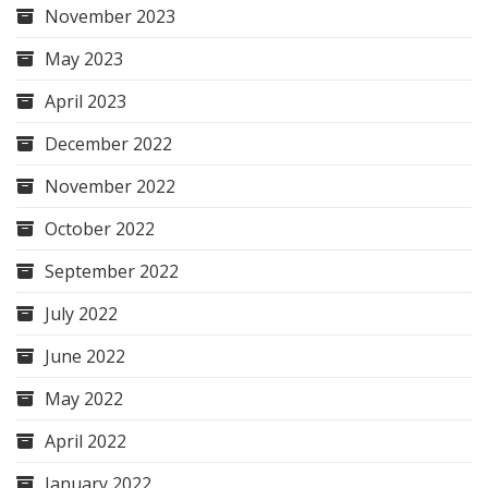
November 2023
May 2023
April 2023
December 2022
November 2022
October 2022
September 2022
July 2022
June 2022
May 2022
April 2022
January 2022