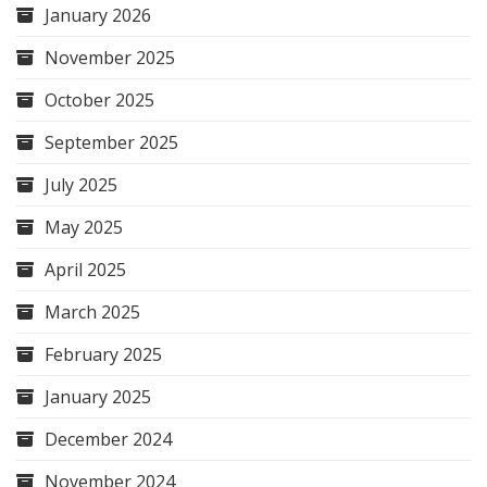
January 2026
November 2025
October 2025
September 2025
July 2025
May 2025
April 2025
March 2025
February 2025
January 2025
December 2024
November 2024