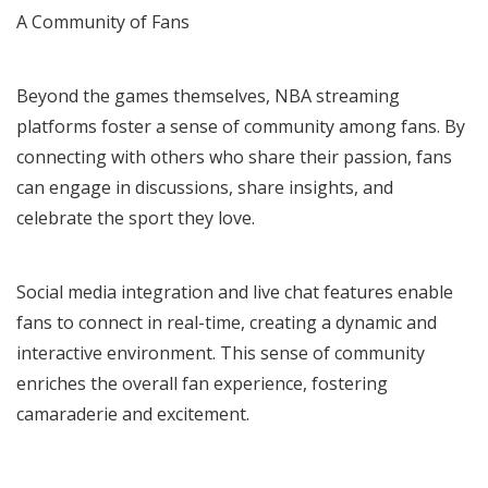
A Community of Fans
Beyond the games themselves, NBA streaming
platforms foster a sense of community among fans. By
connecting with others who share their passion, fans
can engage in discussions, share insights, and
celebrate the sport they love.
Social media integration and live chat features enable
fans to connect in real-time, creating a dynamic and
interactive environment. This sense of community
enriches the overall fan experience, fostering
camaraderie and excitement.