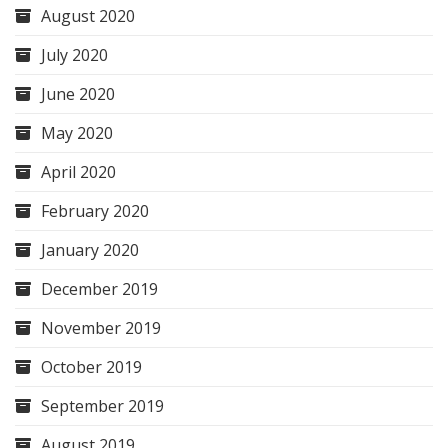
August 2020
July 2020
June 2020
May 2020
April 2020
February 2020
January 2020
December 2019
November 2019
October 2019
September 2019
August 2019