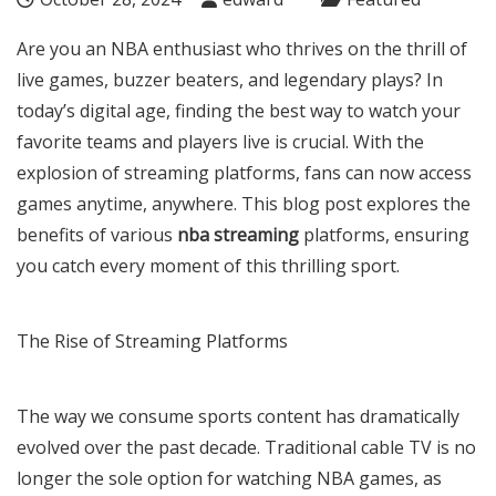
Are you an NBA enthusiast who thrives on the thrill of
live games, buzzer beaters, and legendary plays? In
today’s digital age, finding the best way to watch your
favorite teams and players live is crucial. With the
explosion of streaming platforms, fans can now access
games anytime, anywhere. This blog post explores the
benefits of various
nba streaming
platforms, ensuring
you catch every moment of this thrilling sport.
The Rise of Streaming Platforms
The way we consume sports content has dramatically
evolved over the past decade. Traditional cable TV is no
longer the sole option for watching NBA games, as