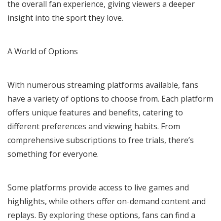
the overall fan experience, giving viewers a deeper
insight into the sport they love.
A World of Options
With numerous streaming platforms available, fans
have a variety of options to choose from. Each platform
offers unique features and benefits, catering to
different preferences and viewing habits. From
comprehensive subscriptions to free trials, there’s
something for everyone.
Some platforms provide access to live games and
highlights, while others offer on-demand content and
replays. By exploring these options, fans can find a