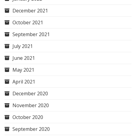
December 2021
October 2021
September 2021
July 2021
June 2021
May 2021
April 2021
December 2020
November 2020
October 2020
September 2020