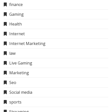
finance
Gaming
Health
Internet
Internet Marketing
law
Live Gaming
Marketing
Seo
Social media
sports
Streaming