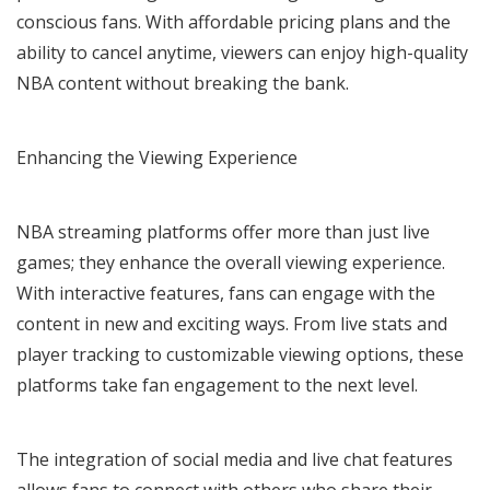
conscious fans. With affordable pricing plans and the
ability to cancel anytime, viewers can enjoy high-quality
NBA content without breaking the bank.
Enhancing the Viewing Experience
NBA streaming platforms offer more than just live
games; they enhance the overall viewing experience.
With interactive features, fans can engage with the
content in new and exciting ways. From live stats and
player tracking to customizable viewing options, these
platforms take fan engagement to the next level.
The integration of social media and live chat features
allows fans to connect with others who share their