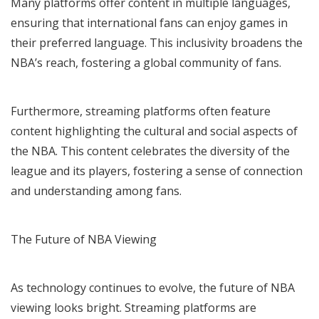
Many platforms offer content in multiple languages,
ensuring that international fans can enjoy games in
their preferred language. This inclusivity broadens the
NBA’s reach, fostering a global community of fans.
Furthermore, streaming platforms often feature
content highlighting the cultural and social aspects of
the NBA. This content celebrates the diversity of the
league and its players, fostering a sense of connection
and understanding among fans.
The Future of NBA Viewing
As technology continues to evolve, the future of NBA
viewing looks bright. Streaming platforms are