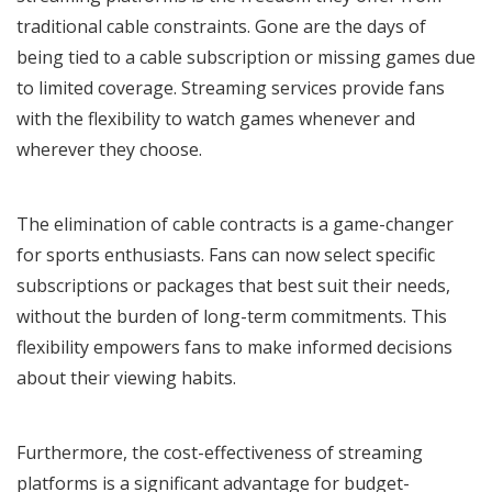
traditional cable constraints. Gone are the days of
being tied to a cable subscription or missing games due
to limited coverage. Streaming services provide fans
with the flexibility to watch games whenever and
wherever they choose.
The elimination of cable contracts is a game-changer
for sports enthusiasts. Fans can now select specific
subscriptions or packages that best suit their needs,
without the burden of long-term commitments. This
flexibility empowers fans to make informed decisions
about their viewing habits.
Furthermore, the cost-effectiveness of streaming
platforms is a significant advantage for budget-