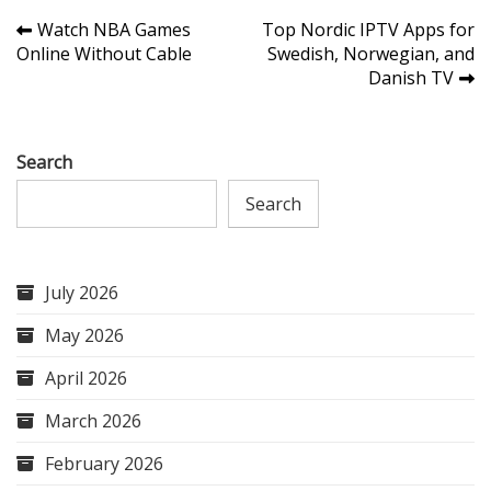
Post
Watch NBA Games
Top Nordic IPTV Apps for
Online Without Cable
Swedish, Norwegian, and
navigation
Danish TV
Search
Search
July 2026
May 2026
April 2026
March 2026
February 2026