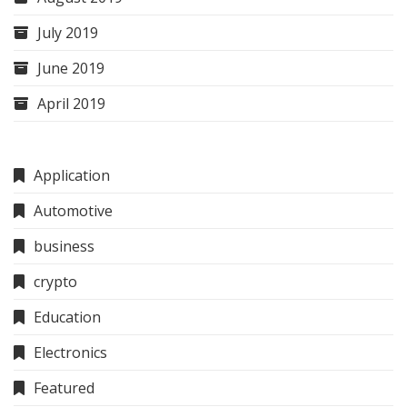
July 2019
June 2019
April 2019
Application
Automotive
business
crypto
Education
Electronics
Featured