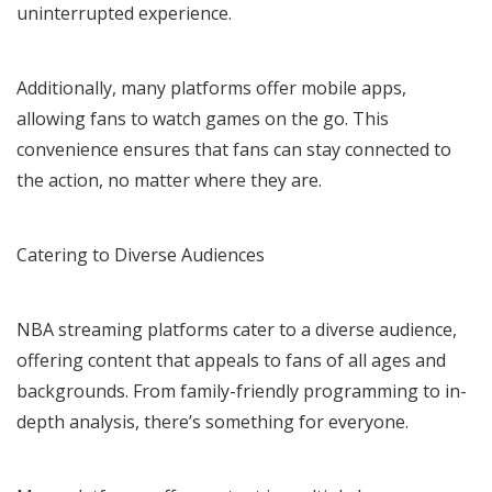
uninterrupted experience.
Additionally, many platforms offer mobile apps,
allowing fans to watch games on the go. This
convenience ensures that fans can stay connected to
the action, no matter where they are.
Catering to Diverse Audiences
NBA streaming platforms cater to a diverse audience,
offering content that appeals to fans of all ages and
backgrounds. From family-friendly programming to in-
depth analysis, there’s something for everyone.