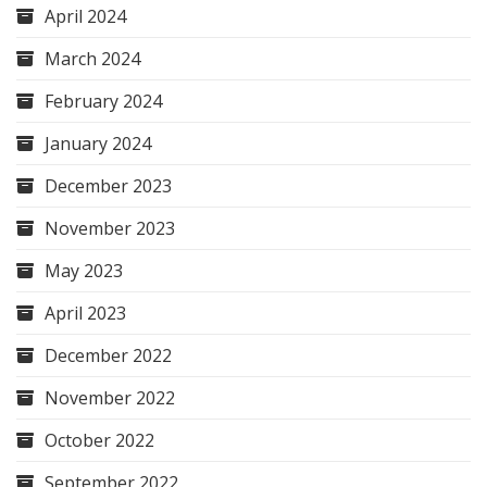
April 2024
March 2024
February 2024
January 2024
December 2023
November 2023
May 2023
April 2023
December 2022
November 2022
October 2022
September 2022