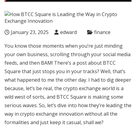
January 23, 2025
edward
finance
You know those moments when you’re just minding
your own business, scrolling through your social media
feeds, and then BAM! There’s a post about
BTCC
Square
that just stops you in your tracks? Well, that’s
what happened to me the other day. I had to dig deeper
because, let’s be real, the crypto exchange world is a
wild west of sorts, and BTCC Square is making some
serious waves. So, let’s dive into how they’re leading the
way in crypto exchange innovation without all the
formalities and just keep it casual, shall we?