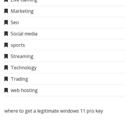
Marketing
Seo
Social media
sports
Streaming
Technology
Trading
web hosting
where to get a legitimate windows 11 pro key