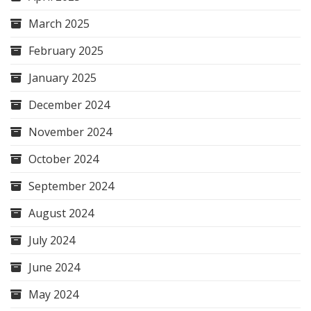
March 2025
February 2025
January 2025
December 2024
November 2024
October 2024
September 2024
August 2024
July 2024
June 2024
May 2024