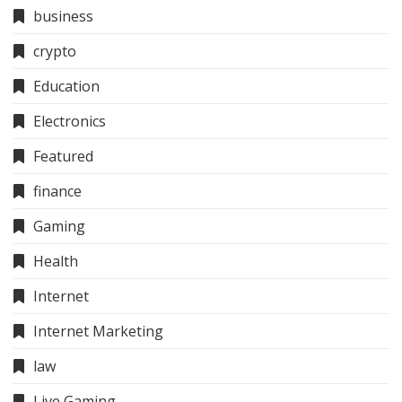
business
crypto
Education
Electronics
Featured
finance
Gaming
Health
Internet
Internet Marketing
law
Live Gaming