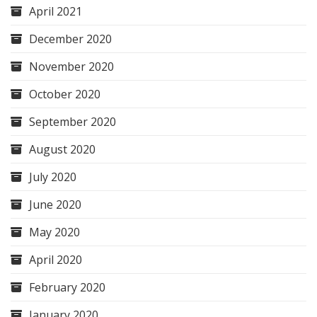
April 2021
December 2020
November 2020
October 2020
September 2020
August 2020
July 2020
June 2020
May 2020
April 2020
February 2020
January 2020