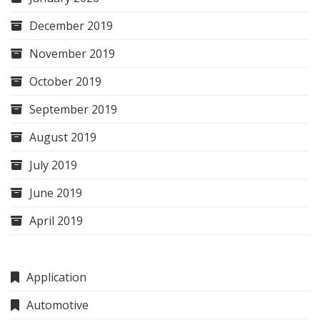
December 2019
November 2019
October 2019
September 2019
August 2019
July 2019
June 2019
April 2019
Application
Automotive