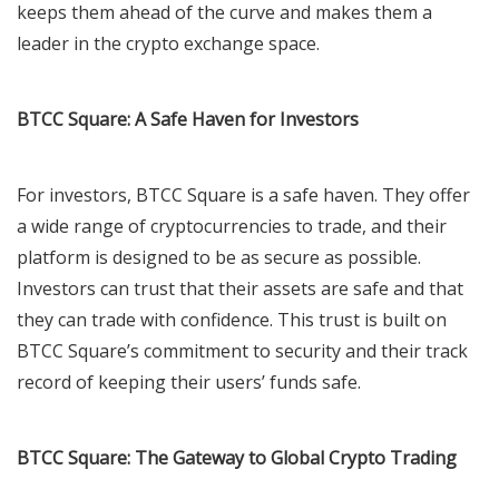
keeps them ahead of the curve and makes them a
leader in the crypto exchange space.
BTCC Square: A Safe Haven for Investors
For investors, BTCC Square is a safe haven. They offer
a wide range of cryptocurrencies to trade, and their
platform is designed to be as secure as possible.
Investors can trust that their assets are safe and that
they can trade with confidence. This trust is built on
BTCC Square’s commitment to security and their track
record of keeping their users’ funds safe.
BTCC Square: The Gateway to Global Crypto Trading