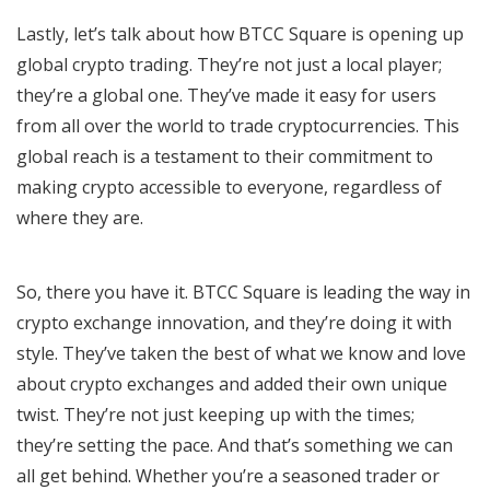
Lastly, let’s talk about how BTCC Square is opening up
global crypto trading. They’re not just a local player;
they’re a global one. They’ve made it easy for users
from all over the world to trade cryptocurrencies. This
global reach is a testament to their commitment to
making crypto accessible to everyone, regardless of
where they are.
So, there you have it. BTCC Square is leading the way in
crypto exchange innovation, and they’re doing it with
style. They’ve taken the best of what we know and love
about crypto exchanges and added their own unique
twist. They’re not just keeping up with the times;
they’re setting the pace. And that’s something we can
all get behind. Whether you’re a seasoned trader or