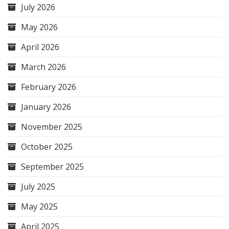
July 2026
May 2026
April 2026
March 2026
February 2026
January 2026
November 2025
October 2025
September 2025
July 2025
May 2025
April 2025