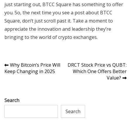
just starting out, BTCC Square has something to offer
you. So, the next time you see a post about BTCC
Square, don’t just scroll past it. Take a moment to
appreciate the innovation and leadership they’re
bringing to the world of crypto exchanges.
Post
Why Bitcoin’s Price Will
DRCT Stock Price vs QUBT:
Keep Changing in 2025
Which One Offers Better
navigation
Value?
Search
Search