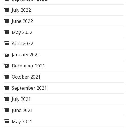
July 2022
June 2022
May 2022
April 2022
January 2022
December 2021
October 2021
September 2021
July 2021
June 2021
May 2021