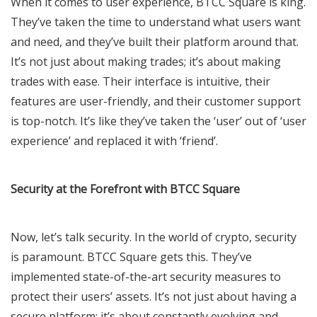
When it comes to user experience, BTCC Square is king.
They’ve taken the time to understand what users want
and need, and they’ve built their platform around that.
It’s not just about making trades; it’s about making
trades with ease. Their interface is intuitive, their
features are user-friendly, and their customer support
is top-notch. It’s like they’ve taken the ‘user’ out of ‘user
experience’ and replaced it with ‘friend’.
Security at the Forefront with BTCC Square
Now, let’s talk security. In the world of crypto, security
is paramount. BTCC Square gets this. They’ve
implemented state-of-the-art security measures to
protect their users’ assets. It’s not just about having a
secure platform; it’s about constantly evolving and