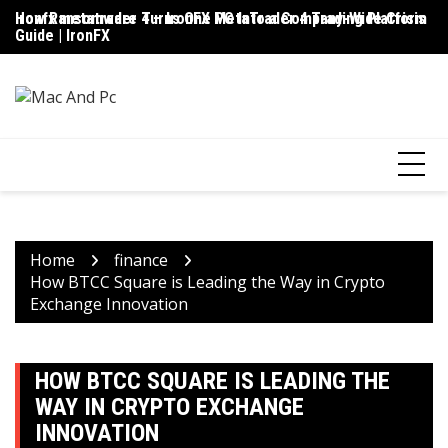
Skip
ironfx metatrader 4 – IronFX MetaTrader 4 Trading Platform
How Ransomware Turns One PC Into a Company-Wide Crisis
Up
to
Guide | IronFX
D
content
Home
finance
How BTCC Square is Leading the Way in Crypto
Exchange Innovation
HOW BTCC SQUARE IS LEADING THE
WAY IN CRYPTO EXCHANGE
INNOVATION