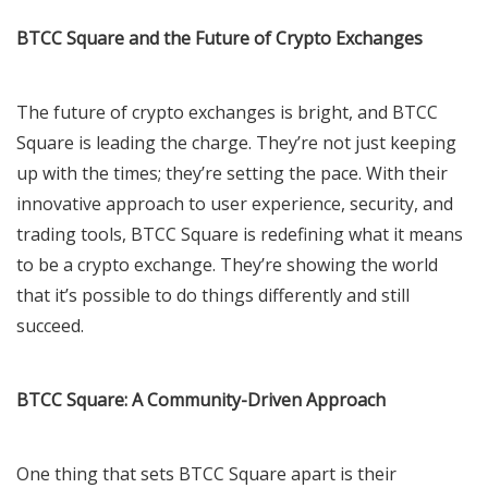
BTCC Square and the Future of Crypto Exchanges
The future of crypto exchanges is bright, and BTCC
Square is leading the charge. They’re not just keeping
up with the times; they’re setting the pace. With their
innovative approach to user experience, security, and
trading tools, BTCC Square is redefining what it means
to be a crypto exchange. They’re showing the world
that it’s possible to do things differently and still
succeed.
BTCC Square: A Community-Driven Approach
One thing that sets BTCC Square apart is their