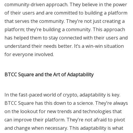
community-driven approach. They believe in the power
of their users and are committed to building a platform
that serves the community. They’re not just creating a
platform; they’re building a community. This approach
has helped them to stay connected with their users and
understand their needs better. It’s a win-win situation
for everyone involved.
BTCC Square and the Art of Adaptability
In the fast-paced world of crypto, adaptability is key.
BTCC Square has this down to a science. They’re always
on the lookout for new trends and technologies that
can improve their platform. They’re not afraid to pivot
and change when necessary. This adaptability is what