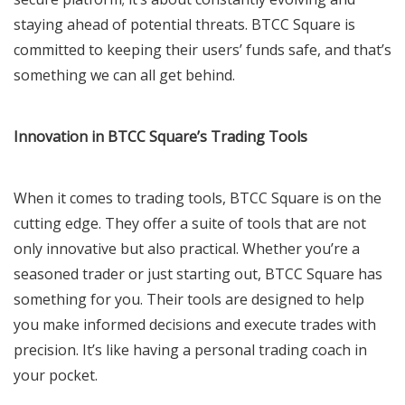
staying ahead of potential threats. BTCC Square is
committed to keeping their users’ funds safe, and that’s
something we can all get behind.
Innovation in BTCC Square’s Trading Tools
When it comes to trading tools, BTCC Square is on the
cutting edge. They offer a suite of tools that are not
only innovative but also practical. Whether you’re a
seasoned trader or just starting out, BTCC Square has
something for you. Their tools are designed to help
you make informed decisions and execute trades with
precision. It’s like having a personal trading coach in
your pocket.