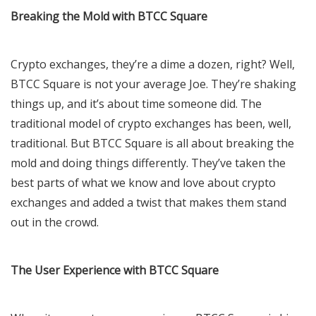
Breaking the Mold with BTCC Square
Crypto exchanges, they’re a dime a dozen, right? Well,
BTCC Square is not your average Joe. They’re shaking
things up, and it’s about time someone did. The
traditional model of crypto exchanges has been, well,
traditional. But BTCC Square is all about breaking the
mold and doing things differently. They’ve taken the
best parts of what we know and love about crypto
exchanges and added a twist that makes them stand
out in the crowd.
The User Experience with BTCC Square