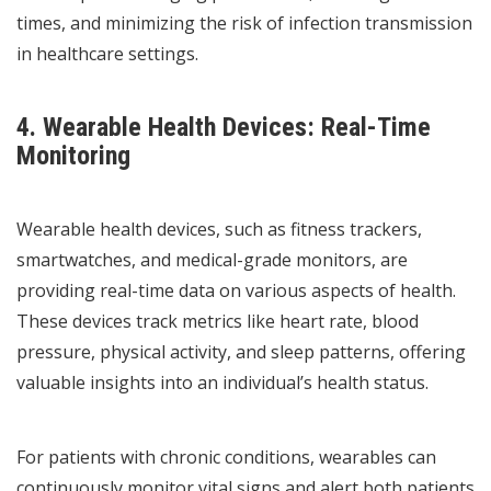
times, and minimizing the risk of infection transmission
in healthcare settings.
4. Wearable Health Devices: Real-Time
Monitoring
Wearable health devices, such as fitness trackers,
smartwatches, and medical-grade monitors, are
providing real-time data on various aspects of health.
These devices track metrics like heart rate, blood
pressure, physical activity, and sleep patterns, offering
valuable insights into an individual’s health status.
For patients with chronic conditions, wearables can
continuously monitor vital signs and alert both patients