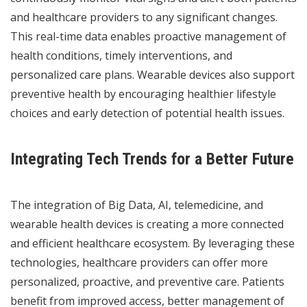
and healthcare providers to any significant changes.
This real-time data enables proactive management of
health conditions, timely interventions, and
personalized care plans. Wearable devices also support
preventive health by encouraging healthier lifestyle
choices and early detection of potential health issues.
Integrating Tech Trends for a Better Future
The integration of Big Data, AI, telemedicine, and
wearable health devices is creating a more connected
and efficient healthcare ecosystem. By leveraging these
technologies, healthcare providers can offer more
personalized, proactive, and preventive care. Patients
benefit from improved access, better management of