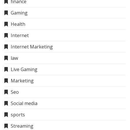
finance
Gaming
Health
Internet
Internet Marketing
law
Live Gaming
Marketing
Seo
Social media
sports
Streaming