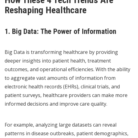
Reshaping Healthcare
1. Big Data: The Power of Information
Big Data is transforming healthcare by providing
deeper insights into patient health, treatment
outcomes, and operational efficiencies. With the ability
to aggregate vast amounts of information from
electronic health records (EHRs), clinical trials, and
patient surveys, healthcare providers can make more
informed decisions and improve care quality.
For example, analyzing large datasets can reveal
patterns in disease outbreaks, patient demographics,