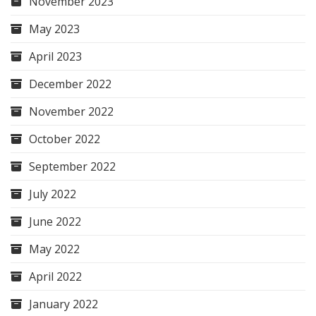
November 2023
May 2023
April 2023
December 2022
November 2022
October 2022
September 2022
July 2022
June 2022
May 2022
April 2022
January 2022