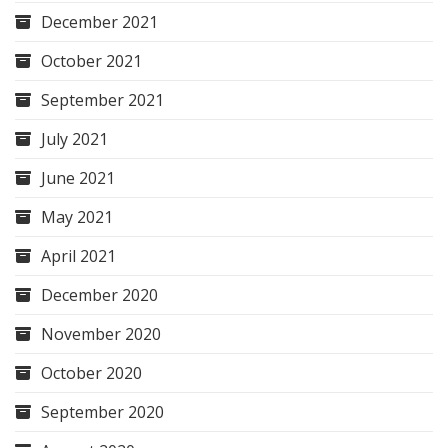
December 2021
October 2021
September 2021
July 2021
June 2021
May 2021
April 2021
December 2020
November 2020
October 2020
September 2020