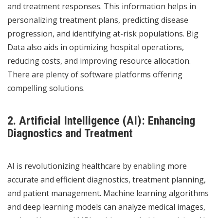
and treatment responses. This information helps in
personalizing treatment plans, predicting disease
progression, and identifying at-risk populations. Big
Data also aids in optimizing hospital operations,
reducing costs, and improving resource allocation.
There are
plenty of software platforms offering
compelling solutions.
2. Artificial Intelligence (AI): Enhancing
Diagnostics and Treatment
AI is revolutionizing healthcare by enabling more
accurate and efficient diagnostics, treatment planning,
and patient management. Machine learning algorithms
and deep learning models can analyze medical images,