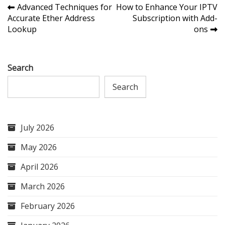
Post
Advanced Techniques for
How to Enhance Your IPTV
Accurate Ether Address
Subscription with Add-
navigation
Lookup
ons
Search
Search
July 2026
May 2026
April 2026
March 2026
February 2026