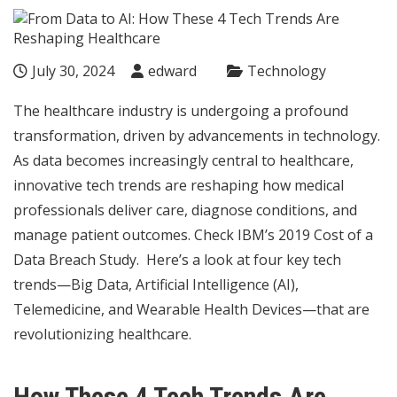
July 30, 2024
edward
Technology
The healthcare industry is undergoing a profound
transformation, driven by advancements in technology.
As data becomes increasingly central to healthcare,
innovative tech trends are reshaping how medical
professionals deliver care, diagnose conditions, and
manage patient outcomes. Check
IBM’s
2019 Cost of a
Data Breach Study.
Here’s a look at four key tech
trends—Big Data, Artificial Intelligence (AI),
Telemedicine, and Wearable Health Devices—that are
revolutionizing healthcare.
How These 4 Tech Trends Are