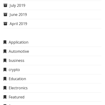
July 2019
June 2019
April 2019
Application
Automotive
business
crypto
Education
Electronics
Featured