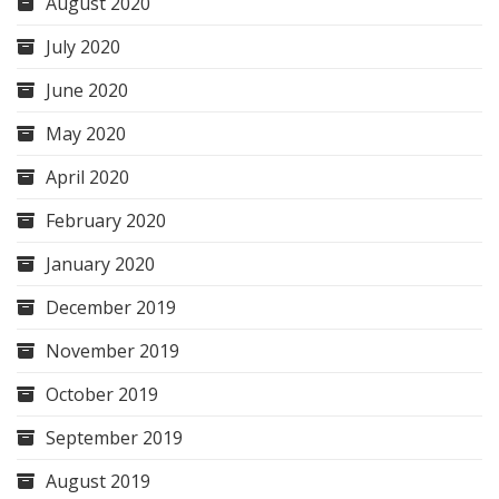
August 2020
July 2020
June 2020
May 2020
April 2020
February 2020
January 2020
December 2019
November 2019
October 2019
September 2019
August 2019