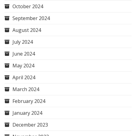
October 2024
September 2024
August 2024
July 2024
June 2024
May 2024
April 2024
March 2024
February 2024
January 2024
December 2023