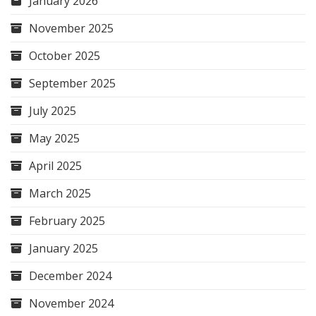
January 2026
November 2025
October 2025
September 2025
July 2025
May 2025
April 2025
March 2025
February 2025
January 2025
December 2024
November 2024