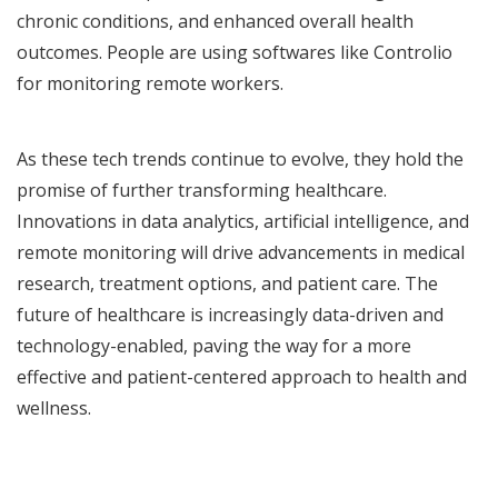
chronic conditions, and enhanced overall health
outcomes. People are using softwares like Controlio
for monitoring remote workers.
As these tech trends continue to evolve, they hold the
promise of further transforming healthcare.
Innovations in data analytics, artificial intelligence, and
remote monitoring will drive advancements in medical
research, treatment options, and patient care. The
future of healthcare is increasingly data-driven and
technology-enabled, paving the way for a more
effective and patient-centered approach to health and
wellness.