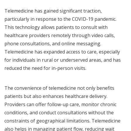
Telemedicine has gained significant traction,
particularly in response to the COVID-19 pandemic.
This technology allows patients to consult with
healthcare providers remotely through video calls,
phone consultations, and online messaging.
Telemedicine has expanded access to care, especially
for individuals in rural or underserved areas, and has
reduced the need for in-person visits.
The convenience of telemedicine not only benefits
patients but also enhances healthcare delivery.
Providers can offer follow-up care, monitor chronic
conditions, and conduct consultations without the
constraints of geographical limitations. Telemedicine
also helps in managing patient flow, reducing wait