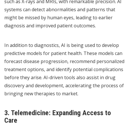
such as X-rays and MRIs, with remarkable precision. AI
systems can detect abnormalities and patterns that
might be missed by human eyes, leading to earlier
diagnosis and improved patient outcomes.
In addition to diagnostics, AI is being used to develop
predictive models for patient health. These models can
forecast disease progression, recommend personalized
treatment options, and identify potential complications
before they arise. AI-driven tools also assist in drug
discovery and development, accelerating the process of
bringing new therapies to market.
3. Telemedicine: Expanding Access to
Care