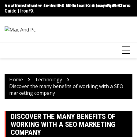
Skip
ironfx metatrader 4 – IronFX MetaTrader 4 Trading Platform
How Ransomware Turns One PC Into a Company-Wide Crisis
Up
to
Guide | IronFX
D
content
Home
Technology
Discover the many benefits of working with a SEO
marketing company
DISCOVER THE MANY BENEFITS OF
WORKING WITH A SEO MARKETING
COMPANY