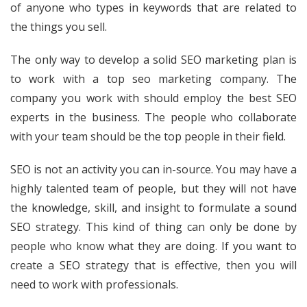
of anyone who types in keywords that are related to
the things you sell.
The only way to develop a solid SEO marketing plan is
to work with a top seo marketing company. The
company you work with should employ the best SEO
experts in the business. The people who collaborate
with your team should be the top people in their field.
SEO is not an activity you can in-source. You may have a
highly talented team of people, but they will not have
the knowledge, skill, and insight to formulate a sound
SEO strategy. This kind of thing can only be done by
people who know what they are doing. If you want to
create a SEO strategy that is effective, then you will
need to work with professionals.