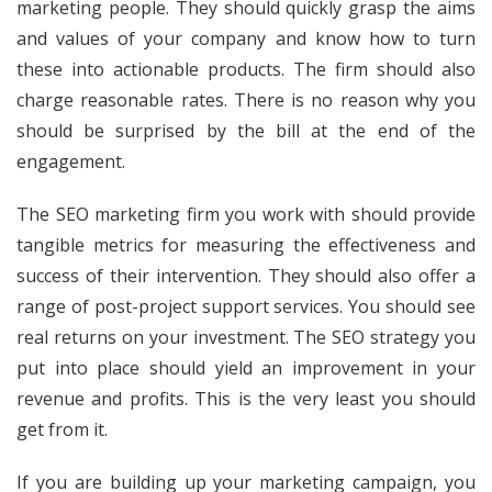
marketing people. They should quickly grasp the aims
and values of your company and know how to turn
these into actionable products. The firm should also
charge reasonable rates. There is no reason why you
should be surprised by the bill at the end of the
engagement.
The SEO marketing firm you work with should provide
tangible metrics for measuring the effectiveness and
success of their intervention. They should also offer a
range of post-project support services. You should see
real returns on your investment. The SEO strategy you
put into place should yield an improvement in your
revenue and profits. This is the very least you should
get from it.
If you are building up your marketing campaign, you