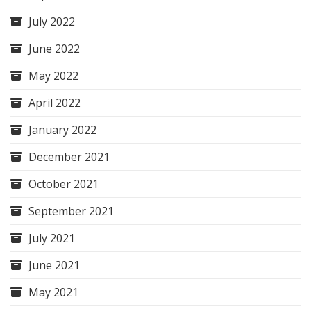
July 2022
June 2022
May 2022
April 2022
January 2022
December 2021
October 2021
September 2021
July 2021
June 2021
May 2021