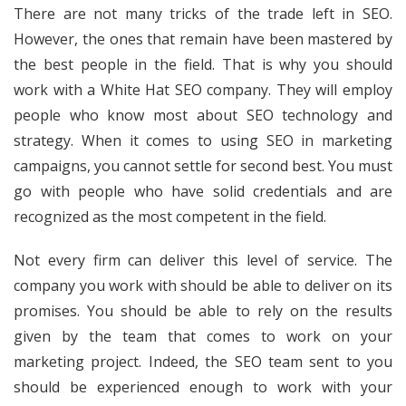
There are not many tricks of the trade left in SEO.
However, the ones that remain have been mastered by
the best people in the field. That is why you should
work with a White Hat SEO company. They will employ
people who know most about SEO technology and
strategy. When it comes to using SEO in marketing
campaigns, you cannot settle for second best. You must
go with people who have solid credentials and are
recognized as the most competent in the field.
Not every firm can deliver this level of service. The
company you work with should be able to deliver on its
promises. You should be able to rely on the results
given by the team that comes to work on your
marketing project. Indeed, the SEO team sent to you
should be experienced enough to work with your