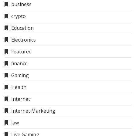
business
crypto
Education
Electronics
Featured
finance
Gaming
Health
Internet
Internet Marketing
law
Live Gaming