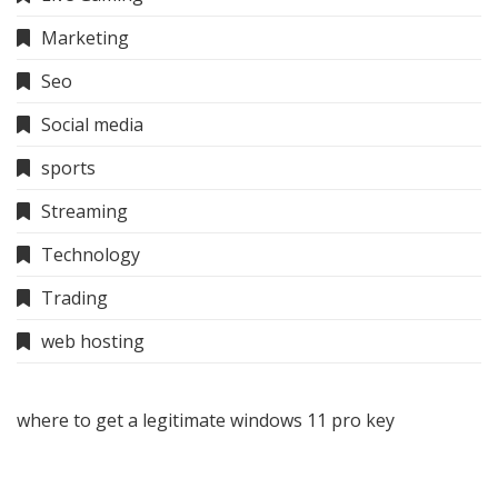
Marketing
Seo
Social media
sports
Streaming
Technology
Trading
web hosting
where to get a legitimate windows 11 pro key