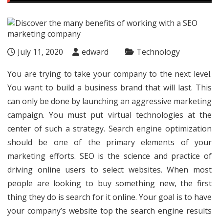
July 11, 2020
edward
Technology
You are trying to take your company to the next level.
You want to build a business brand that will last. This
can only be done by launching an aggressive marketing
campaign. You must put virtual technologies at the
center of such a strategy. Search engine optimization
should be one of the primary elements of your
marketing efforts. SEO is the science and practice of
driving online users to select websites. When most
people are looking to buy something new, the first
thing they do is search for it online. Your goal is to have
your company’s website top the search engine results