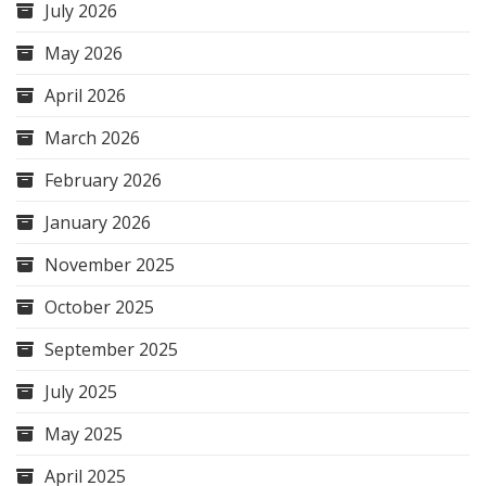
July 2026
May 2026
April 2026
March 2026
February 2026
January 2026
November 2025
October 2025
September 2025
July 2025
May 2025
April 2025