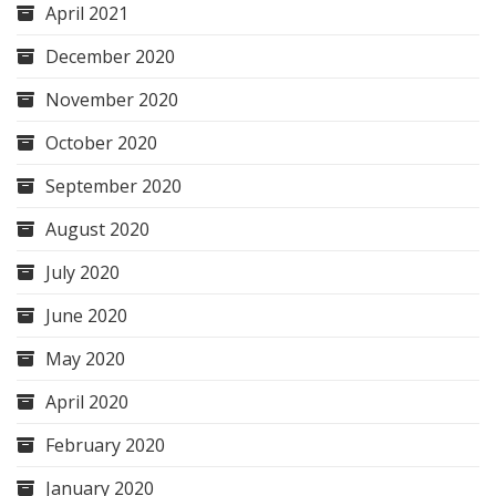
April 2021
December 2020
November 2020
October 2020
September 2020
August 2020
July 2020
June 2020
May 2020
April 2020
February 2020
January 2020