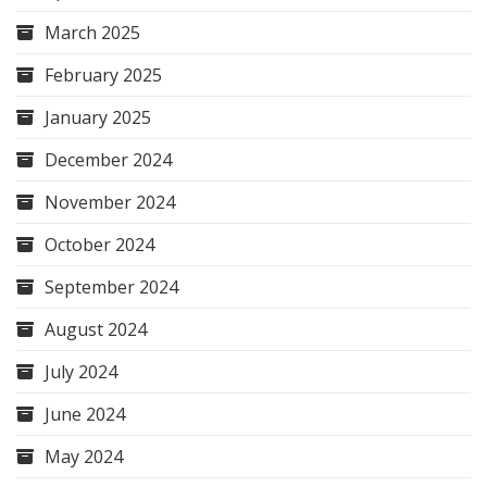
March 2025
February 2025
January 2025
December 2024
November 2024
October 2024
September 2024
August 2024
July 2024
June 2024
May 2024