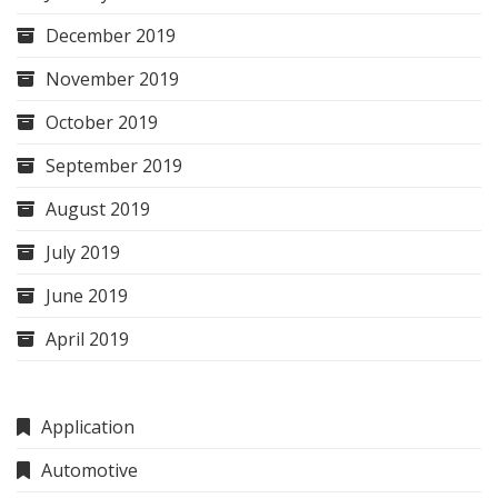
December 2019
November 2019
October 2019
September 2019
August 2019
July 2019
June 2019
April 2019
Application
Automotive