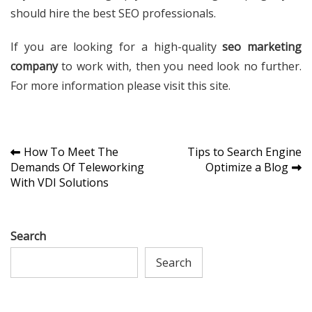
should hire the best SEO professionals.
If you are looking for a high-quality
seo marketing
company
to work with, then you need look no further.
For more information please visit this site.
Post
How To Meet The
Tips to Search Engine
Demands Of Teleworking
Optimize a Blog
navigation
With VDI Solutions
Search
Search