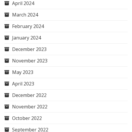
April 2024
March 2024
February 2024
January 2024
December 2023
November 2023
May 2023
April 2023
December 2022
November 2022
October 2022
September 2022