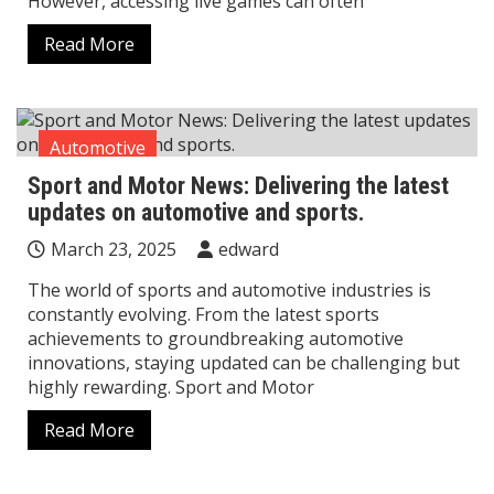
However, accessing live games can often
Read More
Automotive
Sport and Motor News: Delivering the latest
updates on automotive and sports.
March 23, 2025
edward
The world of sports and automotive industries is
constantly evolving. From the latest sports
achievements to groundbreaking automotive
innovations, staying updated can be challenging but
highly rewarding. Sport and Motor
Read More