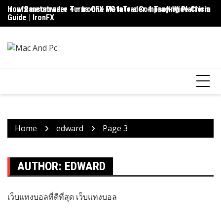
Skip
ironfx metatrader 4 – IronFX MetaTrader 4 Trading Platform
How Ransomware Turns One PC Into a Company-Wide Crisis
Up
to
Guide | IronFX
D
content
Home
edward
Page 3
AUTHOR:
EDWARD
เว็บแทงบอลที่ดีที่สุด
เว็บแทงบอล