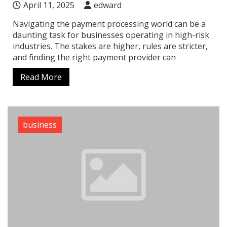
April 11, 2025
edward
Navigating the payment processing world can be a
daunting task for businesses operating in high-risk
industries. The stakes are higher, rules are stricter,
and finding the right payment provider can
Read More
business