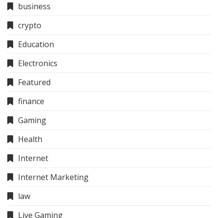
business
crypto
Education
Electronics
Featured
finance
Gaming
Health
Internet
Internet Marketing
law
Live Gaming