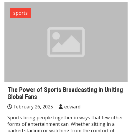
sports
The Power of Sports Broadcasting in Uniting
Global Fans
February 26, 2025
edward
Sports bring people together in ways that few other
forms of entertainment can. Whether sitting in a
packed stadium or watching from the comfort of