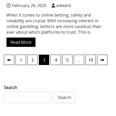
February 26, 2025
edward
When it comes to online betting, safety and
reliability are crucial. With increasing interest in
online gambling, bettors are more cautious than
ever about which platforms to trust. This is
Read More
Posts
1
2
3
4
5
…
19
pagination
Search
Search