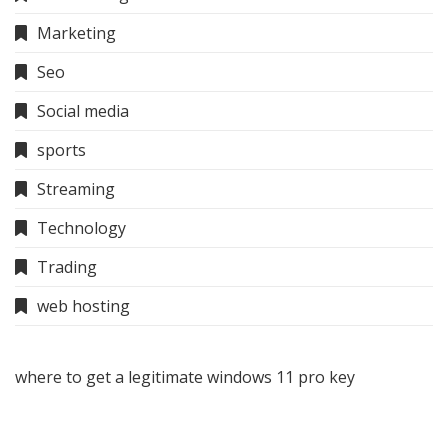
Marketing
Seo
Social media
sports
Streaming
Technology
Trading
web hosting
where to get a legitimate windows 11 pro key