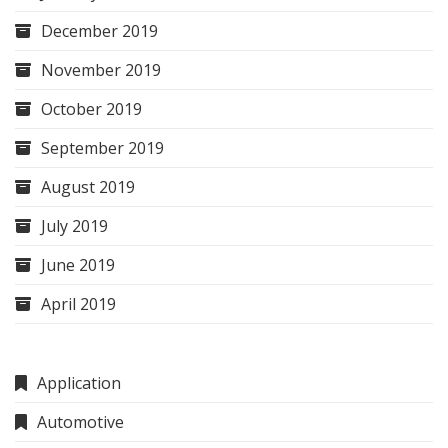
December 2019
November 2019
October 2019
September 2019
August 2019
July 2019
June 2019
April 2019
Application
Automotive