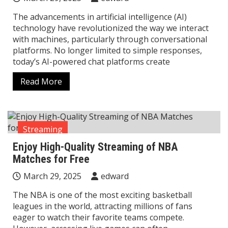
The advancements in artificial intelligence (AI)
technology have revolutionized the way we interact
with machines, particularly through conversational
platforms. No longer limited to simple responses,
today’s AI-powered chat platforms create
Read More
Streaming
Enjoy High-Quality Streaming of NBA
Matches for Free
March 29, 2025
edward
The NBA is one of the most exciting basketball
leagues in the world, attracting millions of fans
eager to watch their favorite teams compete.