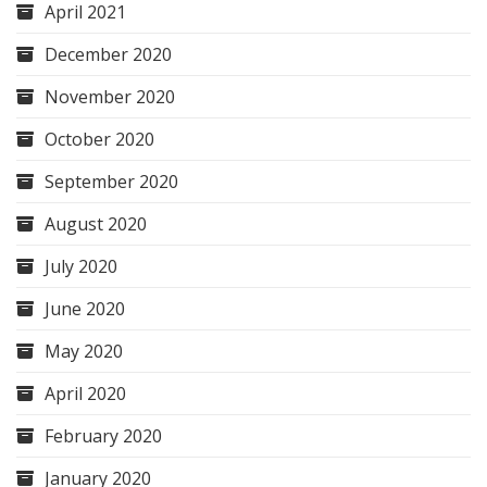
April 2021
December 2020
November 2020
October 2020
September 2020
August 2020
July 2020
June 2020
May 2020
April 2020
February 2020
January 2020