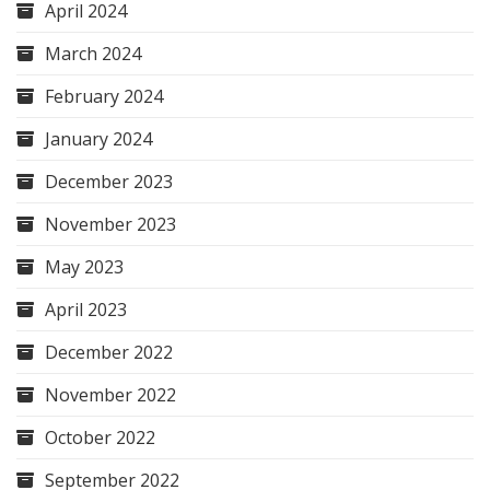
April 2024
March 2024
February 2024
January 2024
December 2023
November 2023
May 2023
April 2023
December 2022
November 2022
October 2022
September 2022