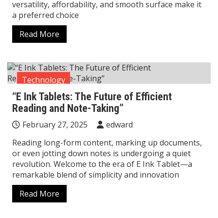
versatility, affordability, and smooth surface make it
a preferred choice
Read More
Technology
“E Ink Tablets: The Future of Efficient
Reading and Note-Taking”
February 27, 2025
edward
Reading long-form content, marking up documents,
or even jotting down notes is undergoing a quiet
revolution. Welcome to the era of E Ink Tablet—a
remarkable blend of simplicity and innovation
Read More