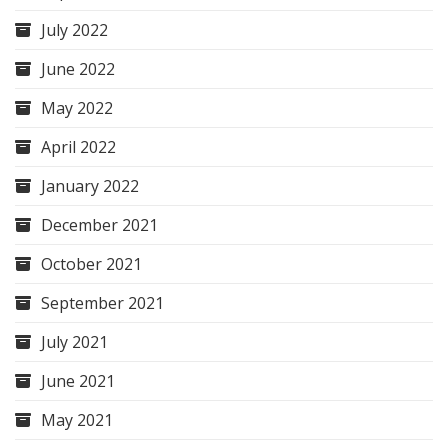
July 2022
June 2022
May 2022
April 2022
January 2022
December 2021
October 2021
September 2021
July 2021
June 2021
May 2021