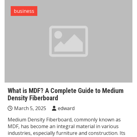
business
What is MDF? A Complete Guide to Medium
Density Fiberboard
March 5, 2025
edward
Medium Density Fiberboard, commonly known as
MDF, has become an integral material in various
industries, especially furniture and construction. Its