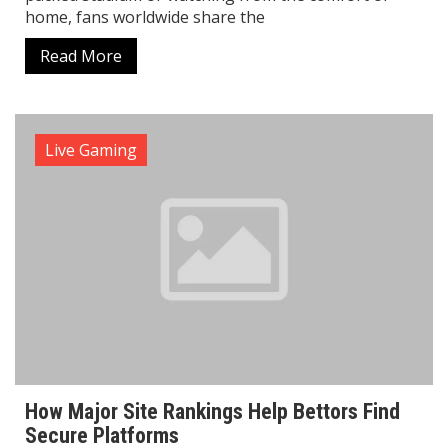
home, fans worldwide share the
Read More
Live Gaming
How Major Site Rankings Help Bettors Find
Secure Platforms