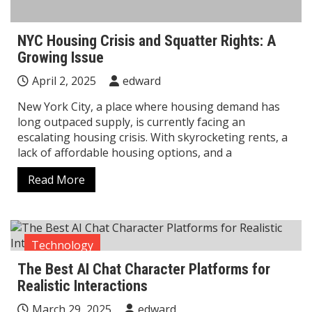
NYC Housing Crisis and Squatter Rights: A
Growing Issue
April 2, 2025
edward
New York City, a place where housing demand has
long outpaced supply, is currently facing an
escalating housing crisis. With skyrocketing rents, a
lack of affordable housing options, and a
Read More
Technology
The Best AI Chat Character Platforms for
Realistic Interactions
March 29, 2025
edward