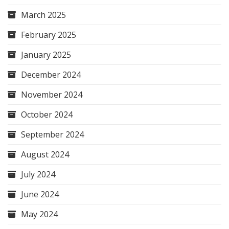
March 2025
February 2025
January 2025
December 2024
November 2024
October 2024
September 2024
August 2024
July 2024
June 2024
May 2024