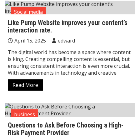
Social media
Like Pump Website improves your content’s
interaction rate.
April 15, 2025
edward
The digital world has become a space where content
is king. Creating compelling content is essential, but
ensuring consistent interaction is even more crucial.
With advancements in technology and creative
Read More
business
Questions to Ask Before Choosing a High-
Risk Payment Provider