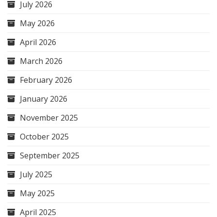
July 2026
May 2026
April 2026
March 2026
February 2026
January 2026
November 2025
October 2025
September 2025
July 2025
May 2025
April 2025