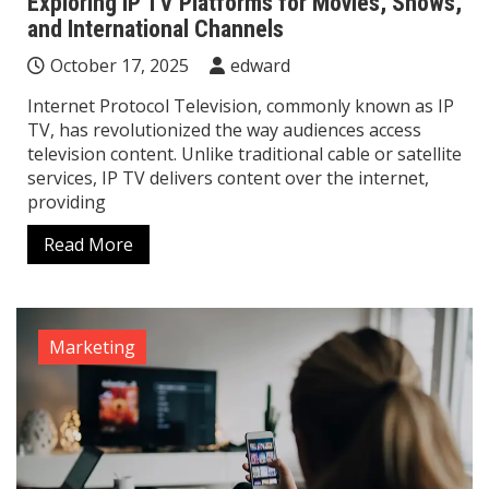
Exploring IP TV Platforms for Movies, Shows,
and International Channels
October 17, 2025
edward
Internet Protocol Television, commonly known as IP
TV, has revolutionized the way audiences access
television content. Unlike traditional cable or satellite
services, IP TV delivers content over the internet,
providing
Read More
Marketing