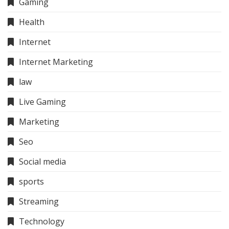
Gaming
Health
Internet
Internet Marketing
law
Live Gaming
Marketing
Seo
Social media
sports
Streaming
Technology