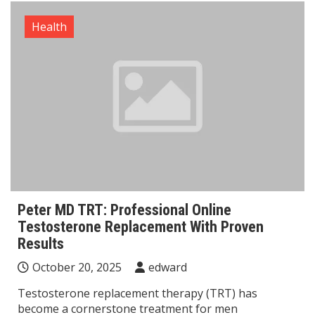
Health
Peter MD TRT: Professional Online
Testosterone Replacement With Proven
Results
October 20, 2025
edward
Testosterone replacement therapy (TRT) has
become a cornerstone treatment for men