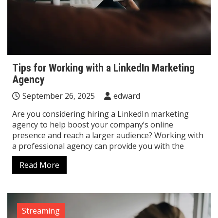
Tips for Working with a LinkedIn Marketing
Agency
September 26, 2025
edward
Are you considering hiring a LinkedIn marketing
agency to help boost your company’s online
presence and reach a larger audience? Working with
a professional agency can provide you with the
Read More
Streaming