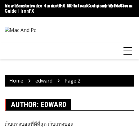
Skip
ironfx metatrader 4 – IronFX MetaTrader 4 Trading Platform
How Ransomware Turns One PC Into a Company-Wide Crisis
Up
to
Guide | IronFX
D
content
Home
edward
Page 2
AUTHOR:
EDWARD
เว็บแทงบอลที่ดีที่สุด
เว็บแทงบอล