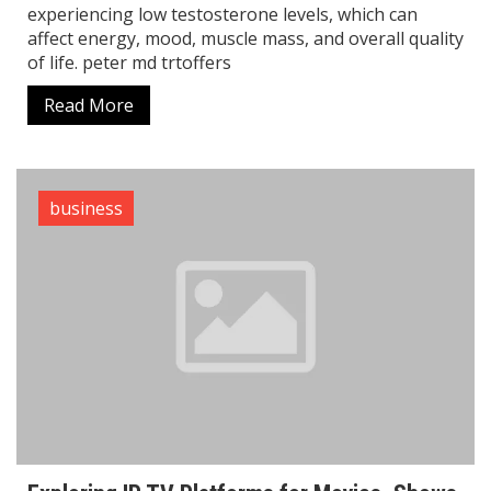
experiencing low testosterone levels, which can
affect energy, mood, muscle mass, and overall quality
of life. peter md trtoffers
Read More
business