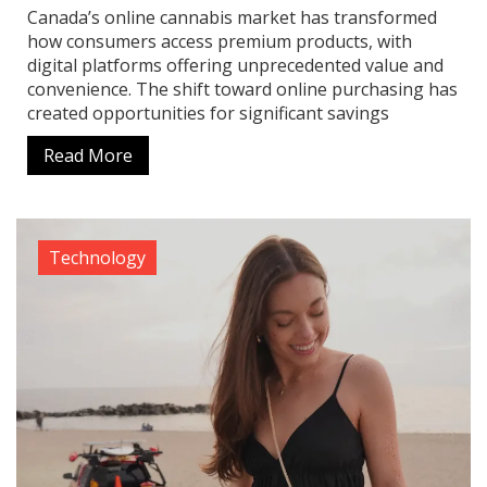
Canada’s online cannabis market has transformed
how consumers access premium products, with
digital platforms offering unprecedented value and
convenience. The shift toward online purchasing has
created opportunities for significant savings
Read More
Technology