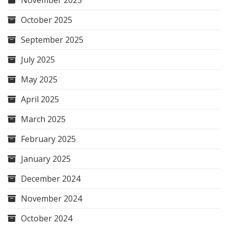
November 2025
October 2025
September 2025
July 2025
May 2025
April 2025
March 2025
February 2025
January 2025
December 2024
November 2024
October 2024