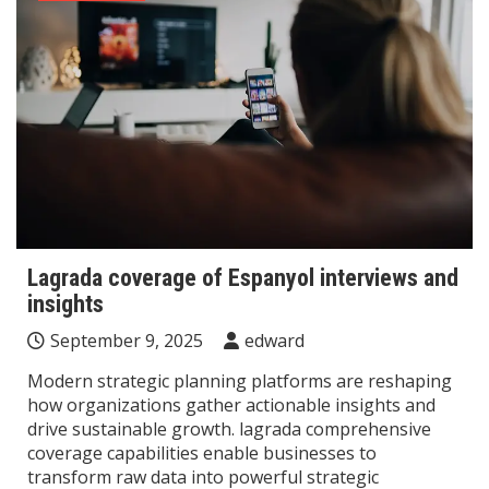
Lagrada coverage of Espanyol interviews and
insights
September 9, 2025
edward
Modern strategic planning platforms are reshaping
how organizations gather actionable insights and
drive sustainable growth. lagrada comprehensive
coverage capabilities enable businesses to
transform raw data into powerful strategic