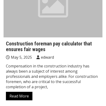
Construction foreman pay calculator that
ensures fair wages
May 5, 2025
edward
Compensation in the construction industry has
always been a subject of interest among
professionals and employers alike. For construction
foremen, who are critical to the successful
completion of a project,
Read More