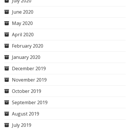
July 2020
June 2020
May 2020
April 2020
February 2020
January 2020
December 2019
November 2019
October 2019
September 2019
August 2019
July 2019