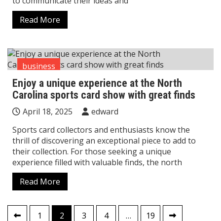
to communicate their ideas and
Read More
business
Enjoy a unique experience at the North
Carolina sports card show with great finds
April 18, 2025
edward
Sports card collectors and enthusiasts know the
thrill of discovering an exceptional piece to add to
their collection. For those seeking a unique
experience filled with valuable finds, the north
Read More
Posts
1
2
3
4
…
19