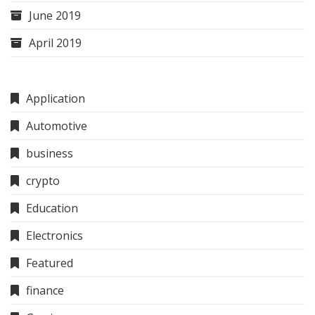
June 2019
April 2019
Application
Automotive
business
crypto
Education
Electronics
Featured
finance