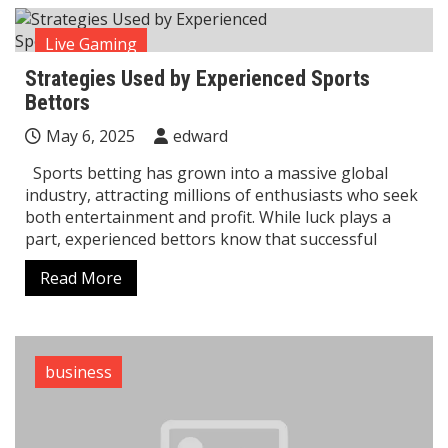
Live Gaming
Strategies Used by Experienced Sports
Bettors
May 6, 2025
edward
Sports betting has grown into a massive global
industry, attracting millions of enthusiasts who seek
both entertainment and profit. While luck plays a
part, experienced bettors know that successful
Read More
business