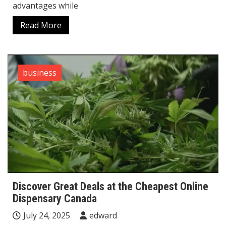
advantages while
Read More
business
Discover Great Deals at the Cheapest Online
Dispensary Canada
July 24, 2025
edward