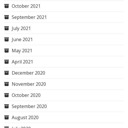
October 2021
September 2021
July 2021
June 2021
May 2021
April 2021
December 2020
November 2020
October 2020
September 2020
August 2020