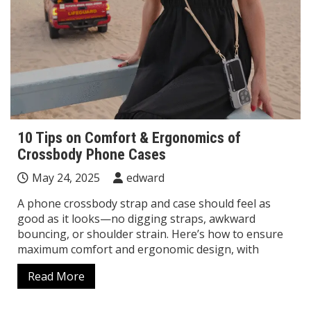
10 Tips on Comfort & Ergonomics of
Crossbody Phone Cases
May 24, 2025
edward
A phone crossbody strap and case should feel as
good as it looks—no digging straps, awkward
bouncing, or shoulder strain. Here’s how to ensure
maximum comfort and ergonomic design, with
Read More