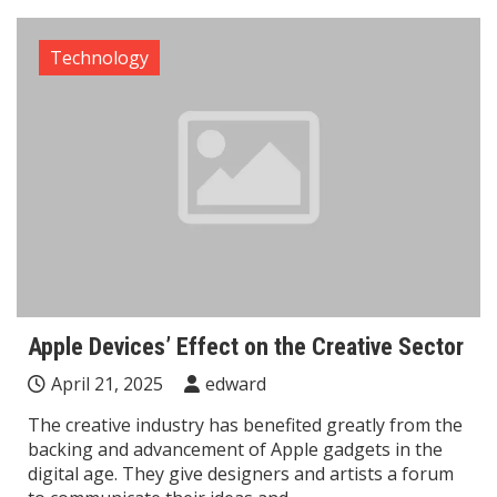
Technology
Apple Devices’ Effect on the Creative Sector
April 21, 2025
edward
The creative industry has benefited greatly from the
backing and advancement of Apple gadgets in the
digital age. They give designers and artists a forum