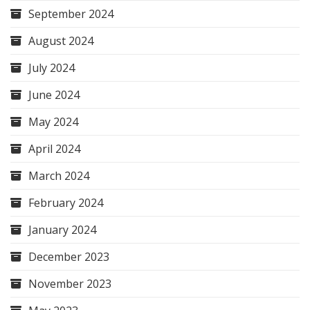
September 2024
August 2024
July 2024
June 2024
May 2024
April 2024
March 2024
February 2024
January 2024
December 2023
November 2023