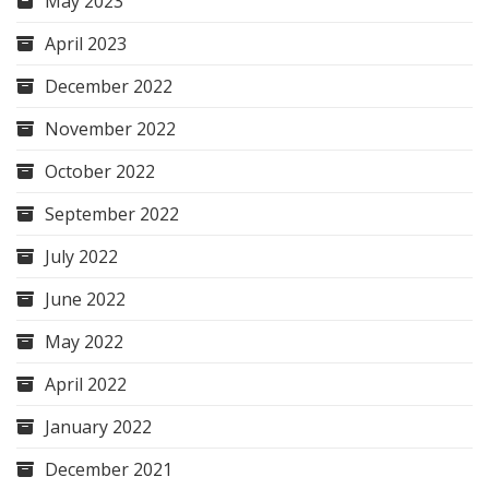
May 2023
April 2023
December 2022
November 2022
October 2022
September 2022
July 2022
June 2022
May 2022
April 2022
January 2022
December 2021