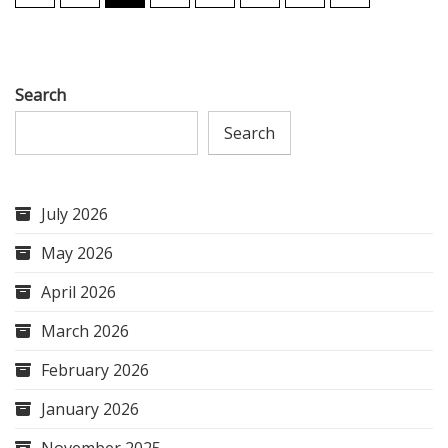
pagination
Search
Search
July 2026
May 2026
April 2026
March 2026
February 2026
January 2026