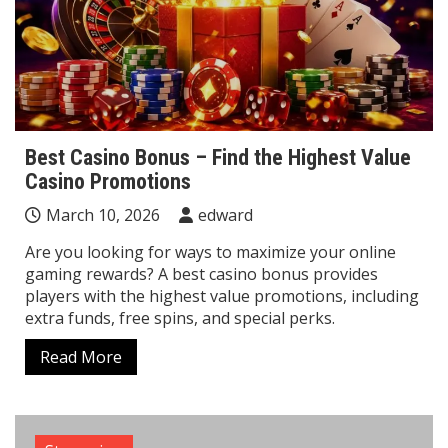
Best Casino Bonus – Find the Highest Value
Casino Promotions
March 10, 2026
edward
Are you looking for ways to maximize your online
gaming rewards? A best casino bonus provides
players with the highest value promotions, including
extra funds, free spins, and special perks.
Read More