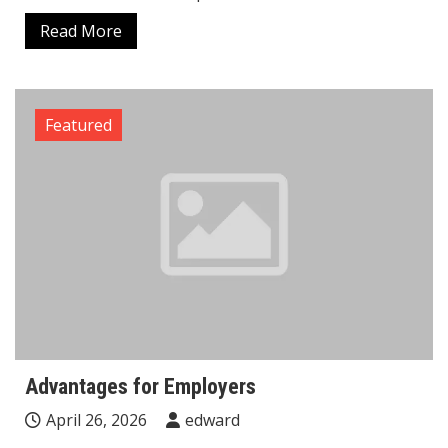
Read More
Featured
Advantages for Employers
April 26, 2026
edward