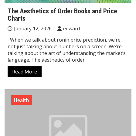
The Aesthetics of Order Books and Price
Charts
January 12, 2026
edward
When we talk about ronin price prediction, we’re
not just talking about numbers on a screen. We’re
talking about the art of understanding the market’s
language. The aesthetics of order
Read More
Health