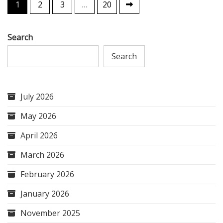
Posts
1
2
3
…
20
pagination
Search
Search
July 2026
May 2026
April 2026
March 2026
February 2026
January 2026
November 2025