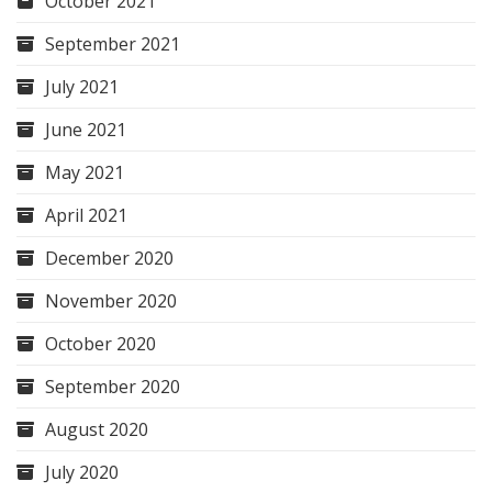
October 2021
September 2021
July 2021
June 2021
May 2021
April 2021
December 2020
November 2020
October 2020
September 2020
August 2020
July 2020