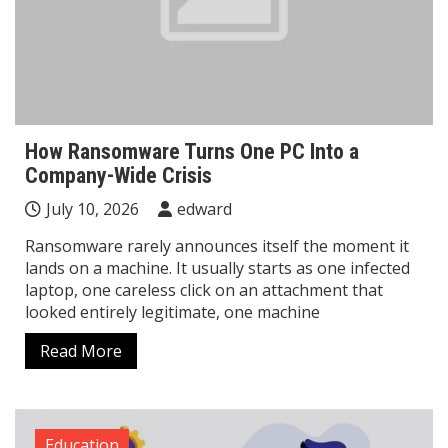
How Ransomware Turns One PC Into a
Company-Wide Crisis
July 10, 2026
edward
Ransomware rarely announces itself the moment it
lands on a machine. It usually starts as one infected
laptop, one careless click on an attachment that
looked entirely legitimate, one machine
Read More
Education