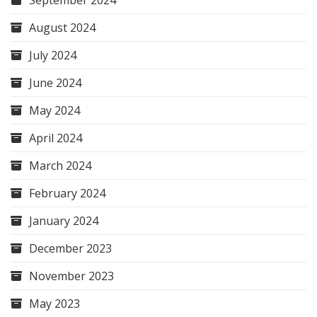
September 2024
August 2024
July 2024
June 2024
May 2024
April 2024
March 2024
February 2024
January 2024
December 2023
November 2023
May 2023