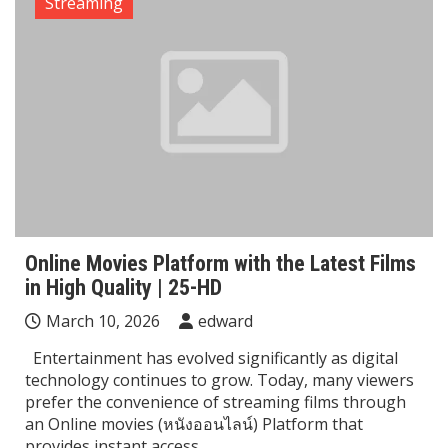
Streaming
Online Movies Platform with the Latest Films
in High Quality | 25-HD
March 10, 2026
edward
Entertainment has evolved significantly as digital
technology continues to grow. Today, many viewers
prefer the convenience of streaming films through
an Online movies (หนังออนไลน์) Platform that
provides instant access