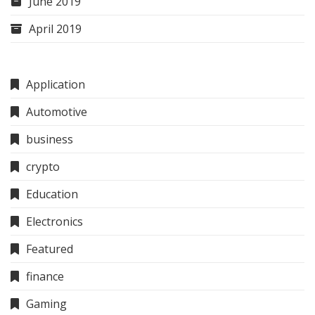
June 2019
April 2019
Application
Automotive
business
crypto
Education
Electronics
Featured
finance
Gaming