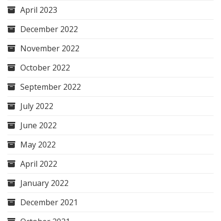
April 2023
December 2022
November 2022
October 2022
September 2022
July 2022
June 2022
May 2022
April 2022
January 2022
December 2021