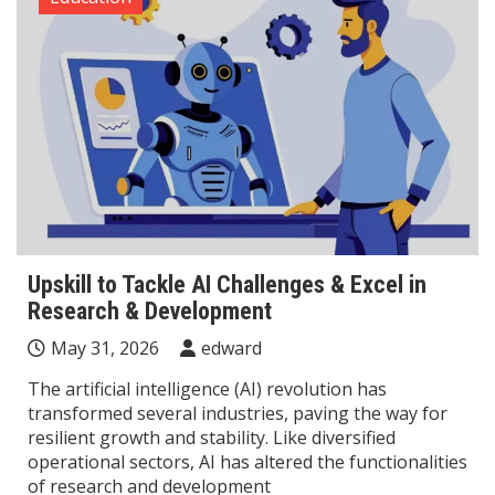
Upskill to Tackle AI Challenges & Excel in
Research & Development
May 31, 2026
edward
The artificial intelligence (AI) revolution has
transformed several industries, paving the way for
resilient growth and stability. Like diversified
operational sectors, AI has altered the functionalities
of research and development