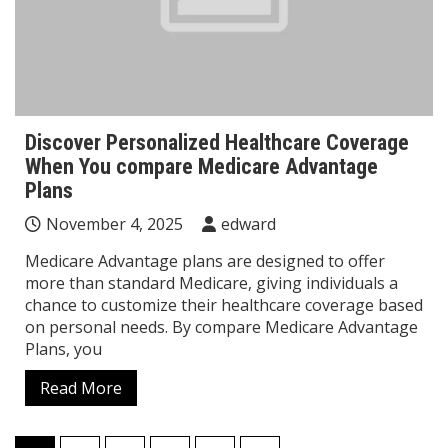
Discover Personalized Healthcare Coverage
When You compare Medicare Advantage
Plans
November 4, 2025
edward
Medicare Advantage plans are designed to offer
more than standard Medicare, giving individuals a
chance to customize their healthcare coverage based
on personal needs. By compare Medicare Advantage
Plans, you
Read More