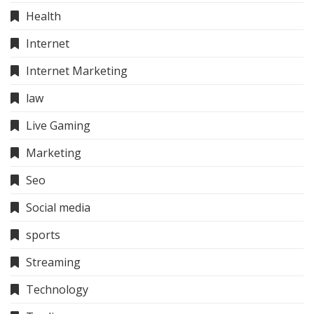
Health
Internet
Internet Marketing
law
Live Gaming
Marketing
Seo
Social media
sports
Streaming
Technology