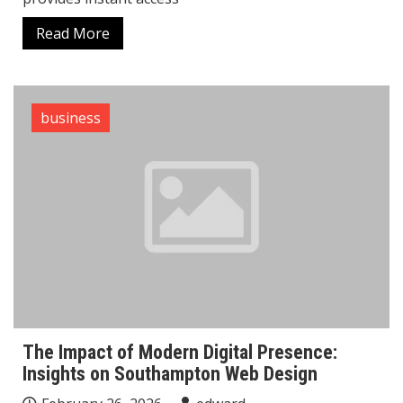
Read More
business
The Impact of Modern Digital Presence:
Insights on Southampton Web Design