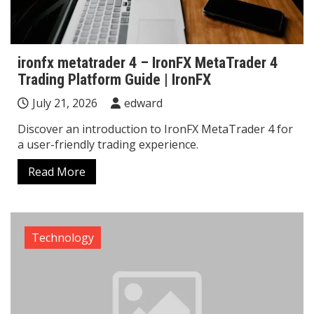
ironfx metatrader 4 – IronFX MetaTrader 4
Trading Platform Guide | IronFX
July 21, 2026
edward
Discover an introduction to IronFX MetaTrader 4 for
a user-friendly trading experience.
Read More
Technology