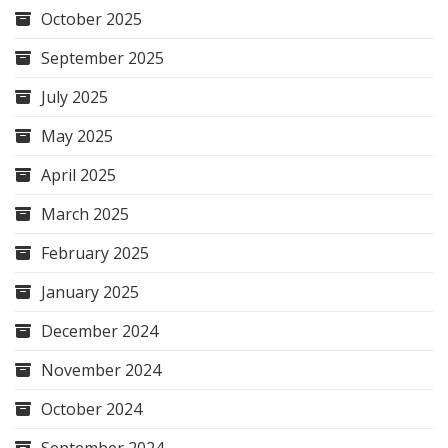
October 2025
September 2025
July 2025
May 2025
April 2025
March 2025
February 2025
January 2025
December 2024
November 2024
October 2024