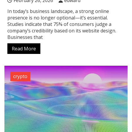
February 26, 2026
edward
In today’s business landscape, a strong online
presence is no longer optional—it’s essential.
Studies indicate that 75% of consumers judge a
company’s credibility based on its website design.
Businesses that
Read More
crypto