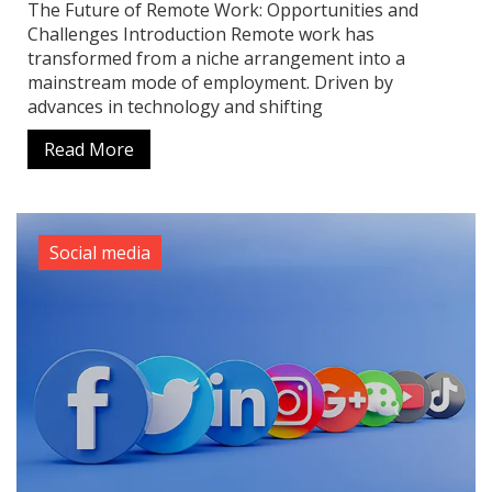
The Future of Remote Work: Opportunities and
Challenges Introduction Remote work has
transformed from a niche arrangement into a
mainstream mode of employment. Driven by
advances in technology and shifting
Read More
Social media