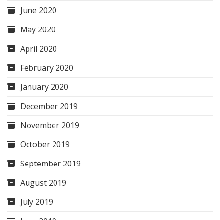
June 2020
May 2020
April 2020
February 2020
January 2020
December 2019
November 2019
October 2019
September 2019
August 2019
July 2019