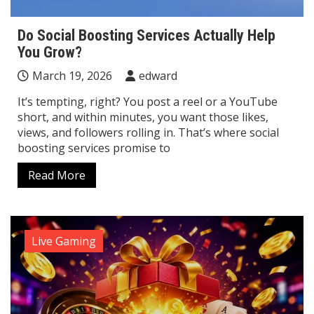
Do Social Boosting Services Actually Help
You Grow?
March 19, 2026
edward
It’s tempting, right? You post a reel or a YouTube
short, and within minutes, you want those likes,
views, and followers rolling in. That’s where social
boosting services promise to
Read More
Live Gaming