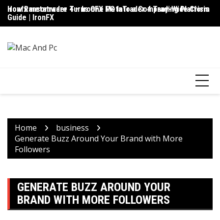
Skip
ironfx metatrader 4 – IronFX MetaTrader 4 Trading Platform
How Ransomware Turns One PC Into a Company-Wide Crisis
Up
to
Guide | IronFX
D
content
Home
business
Generate Buzz Around Your Brand with More
Followers
GENERATE BUZZ AROUND YOUR
BRAND WITH MORE FOLLOWERS