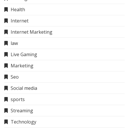
Health
Internet
Internet Marketing
law
Live Gaming
Marketing
Seo
Social media
sports
Streaming
Technology