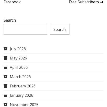
navigation
Facebook
Free Subscribers
Search
Search
July 2026
May 2026
April 2026
March 2026
February 2026
January 2026
November 2025