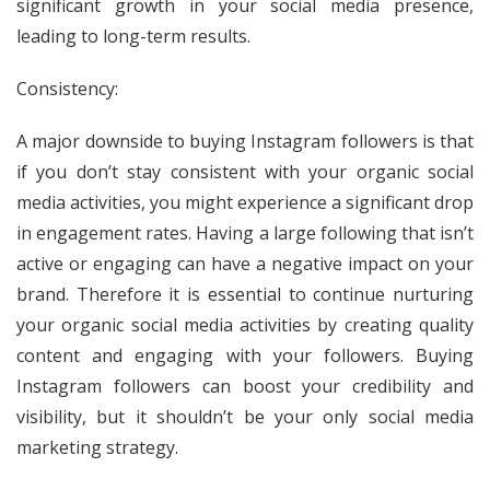
significant growth in your social media presence,
leading to long-term results.
Consistency:
A major downside to buying Instagram followers is that
if you don’t stay consistent with your organic social
media activities, you might experience a significant drop
in engagement rates. Having a large following that isn’t
active or engaging can have a negative impact on your
brand. Therefore it is essential to continue nurturing
your organic social media activities by creating quality
content and engaging with your followers. Buying
Instagram followers can boost your credibility and
visibility, but it shouldn’t be your only social media
marketing strategy.