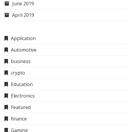
June 2019
April 2019
Application
Automotive
business
crypto
Education
Electronics
Featured
finance
Gaming