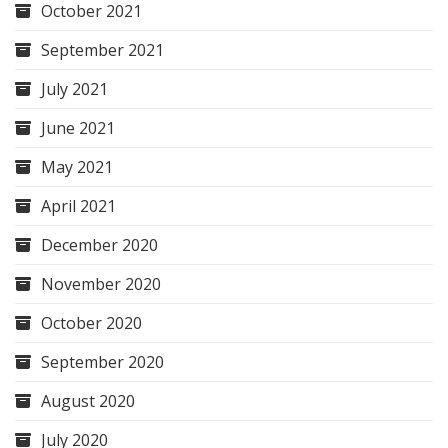
October 2021
September 2021
July 2021
June 2021
May 2021
April 2021
December 2020
November 2020
October 2020
September 2020
August 2020
July 2020