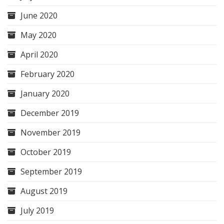
June 2020
May 2020
April 2020
February 2020
January 2020
December 2019
November 2019
October 2019
September 2019
August 2019
July 2019