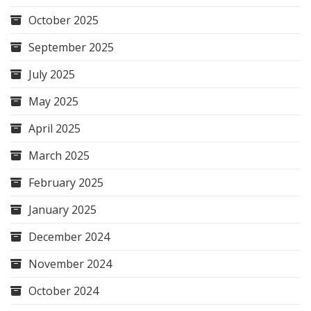
October 2025
September 2025
July 2025
May 2025
April 2025
March 2025
February 2025
January 2025
December 2024
November 2024
October 2024