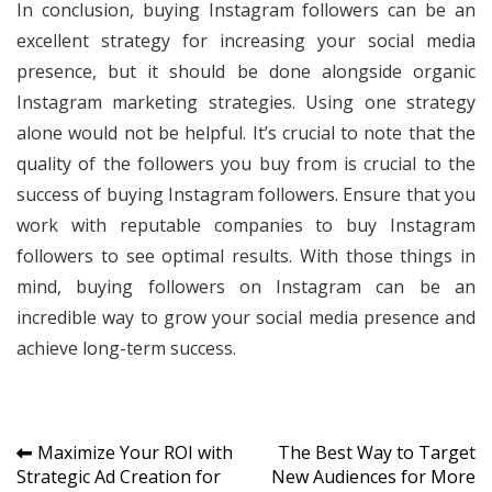
In conclusion, buying Instagram followers can be an
excellent strategy for increasing your social media
presence, but it should be done alongside organic
Instagram marketing strategies. Using one strategy
alone would not be helpful. It’s crucial to note that the
quality of the followers you buy from is crucial to the
success of buying Instagram followers. Ensure that you
work with reputable companies to buy Instagram
followers to see optimal results. With those things in
mind, buying followers on Instagram can be an
incredible way to grow your social media presence and
achieve long-term success.
Post
Maximize Your ROI with
The Best Way to Target
Strategic Ad Creation for
New Audiences for More