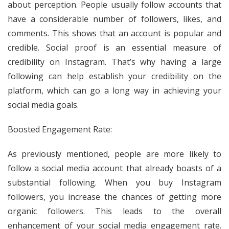
about perception. People usually follow accounts that
have a considerable number of followers, likes, and
comments. This shows that an account is popular and
credible. Social proof is an essential measure of
credibility on Instagram. That’s why having a large
following can help establish your credibility on the
platform, which can go a long way in achieving your
social media goals.
Boosted Engagement Rate:
As previously mentioned, people are more likely to
follow a social media account that already boasts of a
substantial following. When you buy Instagram
followers, you increase the chances of getting more
organic followers. This leads to the overall
enhancement of your social media engagement rate.