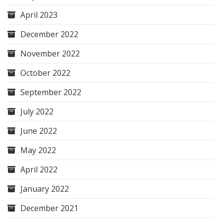
April 2023
December 2022
November 2022
October 2022
September 2022
July 2022
June 2022
May 2022
April 2022
January 2022
December 2021