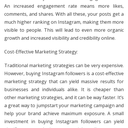
An increased engagement rate means more likes,
comments, and shares. With all these, your posts get a
much higher ranking on Instagram, making them more
visible to people. This will lead to even more organic
growth and increased visibility and credibility online.
Cost-Effective Marketing Strategy:
Traditional marketing strategies can be very expensive.
However, buying Instagram followers is a cost-effective
marketing strategy that can yield massive results for
businesses and individuals alike. It is cheaper than
other marketing strategies, and it can be way faster. It’s
a great way to jumpstart your marketing campaign and
help your brand achieve maximum exposure. A small
investment in buying Instagram followers can yield