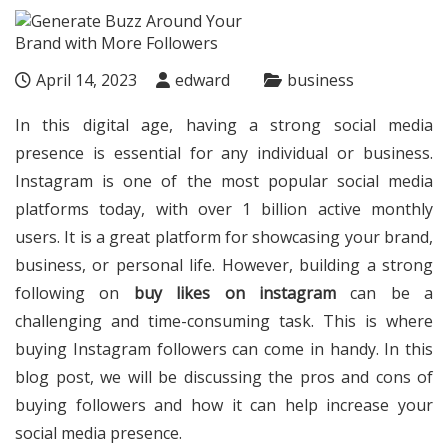
April 14, 2023
edward
business
In this digital age, having a strong social media
presence is essential for any individual or business.
Instagram is one of the most popular social media
platforms today, with over 1 billion active monthly
users. It is a great platform for showcasing your brand,
business, or personal life. However, building a strong
following on
buy likes on instagram
can be a
challenging and time-consuming task. This is where
buying Instagram followers can come in handy. In this
blog post, we will be discussing the pros and cons of
buying followers and how it can help increase your
social media presence.