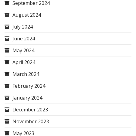
September 2024
August 2024
July 2024
June 2024
May 2024
April 2024
March 2024
February 2024
January 2024
December 2023
November 2023
May 2023