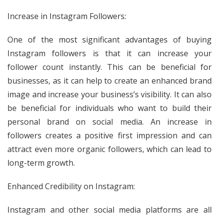
Increase in Instagram Followers:
One of the most significant advantages of buying
Instagram followers is that it can increase your
follower count instantly. This can be beneficial for
businesses, as it can help to create an enhanced brand
image and increase your business’s visibility. It can also
be beneficial for individuals who want to build their
personal brand on social media. An increase in
followers creates a positive first impression and can
attract even more organic followers, which can lead to
long-term growth.
Enhanced Credibility on Instagram:
Instagram and other social media platforms are all